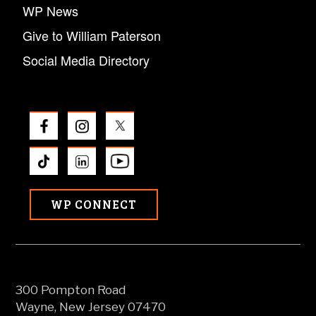
WP News
Give to William Paterson
Social Media Directory
WP CONNECT
300 Pompton Road
Wayne, New Jersey 07470