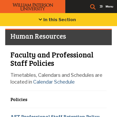
In this Section
Human Resources
Faculty and Professional
Staff Policies
Timetables, Calendars and Schedules are
located in
Calendar Schedule
Policies
AFT Professional Staff Retention Policy