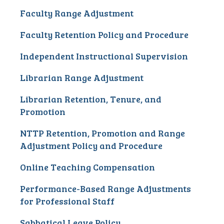
Faculty Range Adjustment
Faculty Retention Policy and Procedure
Independent Instructional Supervision
Librarian Range Adjustment
Librarian Retention, Tenure, and
Promotion
NTTP Retention, Promotion and Range
Adjustment Policy and Procedure
Online Teaching Compensation
Performance-Based Range Adjustments
for Professional Staff
Sabbatical Leave Policy