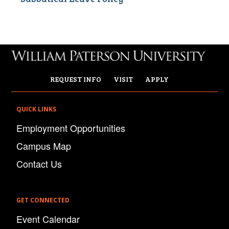
REQUEST INFO
VISIT
APPLY
QUICK LINKS
Employment Opportunities
Campus Map
Contact Us
GET CONNECTED
Event Calendar