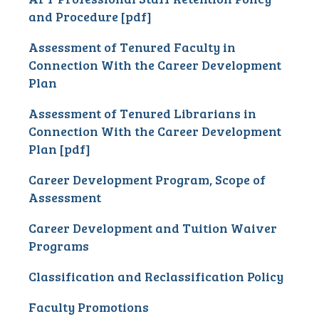
and Procedure [pdf]
Assessment of Tenured Faculty in
Connection With the Career Development
Plan
Assessment of Tenured Librarians in
Connection With the Career Development
Plan [pdf]
Career Development Program, Scope of
Assessment
Career Development and Tuition Waiver
Programs
Classification and Reclassification Policy
Faculty Promotions