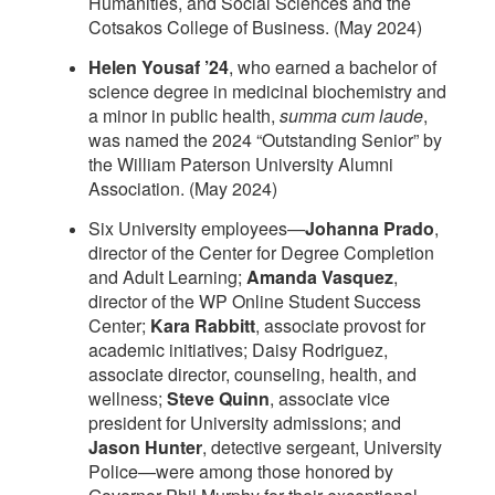
Humanities, and Social Sciences and the
Cotsakos College of Business. (May 2024)
Helen Yousaf ’24
, who earned a bachelor of
science degree in medicinal biochemistry and
a minor in public health,
summa
cum laude
,
was named the 2024 “Outstanding Senior” by
the William Paterson University Alumni
Association. (May 2024)
Six University employees—
Johanna Prado
,
director of the Center for Degree Completion
and Adult Learning;
Amanda Vasquez
,
director of the WP Online Student Success
Center;
Kara Rabbitt
, associate provost for
academic initiatives; Daisy Rodriguez,
associate director, counseling, health, and
wellness;
Steve Quinn
, associate vice
president for University admissions; and
Jason Hunter
, detective sergeant, University
Police—were among those honored by