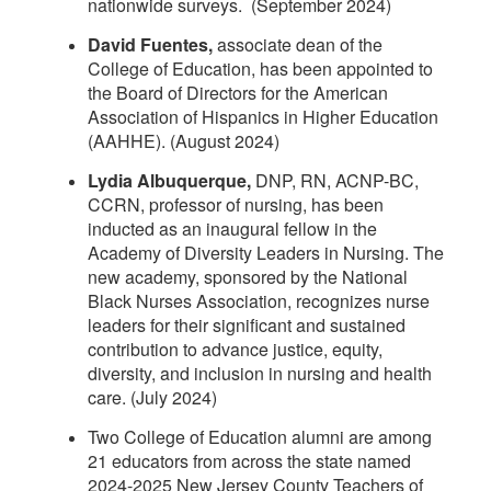
nationwide surveys. (September 2024)
David Fuentes,
associate dean of the
College of Education, has been appointed to
the Board of Directors for the American
Association of Hispanics in Higher Education
(AAHHE). (August 2024)
Lydia Albuquerque,
DNP, RN, ACNP-BC,
CCRN, professor of nursing, has been
inducted as an inaugural fellow in the
Academy of Diversity Leaders in Nursing. The
new academy, sponsored by the National
Black Nurses Association, recognizes nurse
leaders for their significant and sustained
contribution to advance justice, equity,
diversity, and inclusion in nursing and health
care. (July 2024)
Two College of Education alumni are among
21 educators from across the state named
2024-2025 New Jersey County Teachers of