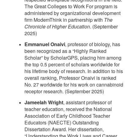
The Great Colleges to Work For program is
administered by organizational development
firm ModernThink in partnership with
The
Chronicle of Higher Education
. (September
2025)
Emmanuel Onaivi
, professor of biology, has
been recognized as a “Highly Ranked
Scholar” by ScholarGPS, placing him among
the top 0.5 percent of scholars worldwide for
his lifetime body of research. In addition to his
overall ranking, Professor Onaivi is ranked
No. 27 worldwide for his work on cannabinoid
receptor research. (September 2025)
Jameelah Wright
, assistant professor of
teacher education, received the National
Association of Early Childhood Teacher
Educators (NAECTE) Outstanding
Dissertation Award. Her dissertation,
“Understanding the Work Lives and Career