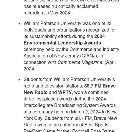
has released 13 critically acclaimed
recordings. (May 2024)
William Paterson University was one of 22
individuals and organizations recognized for
its sustainability efforts during the
2024
Environmental Leadership Awards
ceremony held by the Commerce and Industry
Association of New Jersey (CIANJ), in
connection with
Commerce Magazine
. (April
2024)
Students from William Paterson University’s
radio and television stations,
88.7 FM Brave
New Radio
and
WPTV
, won a combined
three first-place awards during the 2024
Intercollegiate Broadcasting System Awards
at a ceremony held on March 2, 2024 in New
York City. Students from 88.7 FM, Brave New
Radio won in the category of Best Sports
Pre/Post Game for the “Football Post-Game