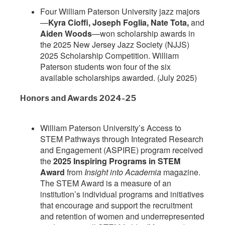
Four William Paterson University jazz majors
—
Kyra Cioffi, Joseph Foglia, Nate Tota,
and
Aiden Woods
—won scholarship awards in
the 2025 New Jersey Jazz Society (NJJS)
2025 Scholarship Competition. William
Paterson students won four of the six
available scholarships awarded. (July 2025)
Honors and Awards 2024-25
William Paterson University’s Access to
STEM Pathways through Integrated Research
and Engagement (ASPIRE) program received
the
2025 Inspiring Programs in STEM
Award
from
Insight into Academia
magazine.
The STEM Award is a measure of an
institution’s individual programs and initiatives
that encourage and support the recruitment
and retention of women and underrepresented