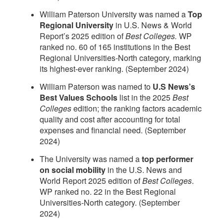
William Paterson University was named a
Top
Regional University
in U.S. News & World
Report’s 2025 edition of
Best Colleges.
WP
ranked no. 60 of 165 institutions in the Best
Regional Universities-North category, marking
its highest-ever ranking. (September 2024)
William Paterson was named to
U.S News’s
Best Values Schools
list in the 2025
Best
Colleges
edition; the ranking factors academic
quality and cost after accounting for total
expenses and financial need. (September
2024)
The University was named a
top performer
on social mobility
in the U.S. News and
World Report 2025 edition of
Best Colleges
.
WP ranked no. 22 in the Best Regional
Universities-North category. (September
2024)