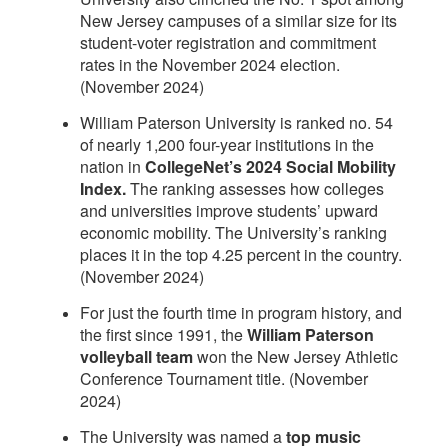
New Jersey campuses of a similar size for its
student-voter registration and commitment
rates in the November 2024 election.
(November 2024)
William Paterson University is ranked no. 54
of nearly 1,200 four-year institutions in the
nation in
CollegeNet’s 2024 Social Mobility
Index.
The ranking assesses how colleges
and universities improve students’ upward
economic mobility. The University’s ranking
places it in the top 4.25 percent in the country.
(November 2024)
For just the fourth time in program history, and
the first since 1991, the
William Paterson
volleyball team
won the New Jersey Athletic
Conference Tournament title. (November
2024)
The University was named a
top music