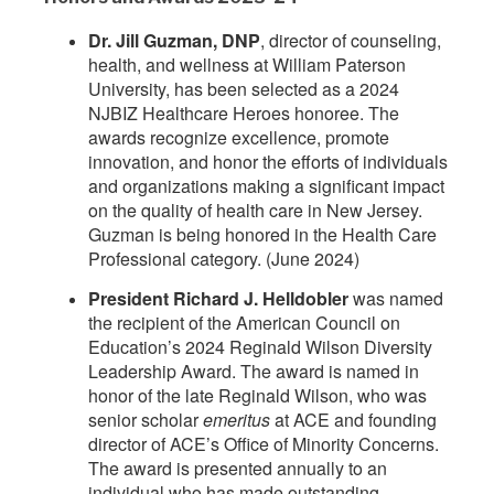
Dr. Jill Guzman, DNP
, director of counseling,
health, and wellness at William Paterson
University, has been selected as a 2024
NJBIZ Healthcare Heroes honoree. The
awards recognize excellence, promote
innovation, and honor the efforts of individuals
and organizations making a significant impact
on the quality of health care in New Jersey.
Guzman is being honored in the Health Care
Professional category. (June 2024)
President Richard J. Helldobler
was named
the recipient of the American Council on
Education’s 2024 Reginald Wilson Diversity
Leadership Award. The award is named in
honor of the late Reginald Wilson, who was
senior scholar
emeritus
at ACE and founding
director of ACE’s Office of Minority Concerns.
The award is presented annually to an
individual who has made outstanding