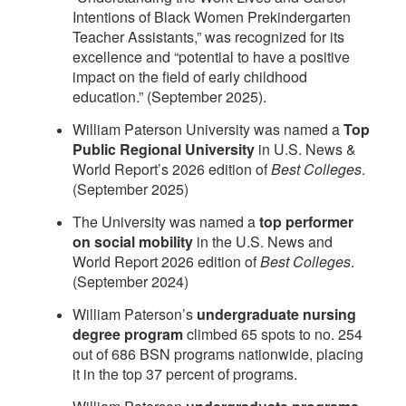
Intentions of Black Women Prekindergarten
Teacher Assistants,” was recognized for its
excellence and “potential to have a positive
impact on the field of early childhood
education.” (September 2025).
William Paterson University was named a
Top
Public Regional University
in U.S. News &
World Report’s 2026 edition of
Best Colleges
.
(September 2025)
The University was named a
top performer
on social mobility
in the U.S. News and
World Report 2026 edition of
Best Colleges
.
(September 2024)
William Paterson’s
undergraduate nursing
degree program
climbed 65 spots to no. 254
out of 686 BSN programs nationwide, placing
it in the top 37 percent of programs.