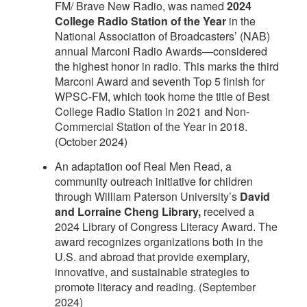
FM/ Brave New Radio, was named
2024
College Radio Station of the Year
in the
National Association of Broadcasters’ (NAB)
annual Marconi Radio Awards—considered
the highest honor in radio. This marks the third
Marconi Award and seventh Top 5 finish for
WPSC-FM, which took home the title of Best
College Radio Station in 2021 and Non-
Commercial Station of the Year in 2018.
(October 2024)
An adaptation oof Real Men Read, a
community outreach initiative for children
through William Paterson University’s
David
and Lorraine Cheng Library,
received a
2024 Library of Congress Literacy Award. The
award recognizes organizations both in the
U.S. and abroad that provide exemplary,
innovative, and sustainable strategies to
promote literacy and reading. (September
2024)