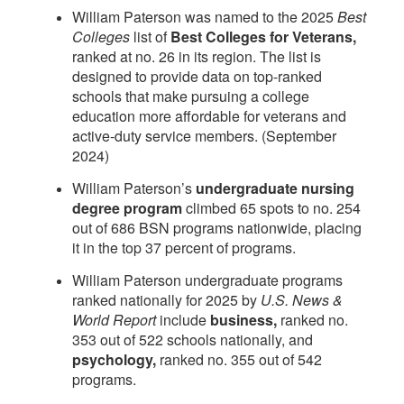
William Paterson was named to the 2025
Best
Colleges
list of
Best Colleges for Veterans,
ranked at no. 26 in its region. The list is
designed to provide data on top-ranked
schools that make pursuing a college
education more affordable for veterans and
active-duty service members. (September
2024)
William Paterson’s
undergraduate nursing
degree program
climbed 65 spots to no. 254
out of 686 BSN programs nationwide, placing
it in the top 37 percent of programs.
William Paterson undergraduate programs
ranked nationally for 2025 by
U.S. News &
World Report
include
business,
ranked no.
353 out of 522 schools nationally, and
psychology,
ranked no. 355 out of 542
programs.