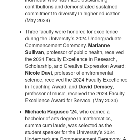
contributions and demonstrated sustained
commitment to diversity in higher education.
(May 2024)
Three faculty were honored for excellence
during the University’s 2024 Undergraduate
Commencement Ceremony.
Marianne
Sullivan
, professor of public health, received
the 2024 Faculty Excellence in Research,
Scholarship, and Creative Expression Award;
Nicole Davi
, professor of environmental
science, received the 2024 Faculty Excellence
in Teaching Award, and
David Demsey
,
professor of music, received the 2024 Faculty
Excellence Award for Service. (May 2024)
Michaela Raguseo ‘24
, who earned a
bachelor of arts degree in mathematics,
summa cum laude, was selected as the
student speaker for the University’s 2024
Undergraduate Commencement Ceremony. A