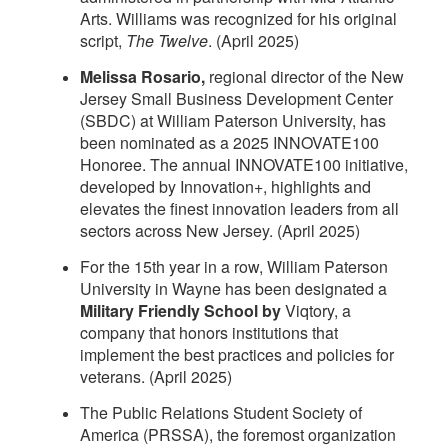
Arts. Williams was recognized for his original
script,
The Twelve
. (April 2025)
Melissa Rosario,
regional director of the New
Jersey Small Business Development Center
(SBDC) at William Paterson University, has
been nominated as a 2025 INNOVATE100
Honoree. The annual INNOVATE100 initiative,
developed by Innovation+, highlights and
elevates the finest innovation leaders from all
sectors across New Jersey. (April 2025)
For the 15th year in a row, William Paterson
University in Wayne has been designated a
Military Friendly School by
Viqtory, a
company that honors institutions that
implement the best practices and policies for
veterans. (April 2025)
The Public Relations Student Society of
America (PRSSA), the foremost organization