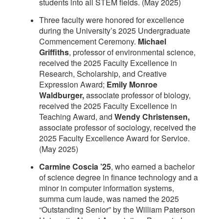
students into all STEM fields. (May 2025)
Three faculty were honored for excellence
during the University’s 2025 Undergraduate
Commencement Ceremony.
Michael
Griffiths
, professor of environmental science,
received the 2025 Faculty Excellence in
Research, Scholarship, and Creative
Expression Award;
Emily Monroe
Waldburger,
associate professor of biology,
received the 2025 Faculty Excellence in
Teaching Award, and
Wendy Christensen,
associate professor of sociology, received the
2025 Faculty Excellence Award for Service.
(May 2025)
Carmine Coscia ’25
, who earned a bachelor
of science degree in finance technology and a
minor in computer information systems,
summa cum laude, was named the 2025
“Outstanding Senior” by the William Paterson