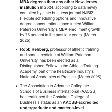
MBA degrees than any other New Jersey
institution
in 2024, according to data newly
compiled by state business journal NJBIZ.
Flexible scheduling options and innovative
degree concentrations have fueled William
Paterson University’s MBA enrollment growth
by 75 percent in the past four years. (March
2025)
Robb Rehberg,
professor of athletic training
and sports medicine at William Paterson
University, has been elected as a
Distinguished Fellow in the Athletic Training
Academy, part of the healthcare industry’s
National Academies of Practice. (March 2025)
The Association to Advance Collegiate
Schools of Business International (AACSB)
has reaffirmed the Costakos College of
Business’s status as an
AACSB-accredited
undergraduate and master’s-level