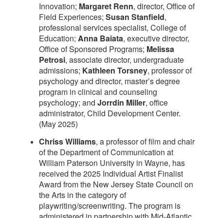
Innovation;
Margaret Renn
, director, Office of
Field Experiences;
Susan Stanfield
,
professional services specialist, College of
Education;
Anna Baiata
, executive director,
Office of Sponsored Programs;
Melissa
Petrosi
, associate director, undergraduate
admissions;
Kathleen Torsney
, professor of
psychology and director, master’s degree
program in clinical and counseling
psychology; and
Jorrdin Miller
, office
administrator, Child Development Center.
(May 2025)
Chriss Williams
, a professor of film and chair
of the Department of Communication at
William Paterson University in Wayne, has
received the 2025 Individual Artist Finalist
Award from the New Jersey State Council on
the Arts in the category of
playwriting/screenwriting. The program is
administered in partnership with Mid-Atlantic