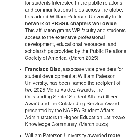
for students interested in the public relations
and communications fields across the globe,
has added William Paterson University to its
network of PRSSA chapters worldwide
.
This affiliation grants WP faculty and students
access to the extensive professional
development, educational resources, and
scholarships provided by the Public Relations
Society of America. (March 2025)
Francisco Díaz,
associate vice president for
student development at William Paterson
University, has been named the recipient of
two 2025 Mena Valdez Awards, the
Outstanding Senior Student Affairs Officer
Award and the Outstanding Service Award,
presented by the NASPA Student Affairs
Administrators in Higher Education Latinx/a/o
Knowledge Community. (March 2025)
William Paterson University awarded
more