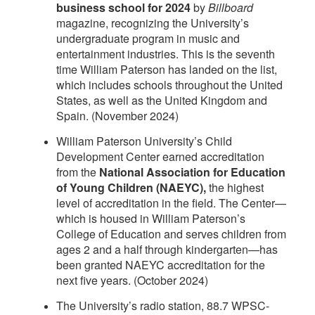
business school for 2024
by
Billboard
magazine, recognizing the University’s
undergraduate program in music and
entertainment industries. This is the seventh
time William Paterson has landed on the list,
which includes schools throughout the United
States, as well as the United Kingdom and
Spain. (November 2024)
William Paterson University’s Child
Development Center earned accreditation
from the
National Association for Education
of Young Children (NAEYC),
the highest
level of accreditation in the field. The Center—
which is housed in William Paterson’s
College of Education and serves children from
ages 2 and a half through kindergarten—has
been granted NAEYC accreditation for the
next five years. (October 2024)
The University’s radio station, 88.7 WPSC-