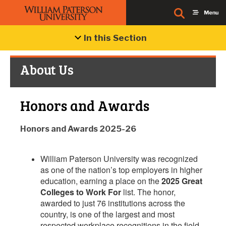
In this Section
About Us
Honors and Awards
Honors and Awards 2025-26
William Paterson University was recognized
as one of the nation’s top employers in higher
education, earning a place on the
2025 Great
Colleges to Work For
list. The honor,
awarded to just 76 institutions across the
country, is one of the largest and most
respected workplace recognitions in the field.