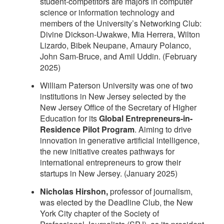
student-competitors are majors in computer
science or information technology and
members of the University’s Networking Club:
Divine Dickson-Uwakwe, Mia Herrera, Wilton
Lizardo, Bibek Neupane, Amaury Polanco,
John Sam-Bruce, and Amil Uddin. (February
2025)
William Paterson University was one of two
institutions in New Jersey selected by the
New Jersey Office of the Secretary of Higher
Education for its
Global Entrepreneurs-in-
Residence Pilot Program
. Aiming to drive
innovation in generative artificial intelligence,
the new initiative creates pathways for
international entrepreneurs to grow their
startups in New Jersey. (January 2025)
Nicholas Hirshon,
professor of journalism,
was elected by the Deadline Club, the New
York City chapter of the Society of