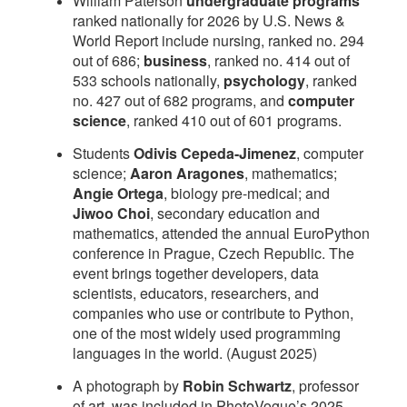
William Paterson
undergraduate programs
ranked nationally for 2026 by U.S. News &
World Report include nursing, ranked no. 294
out of 686;
business
, ranked no. 414 out of
533 schools nationally,
psychology
, ranked
no. 427 out of 682 programs, and
computer
science
, ranked 410 out of 601 programs.
Students
Odivis Cepeda-Jimenez
, computer
science;
Aaron Aragones
, mathematics;
Angie Ortega
, biology pre-medical; and
Jiwoo Choi
, secondary education and
mathematics, attended the annual EuroPython
conference in Prague, Czech Republic. The
event brings together developers, data
scientists, educators, researchers, and
companies who use or contribute to Python,
one of the most widely used programming
languages in the world. (August 2025)
A photograph by
Robin Schwartz
, professor
of art, was included in PhotoVogue’s 2025