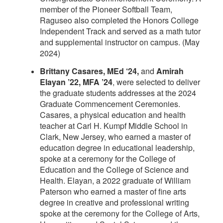
member of the Pioneer Softball Team,
Raguseo also completed the Honors College
Independent Track and served as a math tutor
and supplemental instructor on campus. (May
2024)
Brittany Casares, MEd ‘24,
and
Amirah
Elayan ’22, MFA ’24
, were selected to deliver
the graduate students addresses at the 2024
Graduate Commencement Ceremonies.
Casares, a physical education and health
teacher at Carl H. Kumpf Middle School in
Clark, New Jersey, who earned a master of
education degree in educational leadership,
spoke at a ceremony for the College of
Education and the College of Science and
Health. Elayan, a 2022 graduate of William
Paterson who earned a master of fine arts
degree in creative and professional writing
spoke at the ceremony for the College of Arts,