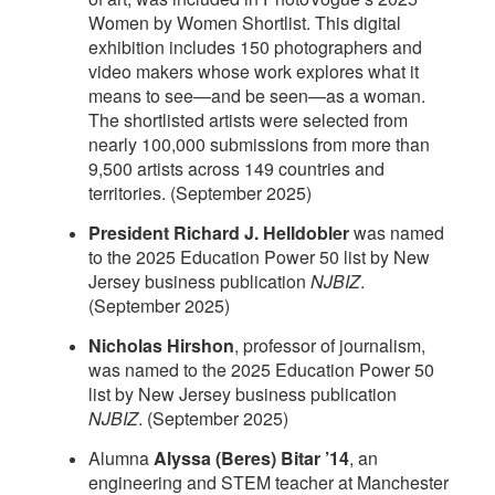
Women by Women Shortlist. This digital
exhibition includes 150 photographers and
video makers whose work explores what it
means to see—and be seen—as a woman.
The shortlisted artists were selected from
nearly 100,000 submissions from more than
9,500 artists across 149 countries and
territories. (September 2025)
President Richard J. Helldobler
was named
to the 2025 Education Power 50 list by New
Jersey business publication
NJBIZ
.
(September 2025)
Nicholas Hirshon
, professor of journalism,
was named to the 2025 Education Power 50
list by New Jersey business publication
NJBIZ
. (September 2025)
Alumna
Alyssa (Beres) Bitar ’14
, an
engineering and STEM teacher at Manchester