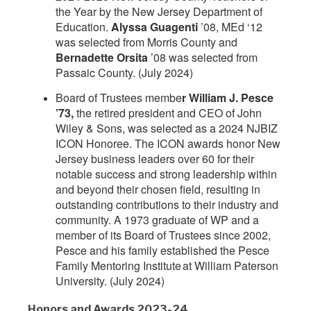
the Year by the New Jersey Department of
Education.
Alyssa Guagenti
’08, MEd ‘12
was selected from Morris County and
Bernadette Orsita
’08 was selected from
Passaic County. (July 2024)
Board of Trustees membe
r William J. Pesce
’73,
the retired president and CEO of John
Wiley & Sons, was selected as a 2024 NJBIZ
ICON Honoree. The ICON awards honor New
Jersey business leaders over 60 for their
notable success and strong leadership within
and beyond their chosen field, resulting in
outstanding contributions to their industry and
community. A 1973 graduate of WP and a
member of its Board of Trustees since 2002,
Pesce and his family established the Pesce
Family Mentoring Institute at William Paterson
University. (July 2024)
Honors and Awards 2023-24