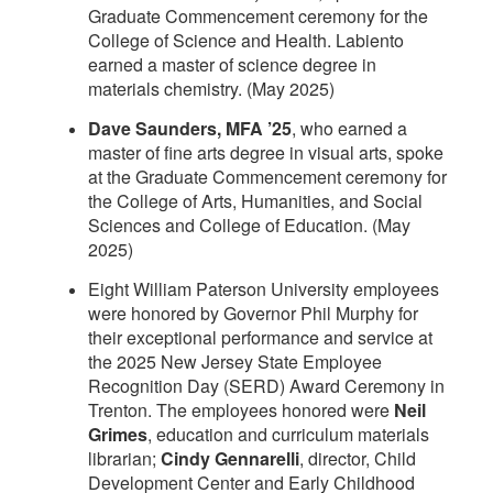
Graduate Commencement ceremony for the
College of Science and Health. Labiento
earned a master of science degree in
materials chemistry. (May 2025)
Dave Saunders, MFA ’25
, who earned a
master of fine arts degree in visual arts, spoke
at the Graduate Commencement ceremony for
the College of Arts, Humanities, and Social
Sciences and College of Education. (May
2025)
Eight William Paterson University employees
were honored by Governor Phil Murphy for
their exceptional performance and service at
the 2025 New Jersey State Employee
Recognition Day (SERD) Award Ceremony in
Trenton. The employees honored were
Neil
Grimes
, education and curriculum materials
librarian;
Cindy Gennarelli
, director, Child
Development Center and Early Childhood