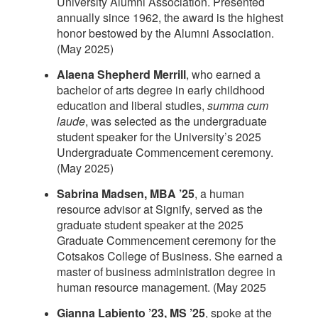
University Alumni Association. Presented
annually since 1962, the award is the highest
honor bestowed by the Alumni Association.
(May 2025)
Alaena Shepherd Merrill
, who earned a
bachelor of arts degree in early childhood
education and liberal studies,
summa cum
laude
, was selected as the undergraduate
student speaker for the University’s 2025
Undergraduate Commencement ceremony.
(May 2025)
Sabrina Madsen, MBA ’25
, a human
resource advisor at Signify, served as the
graduate student speaker at the 2025
Graduate Commencement ceremony for the
Cotsakos College of Business. She earned a
master of business administration degree in
human resource management. (May 2025
Gianna Labiento ’23, MS ’25
, spoke at the