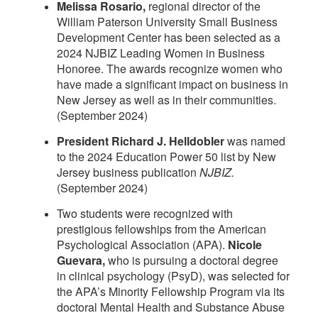
Melissa Rosario,
regional director of the
William Paterson University Small Business
Development Center has been selected as a
2024 NJBIZ Leading Women in Business
Honoree. The awards recognize women who
have made a significant impact on business in
New Jersey as well as in their communities.
(September 2024)
President Richard J. Helldobler
was named
to the 2024 Education Power 50 list by New
Jersey business publication
NJBIZ.
(September 2024)
Two students were recognized with
prestigious fellowships from the American
Psychological Association (APA).
Nicole
Guevara,
who is pursuing a doctoral degree
in clinical psychology (PsyD), was selected for
the APA’s Minority Fellowship Program via its
doctoral Mental Health and Substance Abuse