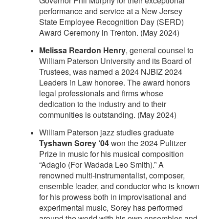
Governor Phil Murphy for their exceptional
performance and service at a New Jersey
State Employee Recognition Day (SERD)
Award Ceremony in Trenton. (May 2024)
Melissa Reardon Henry
, general counsel to
William Paterson University and its Board of
Trustees, was named a 2024 NJBIZ 2024
Leaders in Law honoree. The award honors
legal professionals and firms whose
dedication to the industry and to their
communities is outstanding. (May 2024)
William Paterson jazz studies graduate
Tyshawn Sorey ‘04
won the 2024 Pulitzer
Prize in music for his musical composition
“Adagio (For Wadada Leo Smith).” A
renowned multi-instrumentalist, composer,
ensemble leader, and conductor who is known
for his prowess both in improvisational and
experimental music, Sorey has performed
around the world with his own ensembles and