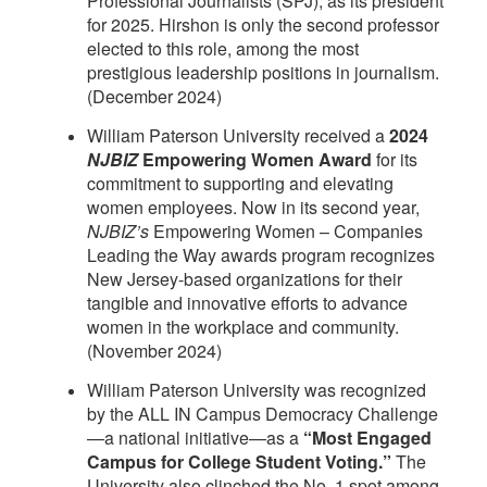
Professional Journalists (SPJ), as its president
for 2025. Hirshon is only the second professor
elected to this role, among the most
prestigious leadership positions in journalism.
(December 2024)
William Paterson University received a
2024
NJBIZ
Empowering Women Award
for its
commitment to supporting and elevating
women employees. Now in its second year,
NJBIZ’s
Empowering Women – Companies
Leading the Way awards program recognizes
New Jersey-based organizations for their
tangible and innovative efforts to advance
women in the workplace and community.
(November 2024)
William Paterson University was recognized
by the ALL IN Campus Democracy Challenge
—a national initiative—as a
“Most Engaged
Campus for College Student Voting.”
The
University also clinched the No. 1 spot among