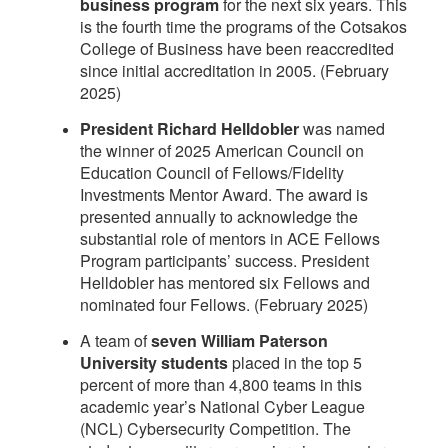
business program
for the next six years. This
is the fourth time the programs of the Cotsakos
College of Business have been reaccredited
since initial accreditation in 2005. (February
2025)
President Richard Helldobler
was named
the winner of 2025 American Council on
Education Council of Fellows/Fidelity
Investments Mentor Award. The award is
presented annually to acknowledge the
substantial role of mentors in ACE Fellows
Program participants’ success. President
Helldobler has mentored six Fellows and
nominated four Fellows. (February 2025)
A team of
seven William Paterson
University students
placed in the top 5
percent of more than 4,800 teams in this
academic year’s National Cyber League
(NCL) Cybersecurity Competition. The