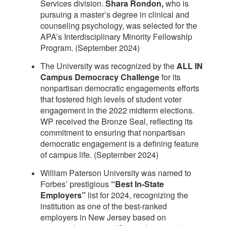
Services division.
Shara Rondon,
who is
pursuing a master’s degree in clinical and
counseling psychology, was selected for the
APA’s Interdisciplinary Minority Fellowship
Program. (September 2024)
The University was recognized by the
ALL IN
Campus Democracy Challenge
for its
nonpartisan democratic engagements efforts
that fostered high levels of student voter
engagement in the 2022 midterm elections.
WP received the Bronze Seal, reflecting its
commitment to ensuring that nonpartisan
democratic engagement is a defining feature
of campus life. (September 2024)
William Paterson University was named to
Forbes’ prestigious
“Best In-State
Employers”
list for 2024, recognizing the
institution as one of the best-ranked
employers in New Jersey based on