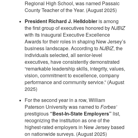
Regional High School, was named Passaic
County Teacher of the Year. (August 2025)
President Richard J. Helldobler
is among
the first group of executives honored by
NJBIZ
with its inaugural Executive Excellence
Awards for their roles in shaping New Jersey’s
business landscape. According to
NJBIZ
, the
individuals selected, all senior-level
executives, have consistently demonstrated
“remarkable leadership skills, integrity, values,
vision, commitment to excellence, company
performance and community service.” (August
2025)
For the second year in a row, William
Paterson University was named to
Forbes’
prestigious
“Best-In-State Employers”
list,
recognizing the institution as one of the
highest-rated employers in New Jersey based
on nationwide surveys. (August 2025)