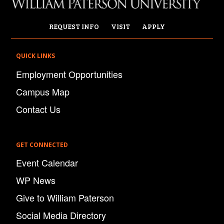
REQUEST INFO
VISIT
APPLY
QUICK LINKS
Employment Opportunities
Campus Map
Contact Us
GET CONNECTED
Event Calendar
WP News
Give to William Paterson
Social Media Directory