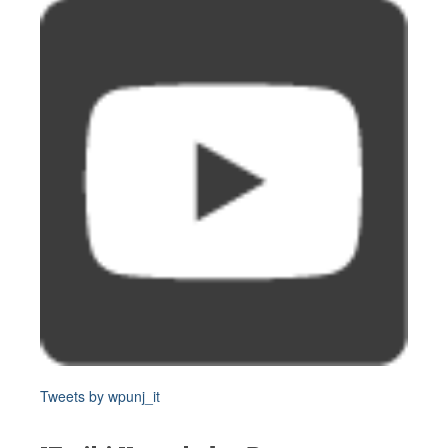
Tweets by wpunj_it