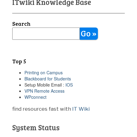
ITwiki Knowledge Base
Search
Go »
Top 5
Printing on Campus
Blackboard for Students
Setup Mobile Email :
IOS
VPN Remote Access
WPconnect
find resources fast with
IT Wiki
System Status