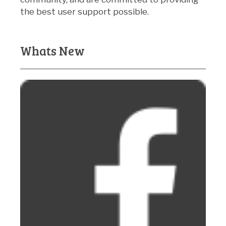
the best user support possible.
Whats New