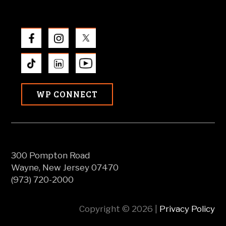
WP CONNECT
300 Pompton Road
Wayne, New Jersey 07470
(973) 720-2000
Copyright © 2026 |
Privacy Policy