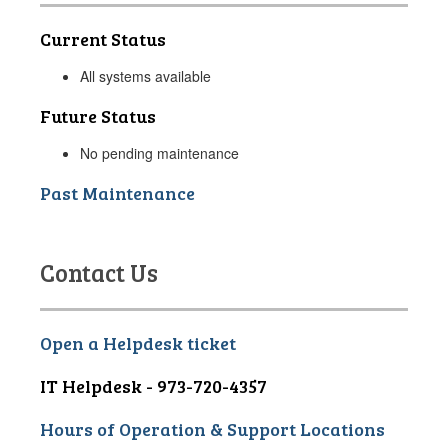
Current Status
All systems available
Future Status
No pending maintenance
Past Maintenance
Contact Us
Open a Helpdesk ticket
IT Helpdesk - 973-720-4357
Hours of Operation & Support Locations