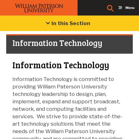
In this Section
Information Technology
Information Technology
Information Technology is committed to
providing William Paterson University
technology leadership to design, plan,
implement, expand and support broadcast,
network, and computing facilities and
services. We strive to provide state-of-the-
art technology solutions that meet the
needs of the William Paterson University
community, and are committed to providing