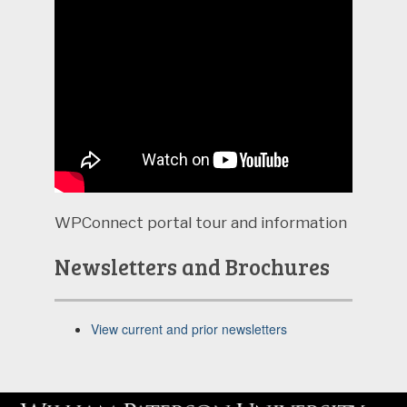
WPConnect portal tour and information
Newsletters and Brochures
View current and prior newsletters