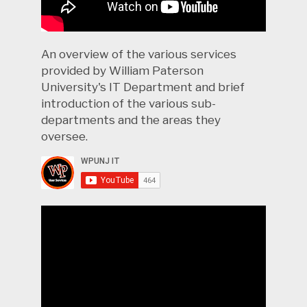
An overview of the various services
provided by William Paterson
University's IT Department and brief
introduction of the various sub-
departments and the areas they
oversee.