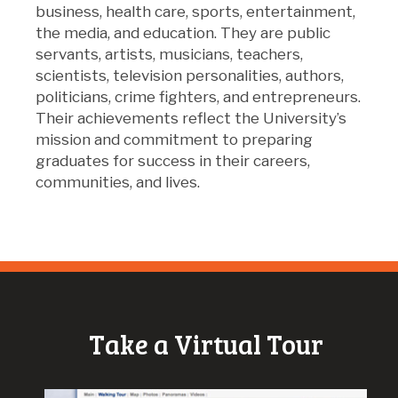
business, health care, sports, entertainment,
the media, and education. They are public
servants, artists, musicians, teachers,
scientists, television personalities, authors,
politicians, crime fighters, and entrepreneurs.
Their achievements reflect the University’s
mission and commitment to preparing
graduates for success in their careers,
communities, and lives.
Take a Virtual Tour