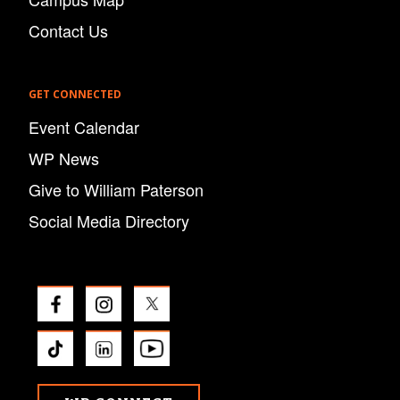
Contact Us
GET CONNECTED
Event Calendar
WP News
Give to William Paterson
Social Media Directory