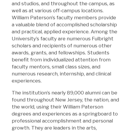
and studios, and throughout the campus, as
well as at various off-campus locations.
William Paterson’s faculty members provide
a valuable blend of accomplished scholarship
and practical, applied experience. Among the
University’s faculty are numerous Fulbright
scholars and recipients of numerous other
awards, grants, and fellowships. Students
benefit from individualized attention from
faculty mentors, small class sizes, and
numerous research, internship, and clinical
experiences.
The institution’s nearly 89,000 alumni can be
found throughout New Jersey, the nation, and
the world, using their William Paterson
degrees and experiences as a springboard to
professional accomplishment and personal
growth. They are leaders in the arts,