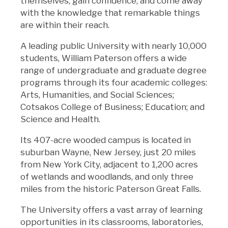
themselves, gain confidence, and come away
with the knowledge that remarkable things
are within their reach.
A leading public University with nearly 10,000
students, William Paterson offers a wide
range of undergraduate and graduate degree
programs through its four academic colleges:
Arts, Humanities, and Social Sciences;
Cotsakos College of Business; Education; and
Science and Health.
Its 407-acre wooded campus is located in
suburban Wayne, New Jersey, just 20 miles
from New York City, adjacent to 1,200 acres
of wetlands and woodlands, and only three
miles from the historic Paterson Great Falls.
The University offers a vast array of learning
opportunities in its classrooms, laboratories,