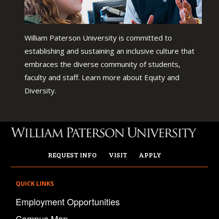
William Paterson University is committed to
establishing and sustaining an inclusive culture that
embraces the diverse community of students,
faculty and staff. Learn more about Equity and
Diversity.
REQUEST INFO
VISIT
APPLY
QUICK LINKS
Employment Opportunities
Campus Map