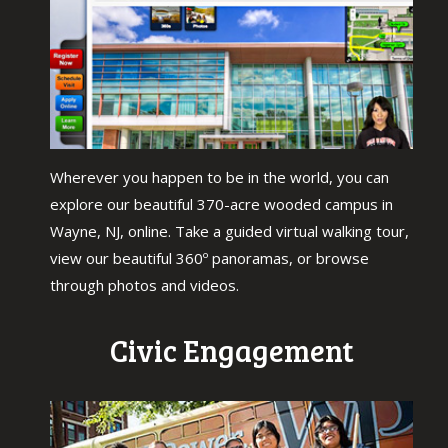
Wherever you happen to be in the world, you can
explore our beautiful 370-acre wooded campus in
Wayne, NJ, online. Take a guided virtual walking tour,
view our beautiful 360º panoramas, or browse
through photos and videos.
Civic Engagement