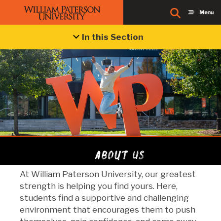
In this Section
About Us
At William Paterson University, our greatest
strength is helping you find yours. Here,
students find a supportive and challenging
environment that encourages them to push