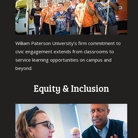
William Paterson University’s firm commitment to
civic engagement extends from classrooms to
service learning opportunities on campus and
beyond.
Equity & Inclusion