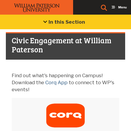
In this Section
Civic Engagement at William
Paterson
Find out what's happening on Campus!
Download the
Corq App
to connect to WP's
events!