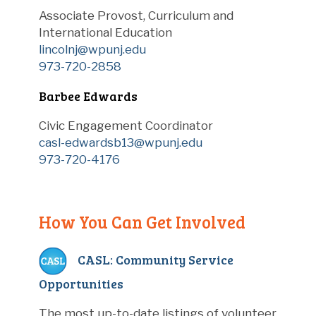
Associate Provost, Curriculum and
International Education
lincolnj@wpunj.edu
973-720-2858
Barbee Edwards
Civic Engagement Coordinator
casl-edwardsb13@wpunj.edu
973-720-4176
How You Can Get Involved
CASL: Community Service
Opportunities
The most up-to-date listings of volunteer