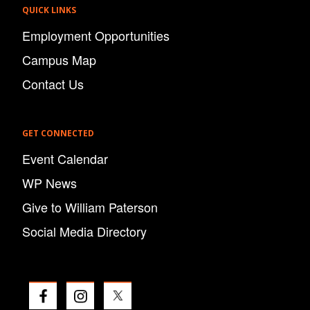
QUICK LINKS
Employment Opportunities
Campus Map
Contact Us
GET CONNECTED
Event Calendar
WP News
Give to William Paterson
Social Media Directory