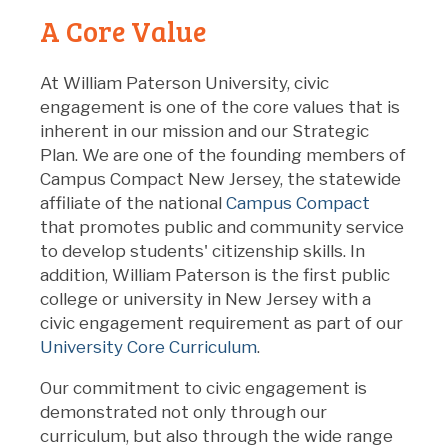
A Core Value
At William Paterson University, civic
engagement is one of the core values that is
inherent in our mission and our Strategic
Plan. We are one of the founding members of
Campus Compact New Jersey, the statewide
affiliate of the national
Campus Compact
that promotes public and community service
to develop students' citizenship skills. In
addition, William Paterson is the first public
college or university in New Jersey with a
civic engagement requirement as part of our
University Core Curriculum
.
Our commitment to civic engagement is
demonstrated not only through our
curriculum, but also through the wide range