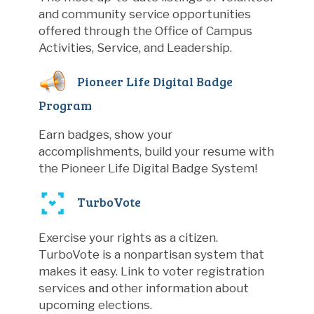
and community service opportunities
offered through the Office of Campus
Activities, Service, and Leadership.
Pioneer Life Digital Badge
Program
Earn badges, show your
accomplishments, build your resume with
the Pioneer Life Digital Badge System!
TurboVote
Exercise your rights as a citizen.
TurboVote is a nonpartisan system that
makes it easy. Link to voter registration
services and other information about
upcoming elections.