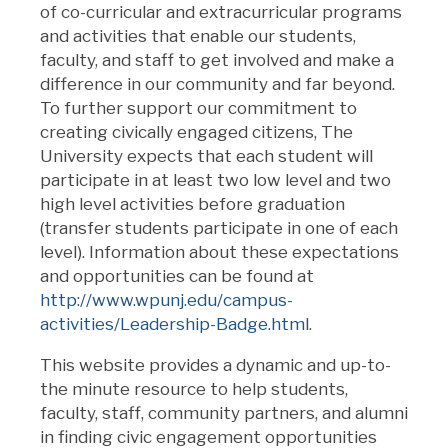
of co-curricular and extracurricular programs
and activities that enable our students,
faculty, and staff to get involved and make a
difference in our community and far beyond.
To further support our commitment to
creating civically engaged citizens, The
University expects that each student will
participate in at least two low level and two
high level activities before graduation
(transfer students participate in one of each
level). Information about these expectations
and opportunities can be found at
http://www.wpunj.edu/campus-
activities/Leadership-Badge.html
.
This website provides a dynamic and up-to-
the minute resource to help students,
faculty, staff, community partners, and alumni
in finding civic engagement opportunities