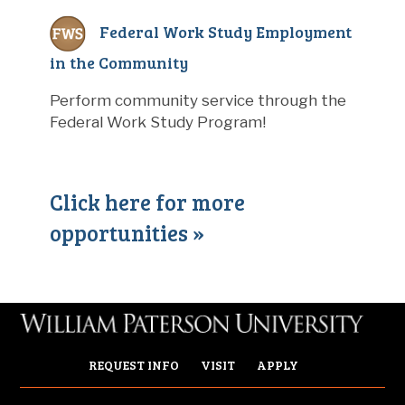
Federal Work Study Employment
in the Community
Perform community service through the
Federal Work Study Program!
Click here for more
opportunities »
REQUEST INFO
VISIT
APPLY