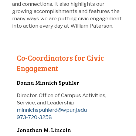
and connections. It also highlights our
growing accomplishments and features the
many ways we are putting civic engagement
into action every day at William Paterson.
Co-Coordinators for Civic
Engagement
Donna Minnich Spuhler
Director, Office of Campus Activities,
Service, and Leadership
minnichspuhlerd@wpunj.edu
973-720-3258
Jonathan M. Lincoln