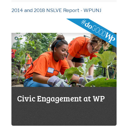
2014 and 2018 NSLVE Report - WPUNJ
Civic Engagement at WP
C