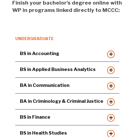
Finish your bachelor's degree online with
WP in programs linked directly to MCCC:
UNDERGRADUATE
BS in Accounting
BS in Applied Business Analytics
BA in Communication
BA in Criminology & Criminal Justice
BS in Finance
BS in Health Studies