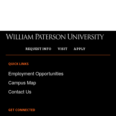
REQUEST INFO
VISIT
APPLY
QUICK LINKS
Employment Opportunities
Campus Map
Contact Us
GET CONNECTED