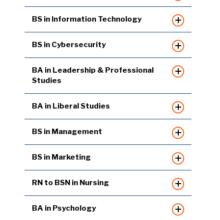
BS in Information Technology
BS in Cybersecurity
BA in Leadership & Professional
Studies
BA in Liberal Studies
BS in Management
BS in Marketing
RN to BSN in Nursing
BA in Psychology