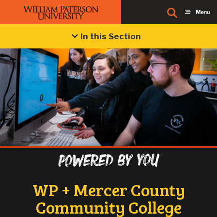
In this Section
Powered by you
WP + Mercer County
Community College