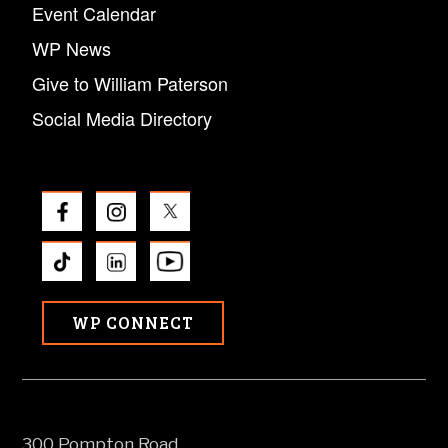
Event Calendar
WP News
Give to William Paterson
Social Media Directory
WP CONNECT
300 Pompton Road