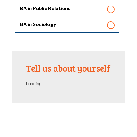
BA in Public Relations
BA in Sociology
Tell us about yourself
Loading...