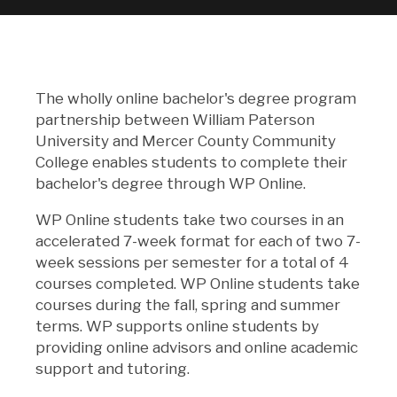
The wholly online bachelor's degree program
partnership between William Paterson
University and Mercer County Community
College enables students to complete their
bachelor's degree through WP Online.
WP Online students take two courses in an
accelerated 7-week format for each of two 7-
week sessions per semester for a total of 4
courses completed. WP Online students take
courses during the fall, spring and summer
terms. WP supports online students by
providing online advisors and online academic
support and tutoring.