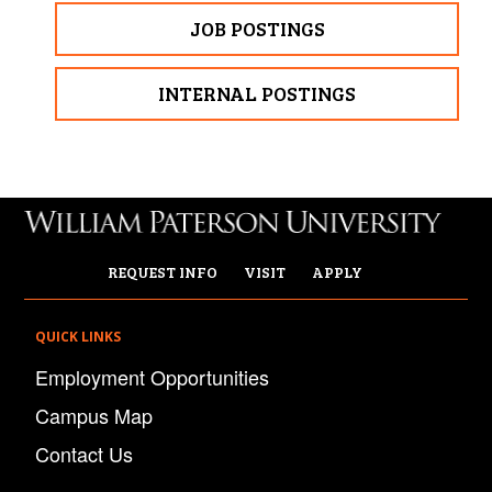
JOB POSTINGS
INTERNAL POSTINGS
REQUEST INFO
VISIT
APPLY
QUICK LINKS
Employment Opportunities
Campus Map
Contact Us