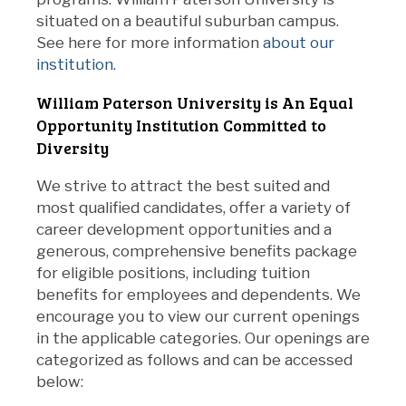
situated on a beautiful suburban campus.
See here for more information
about our
institution
.
William Paterson University is An Equal
Opportunity Institution Committed to
Diversity
We strive to attract the best suited and
most qualified candidates, offer a variety of
career development opportunities and a
generous, comprehensive benefits package
for eligible positions, including tuition
benefits for employees and dependents. We
encourage you to view our current openings
in the applicable categories. Our openings are
categorized as follows and can be accessed
below: