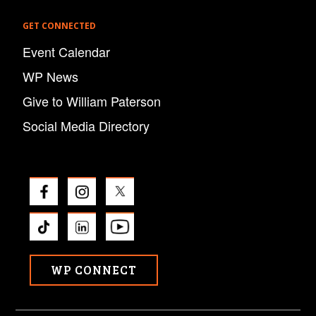
GET CONNECTED
Event Calendar
WP News
Give to William Paterson
Social Media Directory
WP CONNECT