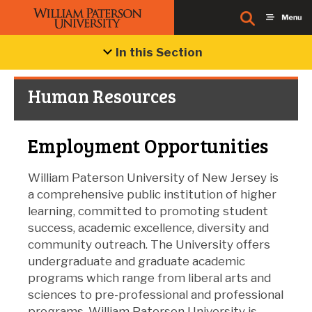
In this Section
Human Resources
Employment Opportunities
William Paterson University of New Jersey is
a comprehensive public institution of higher
learning, committed to promoting student
success, academic excellence, diversity and
community outreach. The University offers
undergraduate and graduate academic
programs which range from liberal arts and
sciences to pre-professional and professional
programs. William Paterson University is