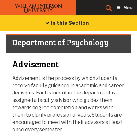
In this Section
Department of Psychology
Advisement
Advisement is the process by which students
receive faculty guidance in academic and career
decisions. Each student in the department is
assigned a faculty advisor who guides them
towards degree completion and works with
them to clarify professional goals. Students are
encouraged to meet with their advisors at least
once every semester.