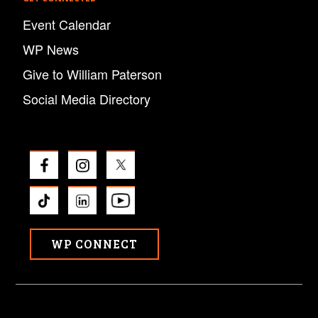
Event Calendar
WP News
Give to William Paterson
Social Media Directory
WP CONNECT