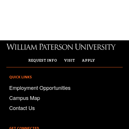
REQUEST INFO
VISIT
APPLY
QUICK LINKS
Employment Opportunities
Campus Map
Contact Us
GET CONNECTED