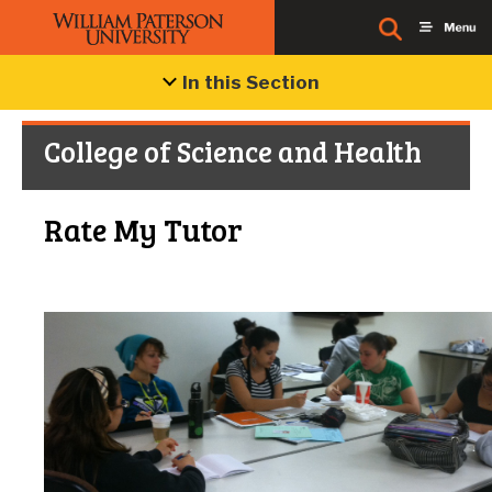
In this Section
College of Science and Health
Rate My Tutor