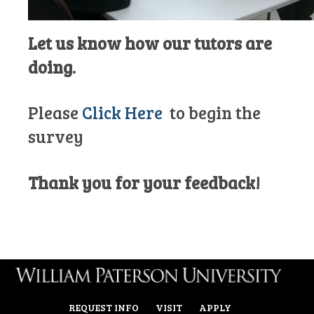
Let us know how our tutors are
doing.
Please
Click Here
to begin the
survey
Thank you for your feedback!
REQUEST INFO
VISIT
APPLY