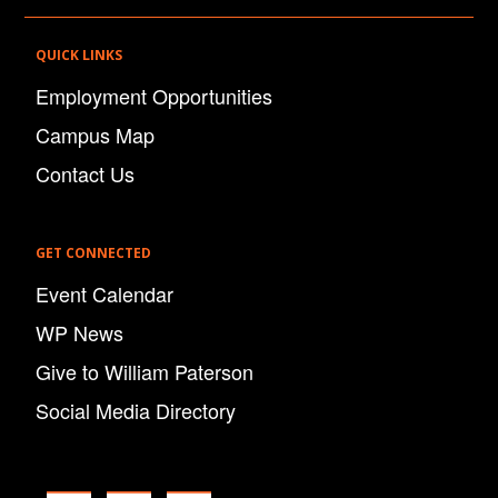
QUICK LINKS
Employment Opportunities
Campus Map
Contact Us
GET CONNECTED
Event Calendar
WP News
Give to William Paterson
Social Media Directory