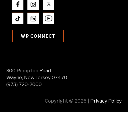
WP CONNECT
300 Pompton Road
Wayne, New Jersey 07470
(973) 720-2000
Copyright © 2026 |
Privacy Policy