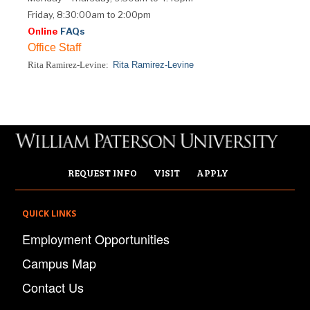
Friday, 8:30:00am to 2:00pm
Online
FAQs
Office Staff
Rita Ramirez-Levine:
Rita Ramirez-Levine
REQUEST INFO
VISIT
APPLY
QUICK LINKS
Employment Opportunities
Campus Map
Contact Us