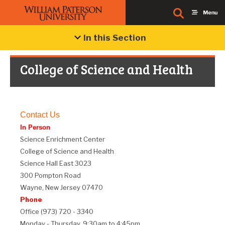
In this Section
College of Science and Health
Contact Us
In Person
Science Enrichment Center
College of Science and Health
Science Hall East 3023
300 Pompton Road
Wayne, New Jersey 07470
Phone
Office (973) 720 - 3340
Monday - Thursday, 9:30am to 4:45pm