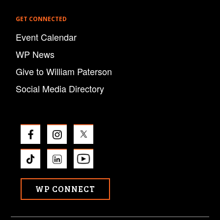
GET CONNECTED
Event Calendar
WP News
Give to William Paterson
Social Media Directory
WP CONNECT