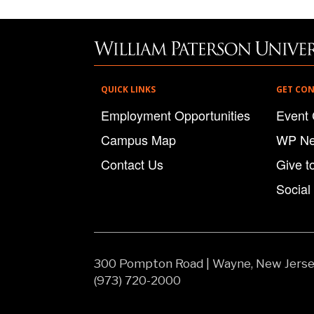
QUICK LINKS
GET CO
Employment Opportunities
Event 
Campus Map
WP N
Contact Us
Give t
Social
300 Pompton Road
|
Wayne, New Jers
(973) 720-2000