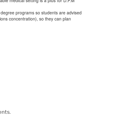
le medical setting is a plus for D.P.M
l degree programs so students are advised
sions concentration), so they can plan
ents.