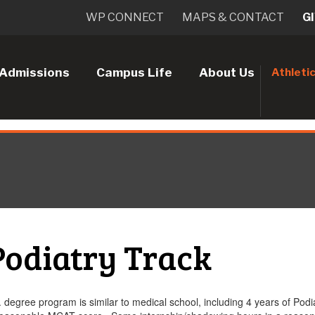
WP CONNECT
MAPS & CONTACT
G
Admissions
Campus Life
About Us
Athleti
Podiatry Track
 degree program is similar to medical school, including 4 years of Podi