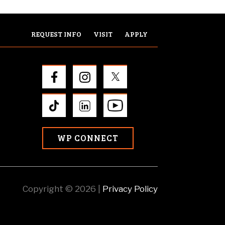
REQUEST INFO
VISIT
APPLY
WP CONNECT
Copyright © 2026 |
Privacy Policy