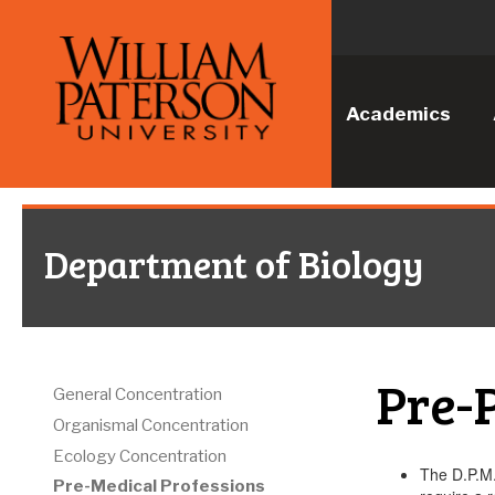
Academics
Department of Biology
Pre-
General Concentration
Organismal Concentration
Ecology Concentration
The D.P.M.
Pre-Medical Professions