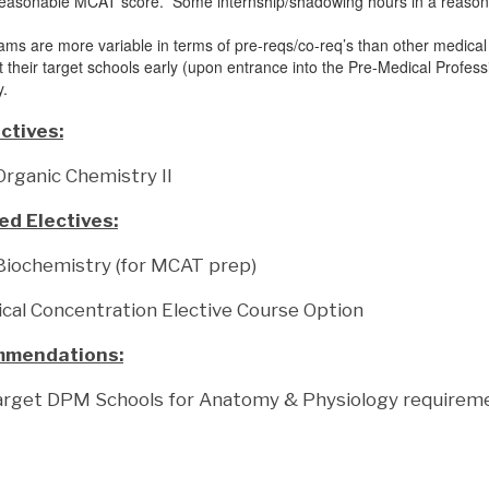
reasonable MCAT score. Some internship/shadowing hours in a reasonab
.
ams are more variable in terms of pre-reqs/co-req’s than other medica
nt their target schools early (upon entrance into the Pre-Medical Profes
y.
ctives:
ganic Chemistry II
 Electives:
iochemistry (for MCAT prep)
cal Concentration Elective Course Option
mmendations:
arget DPM Schools for Anatomy & Physiology requirem