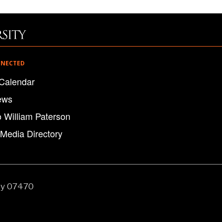
NNECTED
Calendar
ews
o William Paterson
 Media Directory
ey 07470