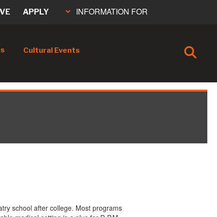
INFORMATION FOR
IVE
APPLY
cs
Cultural Events
atry school after college. Most programs