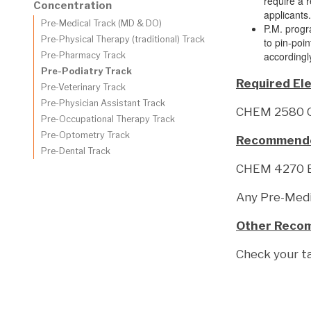
require a 
Concentration
applicants
Pre-Medical Track (MD & DO)
P.M. progr
Pre-Physical Therapy (traditional) Track
to pin-poi
accordingl
Pre-Pharmacy Track
Pre-Podiatry Track
Required Ele
Pre-Veterinary Track
Pre-Physician Assistant Track
CHEM 2580 Or
Pre-Occupational Therapy Track
Pre-Optometry Track
Recommended
Pre-Dental Track
CHEM 4270 B
Any Pre-Medi
Other Reco
Check your t