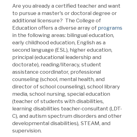
Are you already a certified teacher and want
to pursue a master's or doctoral degree or
additional licensure? The College of
Education offers a diverse array of
programs
in the following areas: bilingual education,
early childhood education, English as a
second language (ESL), higher education,
principal (educational leadership and
doctorate), reading/literacy, student
assistance coordinator, professional
counseling (school, mental health, and
director of school counseling), school library
media, school nursing, special education
(teacher of students with disabilities,
learning disabilities teacher-consultant (LDT-
C), and autism spectrum disorders and other
developmental disabilities), STEAM, and
supervision.