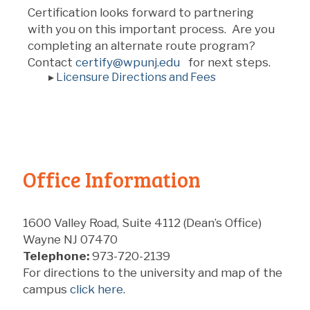
Certification looks forward to partnering
with you on this important process. Are you
completing an alternate route program?
Contact
certify@wpunj.edu
for next steps.
▸
Licensure Directions and Fees
Office Information
1600 Valley Road, Suite 4112 (Dean’s Office)
Wayne NJ 07470
Telephone:
973-720-2139
For directions to the university and map of the
campus
click here
.