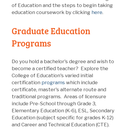
of Education and the steps to begin taking
education coursework by clicking
here
.
Graduate Education
Programs
Do you hold a bachelor's degree and wish to
become a certified teacher? Explore the
College of Education's varied initial
certification
programs
which include
certificate, master's alternate route and
traditional programs. Areas of licensure
include Pre-School through Grade 3,
Elementary Education (K-6), ESL, Secondary
Education (subject specific for grades K-12)
and Career and Technical Education (CTE).