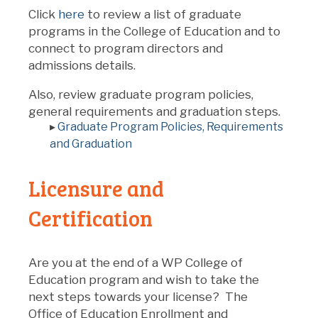
Click
here
to review a list of graduate
programs in the College of Education and to
connect to program directors and
admissions details.
Also, review graduate program policies,
general requirements and graduation steps.
▸
Graduate Program Policies, Requirements
and Graduation
Licensure and
Certification
Are you at the end of a WP College of
Education program and wish to take the
next steps towards your license? The
Office of Education Enrollment and