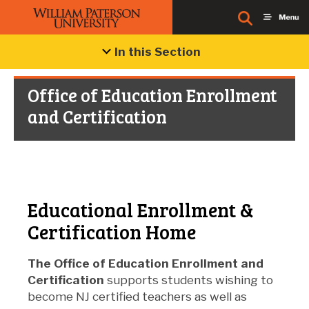
In this Section
Office of Education Enrollment
and Certification
Educational Enrollment &
Certification Home
The Office of Education Enrollment and
Certification
supports students wishing to
become NJ certified teachers as well as