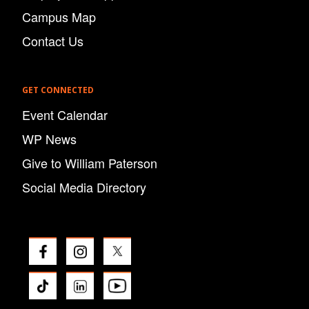
Campus Map
Contact Us
GET CONNECTED
Event Calendar
WP News
Give to William Paterson
Social Media Directory