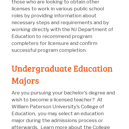
those who are looking to obtain other
licenses to work in various public school
roles by providing information about
necessary steps and requirements and by
working directly with the NJ Department of
Education to recommend program
completers for licensure and confirm
successful program completion.
Undergraduate Education
Majors
Are you pursuing your bachelor's degree and
wish to become a licensed teacher? At
William Paterson University's College of
Education, you may select an education
major during the admissions process or
afterwards. Learn more about the College