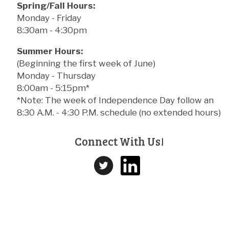
Spring/Fall Hours:
Monday - Friday
8:30am - 4:30pm
Summer Hours:
(Beginning the first week of June)
Monday - Thursday
8:00am - 5:15pm*
*Note: The week of Independence Day follow an
8:30 A.M. - 4:30 P.M. schedule (no extended hours)
Connect With Us!