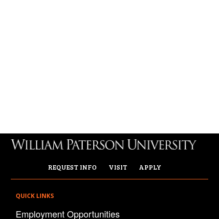
REQUEST INFO
VISIT
APPLY
QUICK LINKS
Employment Opportunities