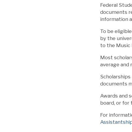
Federal Stude
documents rec
information 
To be eligibl
by the univer
to the Music
Most scholars
average and 
Scholarships 
documents mu
Awards and sc
board, or for
For informati
Assistantshi