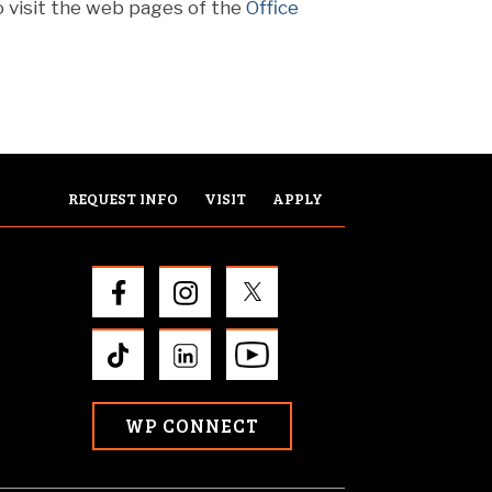
o visit the web pages of the
Office
REQUEST INFO
VISIT
APPLY
WP CONNECT