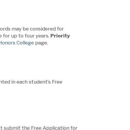
cords may be considered for
 for up to four years.
Priority
onors College
page.
ted in each student’s Free
st submit the Free Application for