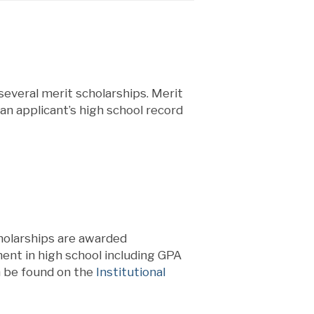
 several merit scholarships. Merit
an applicant’s high school record
holarships are awarded
nt in high school including GPA
n be found on the
Institutional