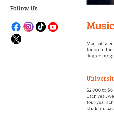
Follow Us
Music
Musical talen
for up to fou
degree progra
Universi
$2,000 to $6,
Each year, we
four-year sch
students base