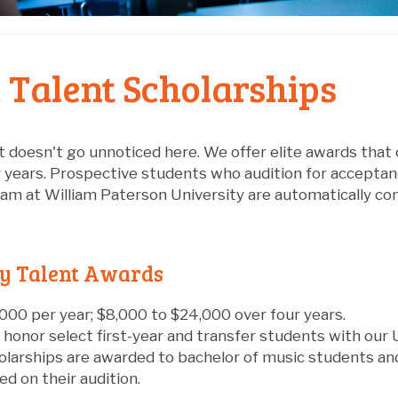
 Talent Scholarships
t doesn't go unnoticed here. We offer elite awards that c
r years. Prospective students who audition for accepta
m at William Paterson University are automatically cons
ty Talent Awards
000 per year; $8,000 to $24,000 over four years.
 honor select first-year and transfer students with our
olarships are awarded to bachelor of music students an
d on their audition.