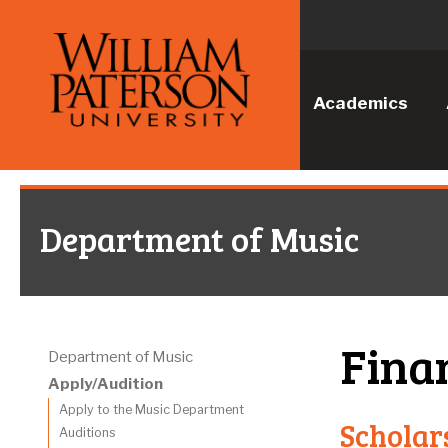
Academics
Department of Music
Fina
Department of Music
Apply/Audition
Apply to the Music Department
Scholar
Auditions