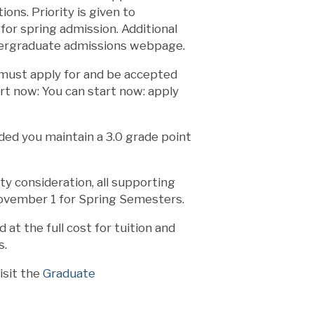
ons. Priority is given to
or spring admission. Additional
ndergraduate admissions webpage.
u must apply for and be accepted
art now: You can start now: apply
ded you maintain a 3.0 grade point
ty consideration, all supporting
ovember 1 for Spring Semesters.
at the full cost for tuition and
s.
isit the
Graduate