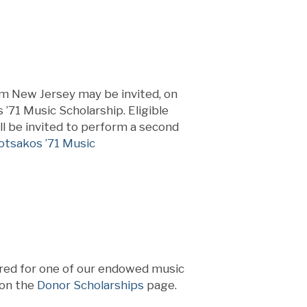
om New Jersey may be invited, on
 ’71 Music Scholarship. Eligible
ill be invited to perform a second
otsakos ’71 Music
red for one of our endowed music
 on the
Donor Scholarships
page.