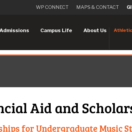
WP CONNECT
MAPS & CONTACT
G
Admissions
Campus Life
About Us
Athleti
ncial Aid and Scholar
ships for Undergraduate Music S