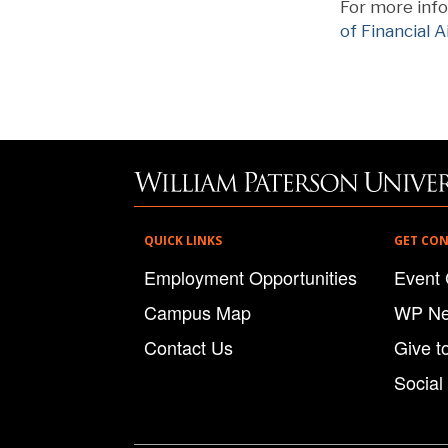
For more info
of Financial A
QUICK LINKS
GET CO
Employment Opportunities
Event 
Campus Map
WP N
Contact Us
Give t
Social