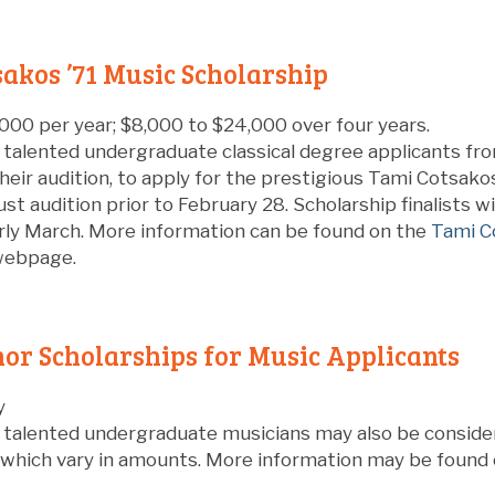
akos ’71 Music Scholarship
000 per year; $8,000 to $24,000 over four years.
 talented undergraduate classical degree applicants fr
their audition, to apply for the prestigious Tami Cotsakos
st audition prior to February 28. Scholarship finalists w
arly March. More information can be found on the
Tami C
ebpage.
or Scholarships for Music Applicants
y
y talented undergraduate musicians may also be conside
, which vary in amounts. More information may be found