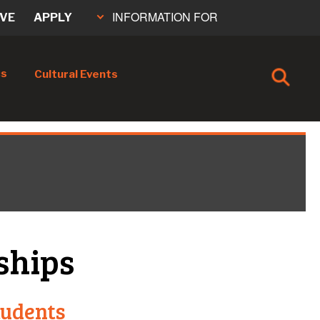
INFORMATION FOR
IVE
APPLY
cs
Cultural Events
ships
tudents