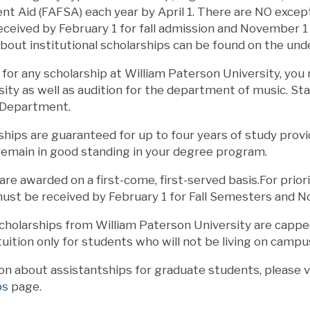
nt Aid (FAFSA) each year by April 1. There are NO excepti
eived by February 1 for fall admission and November 1 f
about institutional scholarships can be found on the u
e for any scholarship at William Paterson University, yo
sity as well as audition for the department of music. St
 Department.
hips are guaranteed for up to four years of study provi
remain in good standing in your degree program.
are awarded on a first-come, first-served basis.For priori
st be received by February 1 for Fall Semesters and N
holarships from William Paterson University are capped 
 tuition only for students who will not be living on campu
on about assistantships for graduate students, please v
ps
page.