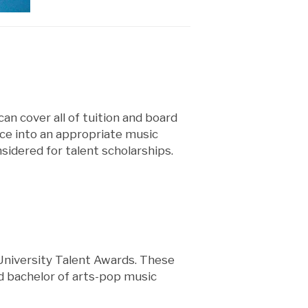
an cover all of tuition and board
nce into an appropriate music
idered for talent scholarships.
 University Talent Awards. These
d bachelor of arts-pop music