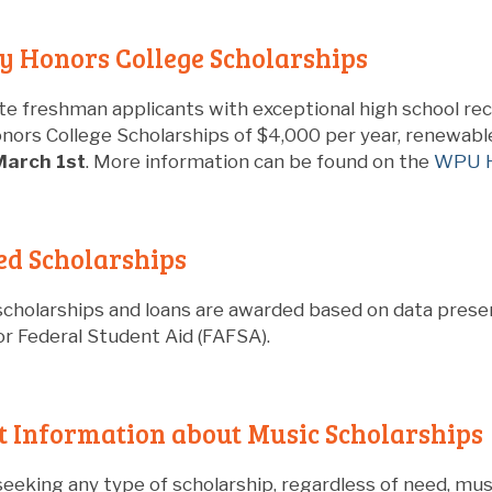
y Honors College Scholarships
e freshman applicants with exceptional high school re
nors College Scholarships of $4,000 per year, renewable
March 1st
. More information can be found on the
WPU H
ed Scholarships
cholarships and loans are awarded based on data presen
or Federal Student Aid (FAFSA).
 Information about Music Scholarships
seeking any type of scholarship, regardless of need, mu