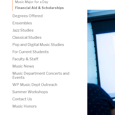
Music Major for a Day
Financial Aid & Scholarships
Degrees Offered
Ensembles
Jazz Studies
Classical Studies
Pop and Digital Music Studies
For Current Students
Faculty & Staff
Music News
Music Department Concerts and
Events
WP Music Dept Outreach
Summer Workshops
Contact Us
Music Honors