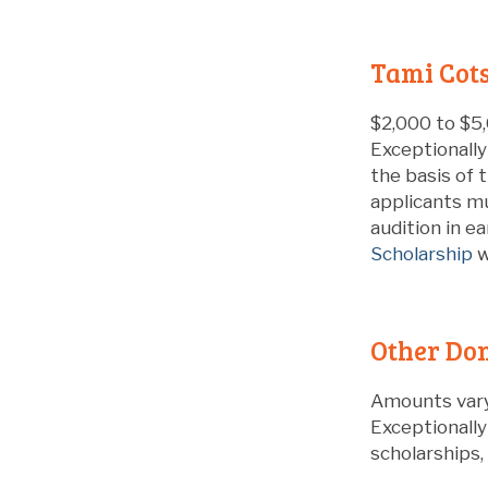
Tami Cots
$2,000 to $5,
Exceptionally
the basis of 
applicants mu
audition in e
Scholarship
w
Other Don
Amounts var
Exceptionall
scholarships