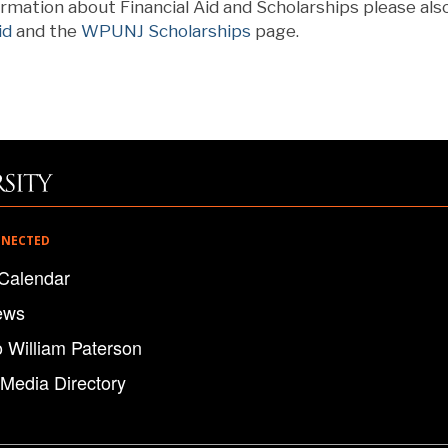
rmation about Financial Aid and Scholarships please als
id
and the
WPUNJ Scholarships
page.
NNECTED
Calendar
ews
o William Paterson
 Media Directory