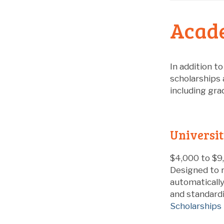
Acade
In addition t
scholarships 
including gra
Universit
$4,000 to $9,
Designed to r
automaticall
and standardi
Scholarships