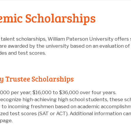
mic Scholarships
o talent scholarships, William Paterson University offers
are awarded by the university based on an evaluation of 
des and test scores.
y Trustee Scholarships
000 per year; $16,000 to $36,000 over four years.
ecognize high-achieving high school students, these sc
y to incoming freshmen based on academic accomplishme
zed test scores (SAT or ACT). Additional information ca
page.