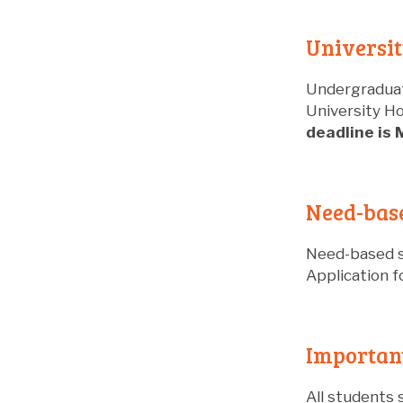
Universit
Undergraduat
University Ho
deadline is 
Need-bas
Need-based s
Application f
Important
All students 