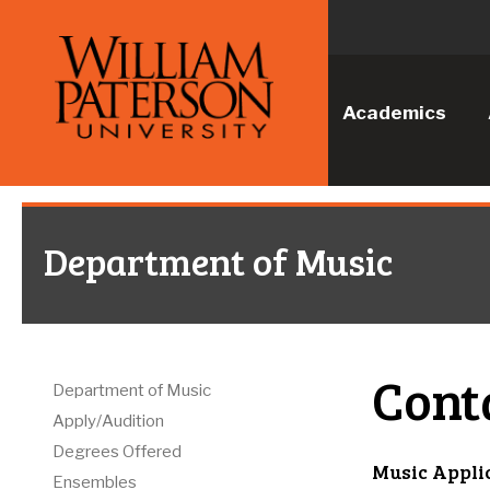
Academics
Department of Music
Cont
Department of Music
Apply/Audition
Degrees Offered
Music Appli
Ensembles