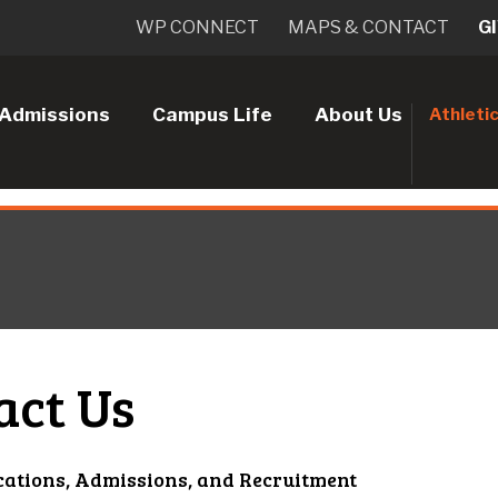
WP CONNECT
MAPS & CONTACT
G
Admissions
Campus Life
About Us
Athleti
act Us
cations, Admissions, and Recruitment