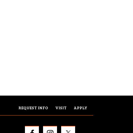
REQUEST INFO
VISIT
APPLY