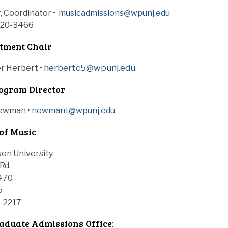
, Coordinator •
musicadmissions@wpunj.edu
720-3466
tment Chair
herbertc5@wpunj.edu
er Herbert
•
ogram Director
Newman •
newmant@wpunj.edu
of Music
son University
Rd.
470
5
0-2217
duate Admissions Office: