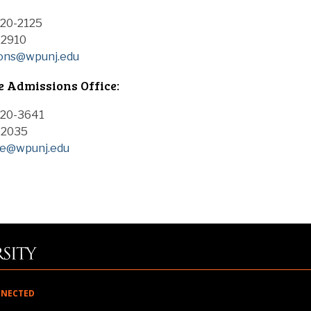
720-2125
-2910
ions@wpunj.edu
 Admissions Office:
720-3641
0-2035
te@wpunj.edu
NNECTED