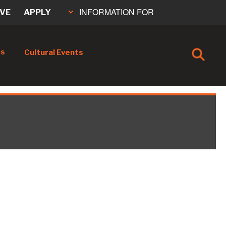
INFORMATION FOR
IVE
APPLY
cs
Cultural Events