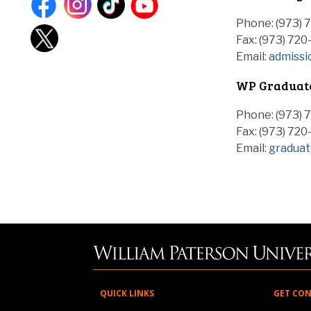
Phone: (973) 
Fax: (973) 720
Email:
admiss
WP Graduate
Phone: (973) 
Fax: (973) 72
Email:
gradua
QUICK LINKS
GET CO