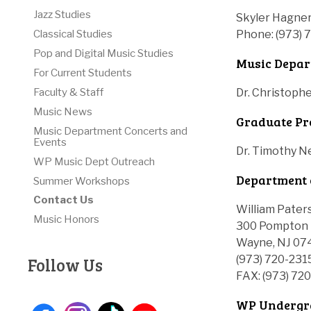
Jazz Studies
Skyler Hagner
Phone: (973) 
Classical Studies
Pop and Digital Music Studies
Music Depar
For Current Students
Dr. Christoph
Faculty & Staff
Music News
Graduate Pr
Music Department Concerts and
Events
Dr. Timothy 
WP Music Dept Outreach
Department 
Summer Workshops
Contact Us
William Pater
Music Honors
300 Pompton 
Wayne, NJ 07
(973) 720-231
Follow Us
FAX: (973) 72
WP Undergra