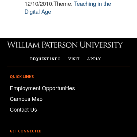
12/10/2010:
Theme:
Teaching in the
Digital Age
​
REQUEST INFO
VISIT
APPLY
QUICK LINKS
Employment Opportunities
Campus Map
Contact Us
GET CONNECTED