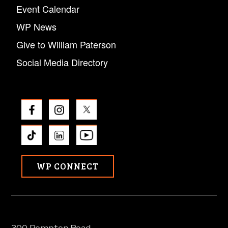
Event Calendar
WP News
Give to William Paterson
Social Media Directory
WP CONNECT