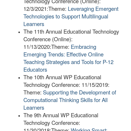
Technology Conference (Online):
12/3/2021:
Theme:
Leveraging Emergent
Technologies to Support Multilingual
Learners
​The 11th Annual Educational Technology
Conference (Online):
11/13/2020:
Theme:
Embracing
Emerging Trends: Effective Online
Teaching Strategies and Tools for P-12
Educators
The 10th Annual WP Educational
Technology Conference: 11/15/2019:
Theme:
Supporting the Development of
Computational Thinking Skills for All
Learners
The 9th Annual WP Educational
Technology Conference:
11/30/2018:
Theme:
Working Smart: