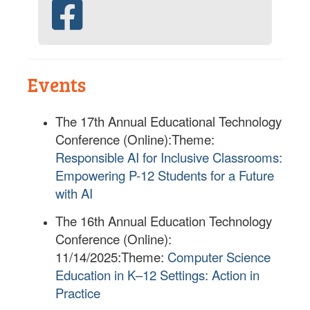
Events
The 17th Annual Educational Technology
Conference (Online):
Theme:
Responsible AI for Inclusive Classrooms:
Empowering P-12 Students for a Future
with AI
The 16th Annual Education Technology
Conference (Online):
11/14/2025:
Theme:
Computer Science
Education in K–12 Settings: Action in
Practice