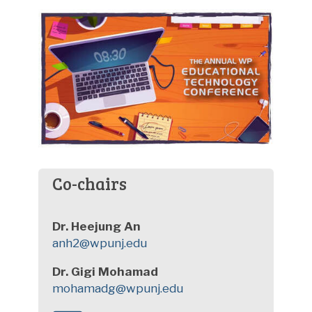
Co-chairs
Dr. Heejung An
anh2@wpunj.edu
Dr. Gigi Mohamad
mohamadg@wpunj.edu