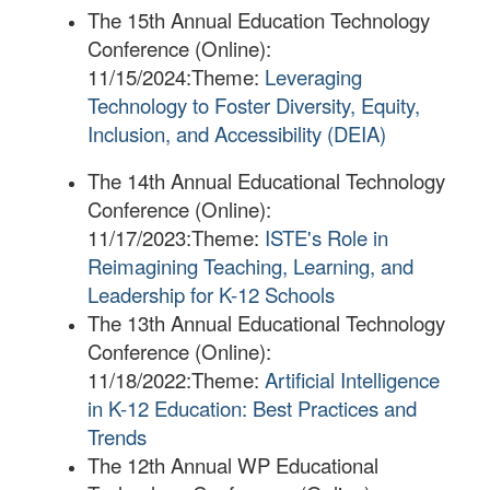
The 15th Annual Education Technology
Conference (Online):
11/15/2024:
Theme:
Leveraging
Technology to Foster Diversity, Equity,
Inclusion, and Accessibility (DEIA)
The 14th Annual Educational Technology
Conference (Online):
11/17/2023:
Theme:
ISTE's Role in
Reimagining Teaching, Learning, and
Leadership for K-12 Schools
The 13th Annual Educational Technology
Conference (Online):
11/18/2022:
Theme:
Artificial Intelligence
in K-12 Education: Best Practices and
Trends
The 12th Annual WP Educational