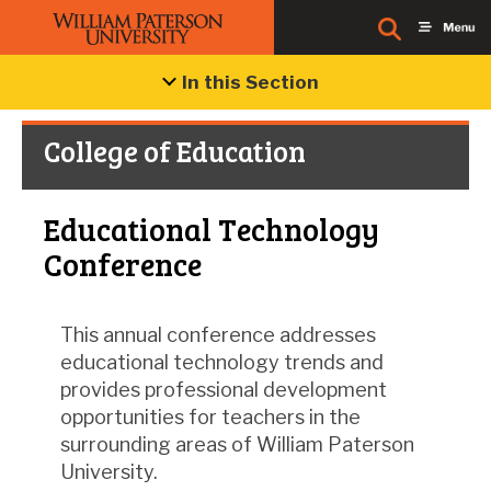
In this Section
College of Education
Educational Technology
Conference
This annual conference addresses
educational technology trends and
provides professional development
opportunities for teachers in the
surrounding areas of William Paterson
University.