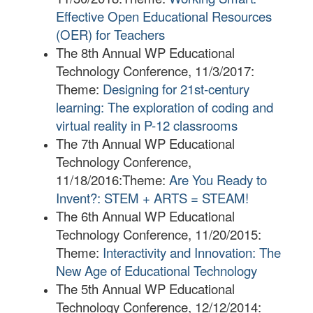
Effective Open Educational Resources
(OER) for Teachers
The 8th Annual WP Educational
Technology Conference, 11/3/2017:
Theme:
Designing for 21st-century
learning: The exploration of coding and
virtual reality in P-12 classrooms
The 7th Annual WP Educational
Technology Conference,
11/18/2016:
Theme:
Are You Ready to
Invent?: STEM + ARTS = STEAM!
The 6th Annual WP Educational
Technology Conference, 11/20/2015:
Theme:
Interactivity and Innovation: The
New Age of Educational Technology
The 5th Annual WP Educational
Technology Conference, 12/12/2014: