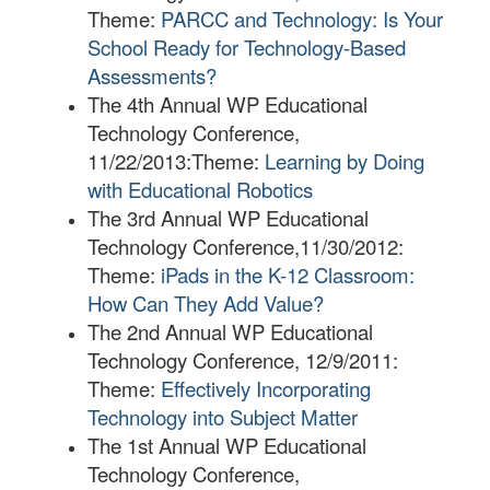
Theme:
PARCC and Technology: Is Your
School Ready for Technology-Based
Assessments?
The 4th Annual WP Educational
Technology Conference,
11/22/2013:
Theme:
Learning by Doing
with Educational Robotics
The 3rd Annual WP Educational
Technology Conference,11/30/2012:
Theme:
iPads in the K-12 Classroom:
How Can They Add Value?
The 2nd Annual WP Educational
Technology Conference, 12/9/2011:
Theme:
Effectively Incorporating
Technology into Subject Matter
The 1st Annual WP Educational
Technology Conference,