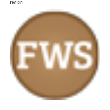
region.