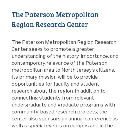
The Paterson Metropolitan
Region Research Center
The Paterson Metropolitan Region Research
Center seeks to promote a greater
understanding of the history, importance, and
contemporary relevance of the Paterson
metropolitan area to North Jersey’s citizens.
Its primary mission will be to provide
opportunities for faculty and student
research about the region. In addition to
connecting students from relevant
undergraduate and graduate programs with
community-based research projects, the
center also sponsors an annual conference as
well as special events on campus and in the