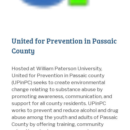
United for Prevention in Passaic
County
Hosted at William Paterson University,
United for Prevention in Passaic county
(UPinPC) seeks to create environmental
change relating to substance abuse by
promoting awareness, communication, and
support for all county residents. UPinPC
works to prevent and reduce alcohol and drug
abuse among the youth and adults of Passaic
County by offering training, community