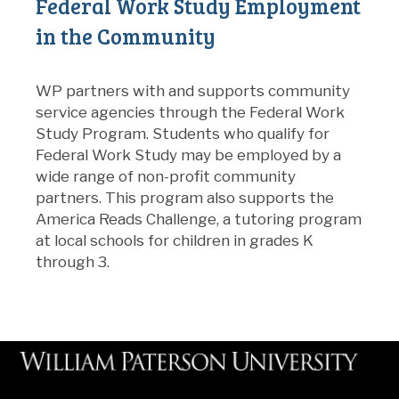
Federal Work Study Employment
in the Community
WP partners with and supports community
service agencies through the Federal Work
Study Program. Students who qualify for
Federal Work Study may be employed by a
wide range of non-profit community
partners. This program also supports the
America Reads Challenge, a tutoring program
at local schools for children in grades K
through 3.