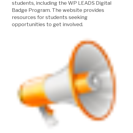
students, including the WP LEADS Digital
Badge Program. The website provides
resources for students seeking
opportunities to get involved.