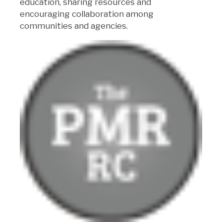
education, sharing resources and
encouraging collaboration among
communities and agencies.