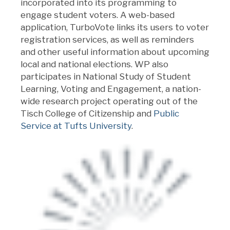
incorporated into its programming to
engage student voters. A web-based
application, TurboVote links its users to voter
registration services, as well as reminders
and other useful information about upcoming
local and national elections. WP also
participates in National Study of Student
Learning, Voting and Engagement, a nation-
wide research project operating out of the
Tisch College of Citizenship and
Public
Service at Tufts University
.