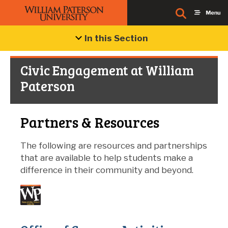
In this Section
Civic Engagement at William
Paterson
Partners & Resources
The following are resources and partnerships
that are available to help students make a
difference in their community and beyond.