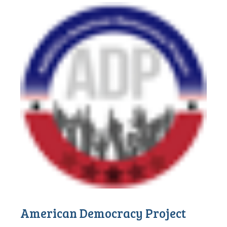
American Democracy Project