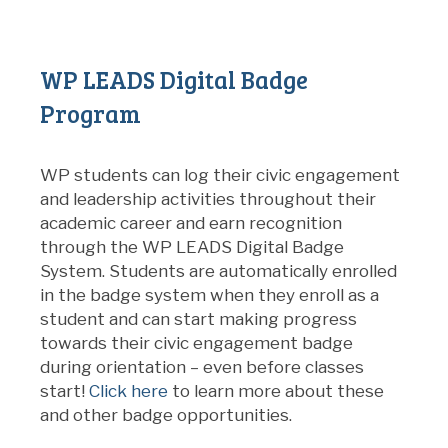
WP LEADS Digital Badge
Program
WP students can log their civic engagement
and leadership activities throughout their
academic career and earn recognition
through the WP LEADS Digital Badge
System. Students are automatically enrolled
in the badge system when they enroll as a
student and can start making progress
towards their civic engagement badge
during orientation – even before classes
start!
Click here
to learn more about these
and other badge opportunities.