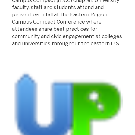
faculty, staff and students attend and
present each fall at the Eastern Region
Campus Compact Conference where
attendees share best practices for
community and civic engagement at colleges
and universities throughout the eastern U.S.