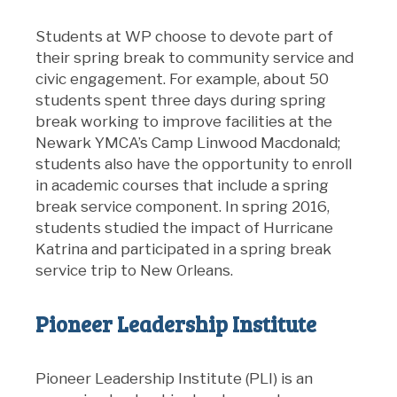
Students at WP choose to devote part of
their spring break to community service and
civic engagement. For example, about 50
students spent three days during spring
break working to improve facilities at the
Newark YMCA’s Camp Linwood Macdonald;
students also have the opportunity to enroll
in academic courses that include a spring
break service component. In spring 2016,
students studied the impact of Hurricane
Katrina and participated in a spring break
service trip to New Orleans.
Pioneer Leadership Institute
Pioneer Leadership Institute (PLI) is an