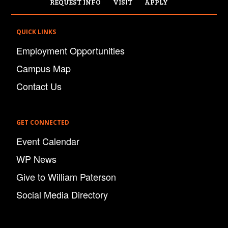
REQUEST INFO
VISIT
APPLY
QUICK LINKS
Employment Opportunities
Campus Map
Contact Us
GET CONNECTED
Event Calendar
WP News
Give to William Paterson
Social Media Directory