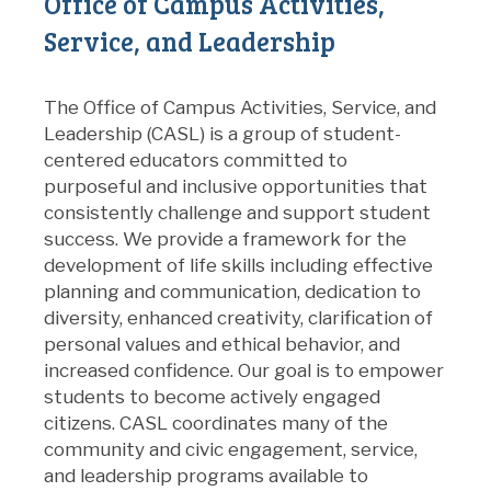
Office of Campus Activities,
Service, and Leadership
The Office of Campus Activities, Service, and
Leadership (CASL) is a group of student-
centered educators committed to
purposeful and inclusive opportunities that
consistently challenge and support student
success. We provide a framework for the
development of life skills including effective
planning and communication, dedication to
diversity, enhanced creativity, clarification of
personal values and ethical behavior, and
increased confidence. Our goal is to empower
students to become actively engaged
citizens. CASL coordinates many of the
community and civic engagement, service,
and leadership programs available to