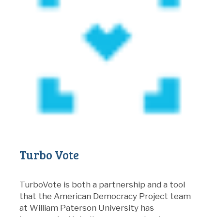
Turbo Vote
TurboVote is both a partnership and a tool
that the American Democracy Project team
at William Paterson University has