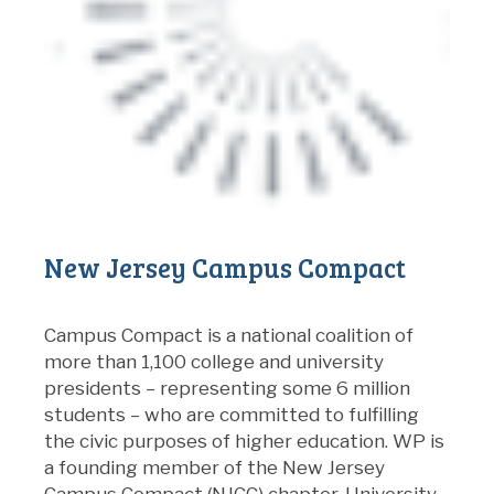
New Jersey Campus Compact
Campus Compact is a national coalition of
more than 1,100 college and university
presidents – representing some 6 million
students – who are committed to fulfilling
the civic purposes of higher education. WP is
a founding member of the New Jersey
Campus Compact (NJCC) chapter. University