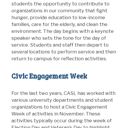
students the opportunity to contribute to
organizations in our community that fight
hunger, provide education to low-income
families, care for the elderly, and clean the
environment. The day begins with a keynote
speaker who sets the tone for the day of
service. Students and staff then depart to
several locations to perform service and then
return to campus for reflection activities.
Civic Engagement Week
For the last two years, CASL has worked with
various university departments and student
organizations to host a Civic Engagement
Week of activities in November. These
activities typically occur during the week of
Election Day and Veteran’s Day to highlight