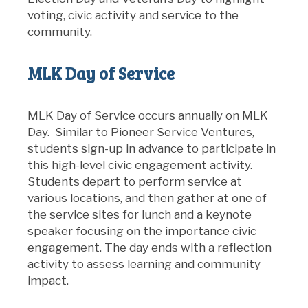
voting, civic activity and service to the
community.
MLK Day of Service
MLK Day of Service occurs annually on MLK
Day. Similar to Pioneer Service Ventures,
students sign-up in advance to participate in
this high-level civic engagement activity.
Students depart to perform service at
various locations, and then gather at one of
the service sites for lunch and a keynote
speaker focusing on the importance civic
engagement. The day ends with a reflection
activity to assess learning and community
impact.