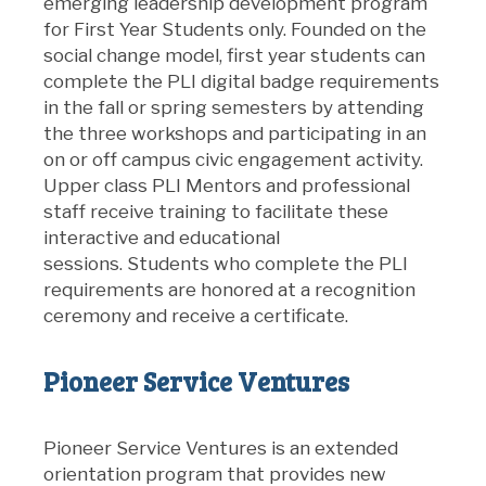
emerging leadership development program
for First Year Students only. Founded on the
social change model, first year students can
complete the PLI digital badge requirements
in the fall or spring semesters by attending
the three workshops and participating in an
on or off campus civic engagement activity.
Upper class PLI Mentors and professional
staff receive training to facilitate these
interactive and educational
sessions. Students who complete the PLI
requirements are honored at a recognition
ceremony and receive a certificate.
Pioneer Service Ventures
Pioneer Service Ventures is an extended
orientation program that provides new