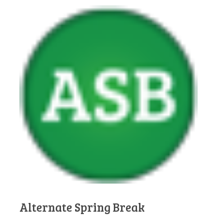
Alternate Spring Break