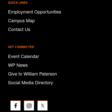
QUICK LINKS
Employment Opportunities
Campus Map
Contact Us
GET CONNECTED
Event Calendar
WP News
Give to William Paterson
Social Media Directory