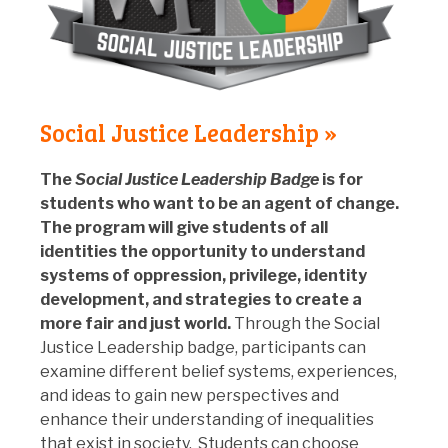
Social Justice Leadership »
The
Social Justice Leadership Badge
is for
students who want to be an agent of change.
The program will give students of all
identities the opportunity to understand
systems of oppression, privilege, identity
development, and strategies to create a
more fair and just world.
Through the Social
Justice Leadership badge, participants can
examine different belief systems, experiences,
and ideas to gain new perspectives and
enhance their understanding of inequalities
that exist in society. Students can choose