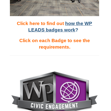
Click here to find out
h
ow the WP
LEADS badges work
?
Click on each Badge to see the
requirements.