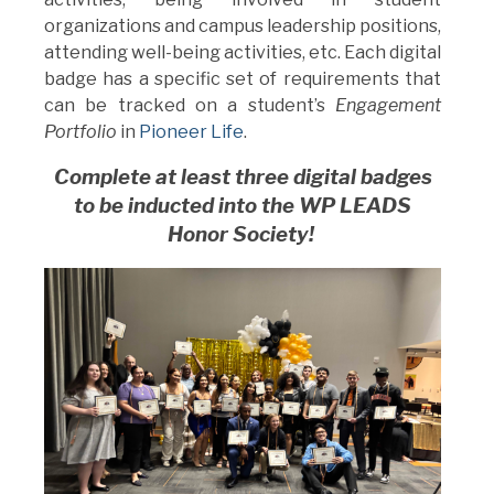
organizations and campus leadership positions,
attending well-being activities, etc. Each digital
badge has a specific set of requirements that
can be tracked on a student’s
Engagement
Portfolio
in
Pioneer Life
.
Complete at least three digital badges
to be inducted into the
WP LEADS
Honor Society!