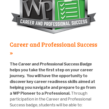
Career and Professional Success
»
The
Career and Professional Success Badge
helps you take the first step on your career
journey. You will have the opportunity to
discover key career readiness skills aimed at
helping you navigate and prepare to go from
a WP Pioneer to a Professional.
Through
participation in the Career and Professional
Success badge, students will be able to: