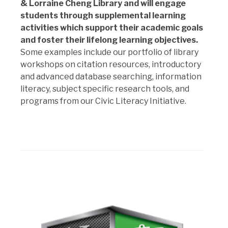
& Lorraine Cheng Library and will engage
students through supplemental learning
activities which support their academic goals
and foster their lifelong learning objectives.
Some examples include our portfolio of library
workshops on citation resources, introductory
and advanced database searching, information
literacy, subject specific research tools, and
programs from our Civic Literacy Initiative.