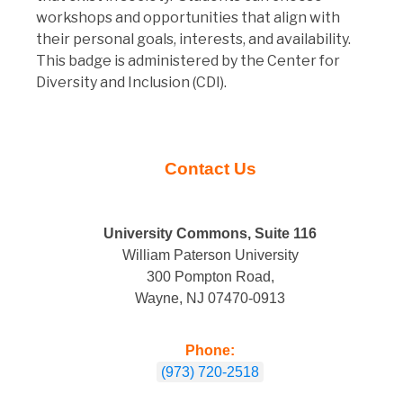
workshops and opportunities that align with
their personal goals, interests, and availability.
This badge is administered by the Center for
Diversity and Inclusion (CDI).
Contact Us
University Commons, Suite
116
William Paterson University
300 Pompton Road,
Wayne, NJ 07470-0913
Phone:
(973) 720-2518