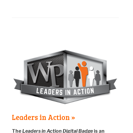
Leaders in Action »
The
Leaders in Action Digital Badge
is an