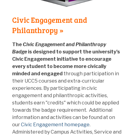
Civic Engagement and
Philanthropy »
The
Civic Engagement and Philanthropy
Badge
is designed to
support the university’s
Civic Engagement initiative to encourage
every student to become more civically
minded and engaged
through participation in
their UCC5 courses and extra-curricular
experiences. By participating in civic
engagement and philanthropic activities,
students earn "credits" which could be applied
towards the badge requirement. Additional
information and activities can be found at
on
our
Civic Engagement homepage
.
Administered by Campus Activities, Service and