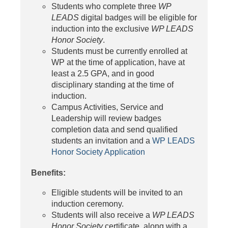
Students who complete three
WP
LEADS
digital badges will be eligible for
induction into the exclusive
WP LEADS
Honor Society
.
Students must be currently enrolled at
WP at the time of application, have at
least a 2.5 GPA, and in good
disciplinary standing at the time of
induction.
Campus Activities, Service and
Leadership will review badges
completion data and send qualified
students an invitation and a
WP LEADS
Honor Society Application
Benefits:
Eligible students will be invited to an
induction ceremony.
Students will also receive a
WP LEADS
Honor Society
certificate, along with a