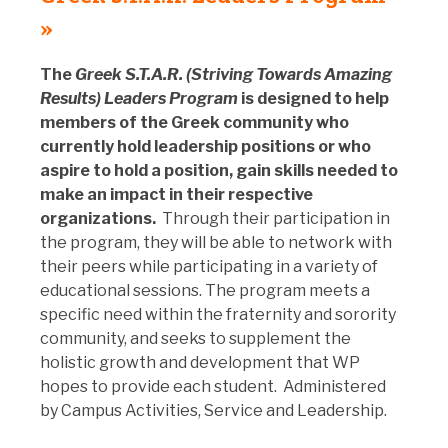
»
The
Greek S.T.A.R. (Striving Towards Amazing
Results) Leaders Program
is designed to help
members of the Greek community who
currently hold leadership positions or who
aspire to hold a position, gain skills needed to
make an impact in their respective
organizations.
Through their participation in
the program, they will be able to network with
their peers while participating in a variety of
educational sessions. The program meets a
specific need within the fraternity and sorority
community, and seeks to supplement the
holistic growth and development that WP
hopes to provide each student. Administered
by Campus Activities, Service and Leadership.