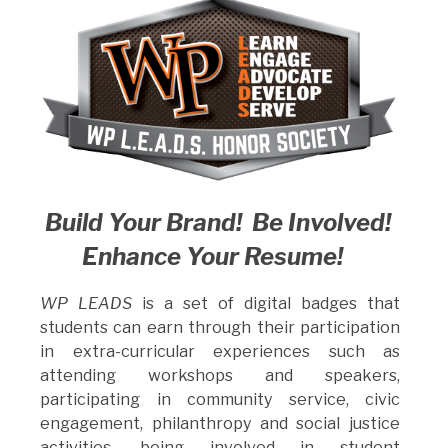
Build Your Brand! Be Involved!
Enhance Your Resume!
WP LEADS
is a set of digital badges that
students can earn through their participation
in extra-curricular experiences such as
attending workshops and speakers,
participating in community service, civic
engagement, philanthropy and social justice
activities, being involved in student