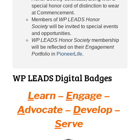
special honor cord of distinction to wear
at Commencement.
Members of
WP LEADS Honor
Society
will be invited to special events
and opportunities.
WP LEADS Honor Society
membership
will be reflected on their
Engagement
Portfolio
in
PioneerLife
.
WP LEADS Digital Badges
L
earn –
E
ngage –
A
dvocate –
D
evelop –
S
erve