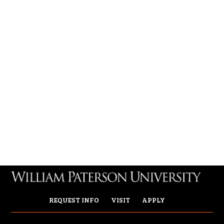
REQUEST INFO
VISIT
APPLY