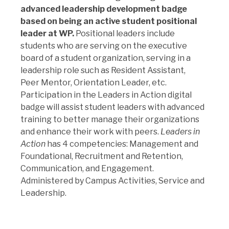
advanced leadership development badge
based on being an active student positional
leader at WP.
Positional leaders include
students who are serving on the executive
board of a student organization, serving in a
leadership role such as Resident Assistant,
Peer Mentor, Orientation Leader, etc.
Participation in the Leaders in Action digital
badge will assist student leaders with advanced
training to better manage their organizations
and enhance their work with peers.
Leaders in
Action
has 4 competencies: Management and
Foundational, Recruitment and Retention,
Communication, and Engagement.
Administered by Campus Activities, Service and
Leadership.