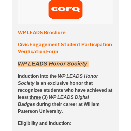
WP LEADS Brochure
Civic Engagement Student Participation
Verification Form
WP LEADS
Honor Society
Induction into the
WP LEADS Honor
Society
is an exclusive honor that
recognizes students who have achieved at
least
three
(3)
WP LEADS Digital
Badges
during their career at William
Paterson University
.
Eligibility and Induction: