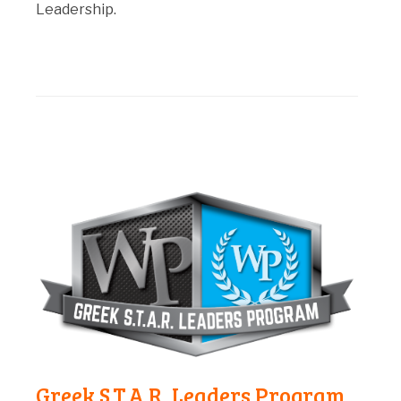
Leadership.
Greek S.T.A.R. Leaders Program