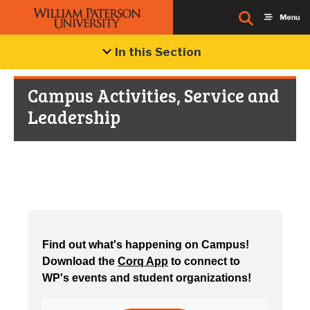
In this Section
Campus Activities, Service and
Leadership
Find out what's happening on Campus!
Download the
Corq App
to connect to
WP's events and student organizations!