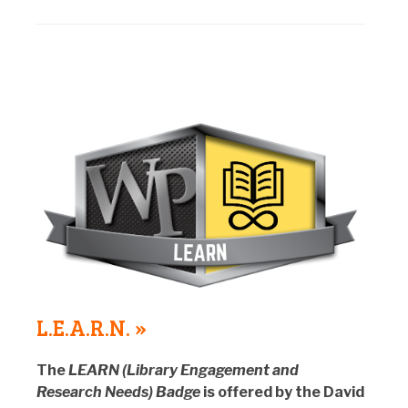
L.E.A.R.N. »
The
LEARN (Library Engagement and
Research Needs) Badge
is offered by the David