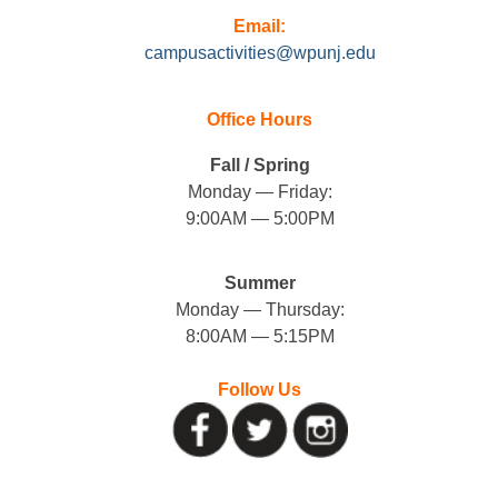
Email:
campusactivities@wpunj.edu
Office Hours
Fall / Spring
Monday — Friday:
9:00AM — 5:00PM
Summer
Monday — Thursday:
8:00AM — 5:15PM
Follow Us