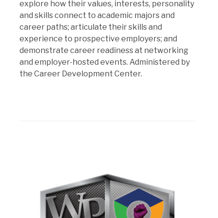
explore how their values, interests, personality
and skills connect to academic majors and
career paths; articulate their skills and
experience to prospective employers; and
demonstrate career readiness at networking
and employer-hosted events. Administered by
the Career Development Center.