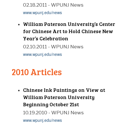
02.18.2011 - WPUNJ News
www.wpunj.edu/news
William Paterson University’s Center
for Chinese Art to Hold Chinese New
Year’s Celebration
02.10.2011 - WPUNJ News
www.wpunj.edu/news
2010 Articles
Chinese Ink Paintings on View at
William Paterson University
Beginning October 21st
10.19.2010 - WPUNJ News
www.wpunj.edu/news