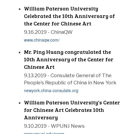
William Paterson University
Celebrated the 10th Anniversary of
the Center for Chinese Art
9.16.2019 - ChinaQW
www.chinaqw.com/
Mr. Ping Huang congratulated the
10th Anniversary of the Center for
Chinese Art
9.13.2019 - Consulate General of The
People’s Republic of China in New York
newyork.china-consulate.org
William Paterson University's Center
for Chinese Art Celebrates 10th
Anniversary
9.10.2019 - WPUNJ News
www.wpunj.edu/news