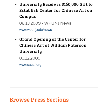
University Receives $150,000 Gift to
Establish Center for Chinese Art on
Campus
08.13.2009 - WPUNJ News
www.wpunj.edu/news
Grand Opening of the Center for
Chinese Art at William Paterson
University
03.12.2009
www.sacaf.org
Browse Press Sections