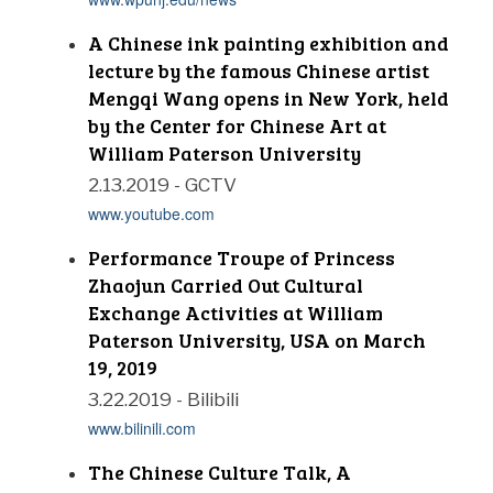
A Chinese ink painting exhibition and
lecture by the famous Chinese artist
Mengqi Wang opens in New York, held
by the Center for Chinese Art at
William Paterson University
2.13.2019 - GCTV
www.youtube.com
Performance Troupe of Princess
Zhaojun Carried Out Cultural
Exchange Activities at William
Paterson University, USA on March
19, 2019
3.22.2019 - Bilibili
www.bilinili.com
The Chinese Culture Talk, A