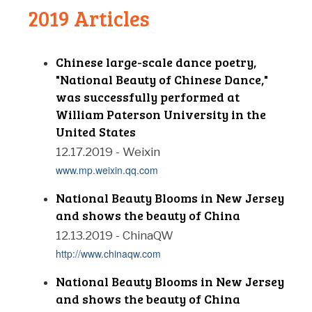
2019 Articles
Chinese large-scale dance poetry,
"National Beauty of Chinese Dance,"
was successfully performed at
William Paterson University in the
United States
12.17.2019 - Weixin
www.mp.weixin.qq.com
National Beauty Blooms in New Jersey
and shows the beauty of China
12.13.2019 - ChinaQW
http://www.chinaqw.com
National Beauty Blooms in New Jersey
and shows the beauty of China