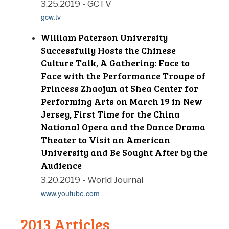
3.25.2019 - GCTV
gcw.tv
William Paterson University
Successfully Hosts the Chinese
Culture Talk, A Gathering: Face to
Face with the Performance Troupe of
Princess Zhaojun at Shea Center for
Performing Arts on March 19 in New
Jersey, First Time for the China
National Opera and the Dance Drama
Theater to Visit an American
University and Be Sought After by the
Audience
3.20.2019 - World Journal
www.youtube.com
2013 Articles