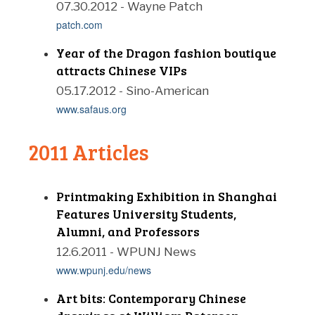
07.30.2012 - Wayne Patch
patch.com
Year of the Dragon fashion boutique
attracts Chinese VIPs
05.17.2012 - Sino-American
www.safaus.org
2011 Articles
Printmaking Exhibition in Shanghai
Features University Students,
Alumni, and Professors
12.6.2011 - WPUNJ News
www.wpunj.edu/news
Art bits: Contemporary Chinese