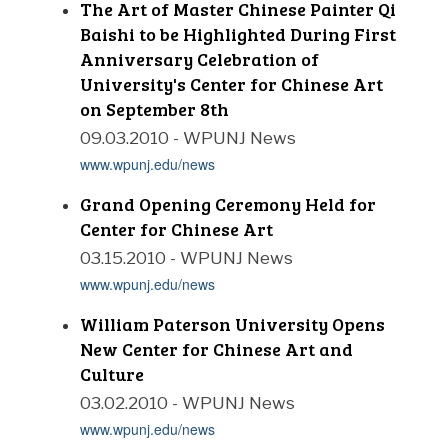
The Art of Master Chinese Painter Qi
Baishi to be Highlighted During First
Anniversary Celebration of
University's Center for Chinese Art
on September 8th
09.03.2010 - WPUNJ News
www.wpunj.edu/news
Grand Opening Ceremony Held for
Center for Chinese Art
03.15.2010 - WPUNJ News
www.wpunj.edu/news
William Paterson University Opens
New Center for Chinese Art and
Culture
03.02.2010 - WPUNJ News
www.wpunj.edu/news