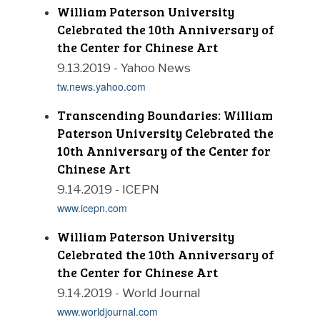
William Paterson University
Celebrated the 10th Anniversary of
the Center for Chinese Art
9.13.2019 - Yahoo News
tw.news.yahoo.com
Transcending Boundaries: William
Paterson University Celebrated the
10th Anniversary of the Center for
Chinese Art
9.14.2019 - ICEPN
www.icepn.com
William Paterson University
Celebrated the 10th Anniversary of
the Center for Chinese Art
9.14.2019 - World Journal
www.worldjournal.com