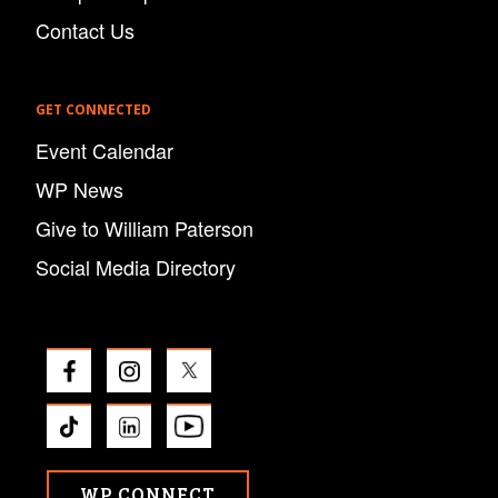
Contact Us
GET CONNECTED
Event Calendar
WP News
Give to William Paterson
Social Media Directory
WP CONNECT