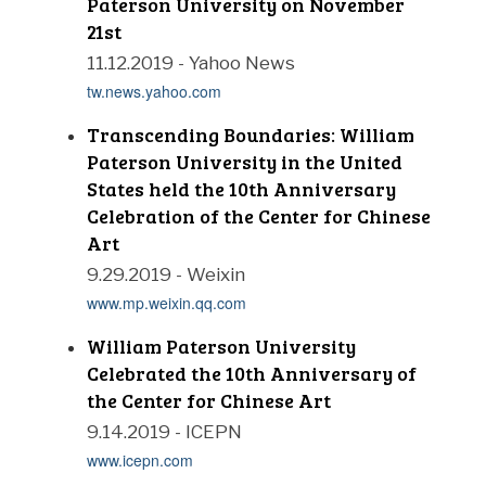
Paterson University on November
21st
11.12.2019 - Yahoo News
tw.news.yahoo.com
Transcending Boundaries: William
Paterson University in the United
States held the 10th Anniversary
Celebration of the Center for Chinese
Art
9.29.2019 - Weixin
www.mp.weixin.qq.com
William Paterson University
Celebrated the 10th Anniversary of
the Center for Chinese Art
9.14.2019 - ICEPN
www.icepn.com