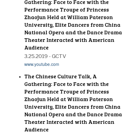
Gathering: Face to Face with the
Performance Troupe of Princess
Zhaojun Held at William Paterson
University, Elite Dancers from China
National Opera and the Dance Drama
Theater Interacted with American
Audience
3.25.2019 - GCTV
www.youtube.com
The Chinese Culture Talk, A
Gathering: Face to Face with the
Performance Troupe of Princess
Zhaojun Held at William Paterson
University, Elite Dancers from China
National Opera and the Dance Drama
Theater Interacted with American
Audience