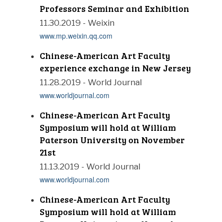
Professors Seminar and Exhibition
11.30.2019 - Weixin
www.mp.weixin.qq.com
Chinese-American Art Faculty
experience exchange in New Jersey
11.28.2019 - World Journal
www.worldjournal.com
Chinese-American Art Faculty
Symposium will hold at William
Paterson University on November
21st
11.13.2019 - World Journal
www.worldjournal.com
Chinese-American Art Faculty
Symposium will hold at William