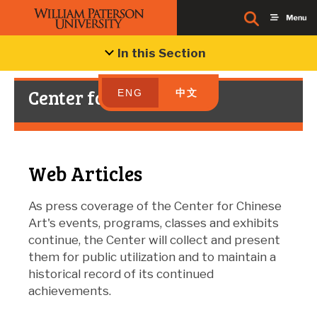
In this Section
Center for Chinese Art
ENG
中文
Web Articles
As press coverage of the Center for Chinese
Art's events, programs, classes and exhibits
continue, the Center will collect and present
them for public utilization and to maintain a
historical record of its continued
achievements.