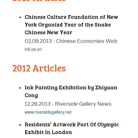
Chinese Culture Foundation of New
York Organizd Year of the Snake
Chinese New Year
02.08.2013 - Chinese Economies Web
intl.ce.cn
2012 Articles
Ink Painting Exhibition by Zhiyuan
Cong
12.28.2013 - Riverside Gallery News
www.riversidegallery.net
Residents' Artwork Part Of Olympic
Exhibit In London