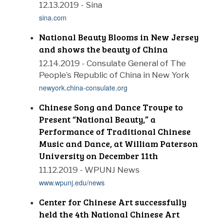
12.13.2019 - Sina
sina.com
National Beauty Blooms in New Jersey
and shows the beauty of China
12.14.2019 - Consulate General of The
People’s Republic of China in New York
newyork.china-consulate.org
Chinese Song and Dance Troupe to
Present “National Beauty,” a
Performance of Traditional Chinese
Music and Dance, at William Paterson
University on December 11th
11.12.2019 - WPUNJ News
www.wpunj.edu/news
Center for Chinese Art successfully
held the 4th National Chinese Art