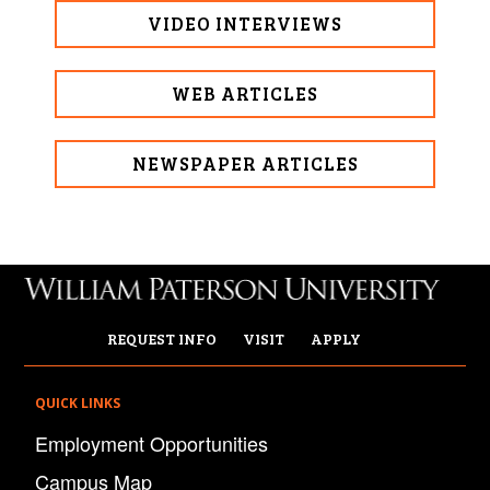
VIDEO INTERVIEWS
WEB ARTICLES
NEWSPAPER ARTICLES
REQUEST INFO
VISIT
APPLY
QUICK LINKS
Employment Opportunities
Campus Map