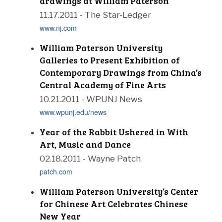
drawings at William Paterson
11.17.2011 - The Star-Ledger
www.nj.com
William Paterson University
Galleries to Present Exhibition of
Contemporary Drawings from China’s
Central Academy of Fine Arts
10.21.2011 - WPUNJ News
www.wpunj.edu/news
Year of the Rabbit Ushered in With
Art, Music and Dance
02.18.2011 - Wayne Patch
patch.com
William Paterson University’s Center
for Chinese Art Celebrates Chinese
New Year