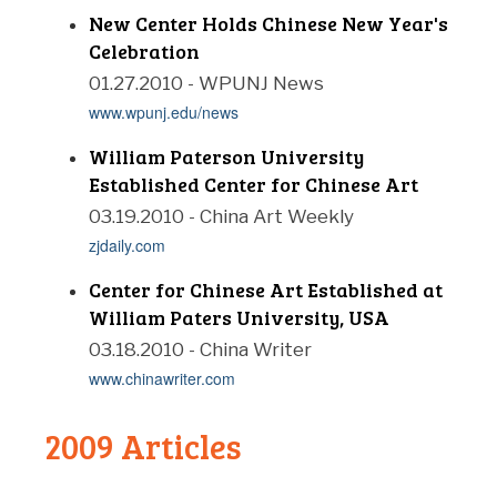
New Center Holds Chinese New Year's
Celebration
01.27.2010 - WPUNJ News
www.wpunj.edu/news
William Paterson University
Established Center for Chinese Art
03.19.2010 - China Art Weekly
zjdaily.com
Center for Chinese Art Established at
William Paters University, USA
03.18.2010 - China Writer
www.chinawriter.com
2009 Articles