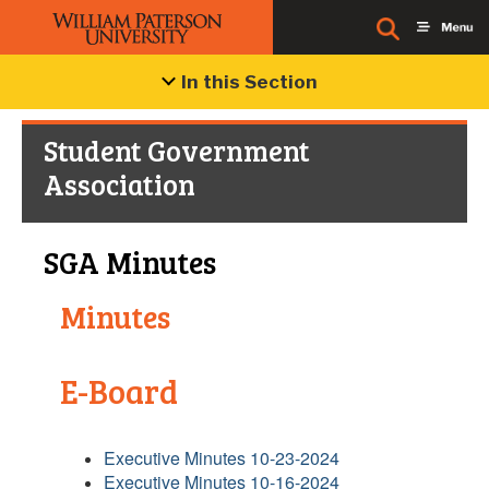
In this Section
Student Government
Association
SGA Minutes
Minutes
E-Board
Executive Minutes 10-23-2024
Executive Minutes 10-16-2024