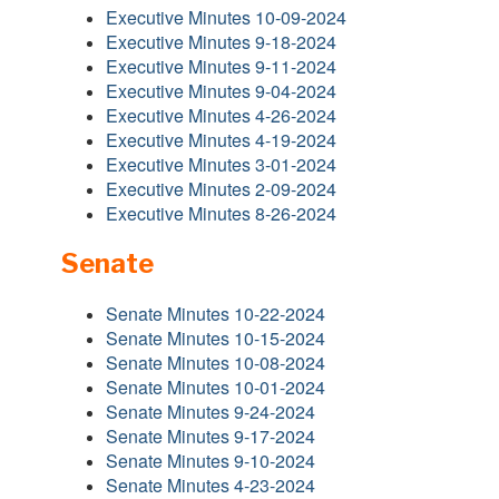
Executive Minutes 10-09-2024
Executive Minutes 9-18-2024
Executive Minutes 9-11-2024
Executive Minutes 9-04-2024
Executive Minutes 4-26-2024
Executive Minutes 4-19-2024
Executive Minutes 3-01-2024
Executive Minutes 2-09-2024
Executive Minutes 8-26-2024
Senate
Senate Minutes 10-22-2024
Senate Minutes 10-15-2024
Senate Minutes 10-08-2024
Senate Minutes 10-01-2024
Senate Minutes 9-24-2024
Senate Minutes 9-17-2024
Senate Minutes 9-10-2024
Senate Minutes 4-23-2024