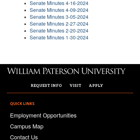
Senate Minutes 4-16-2024
Senate Minutes 4-09-2024
Senate Minutes 3-05-2024
Senate Minutes 2-27-2024
Senate Minutes 2-20-2024
Senate Minutes 1-30-2024
REQUEST INFO
VISIT
APPLY
QUICK LINKS
Employment Opportunities
Campus Map
Contact Us