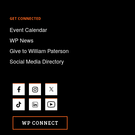
GET CONNECTED
Event Calendar
WP News
Give to William Paterson
Social Media Directory
WP CONNECT