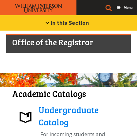
In this Section
Office of the Registrar
Academic Catalogs
Undergraduate
Catalog
For incoming students and