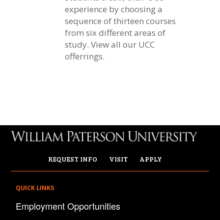
experience by choosing a
sequence of thirteen courses
from six different areas of
study. View all our UCC
offerrings.
REQUEST INFO
VISIT
APPLY
QUICK LINKS
Employment Opportunities