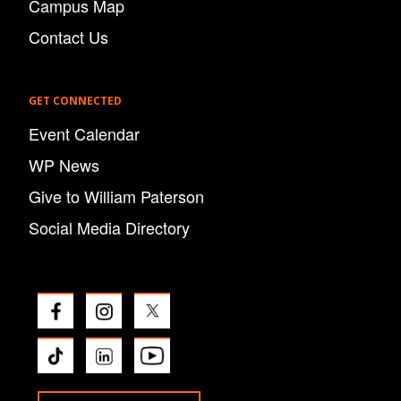
Campus Map
Contact Us
GET CONNECTED
Event Calendar
WP News
Give to William Paterson
Social Media Directory