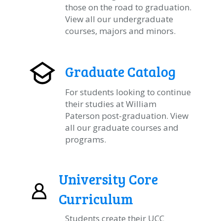
those on the road to graduation.
View all our undergraduate
courses, majors and minors.
Graduate Catalog
For students looking to continue
their studies at William
Paterson post-graduation. View
all our graduate courses and
programs.
University Core
Curriculum
Students create their UCC