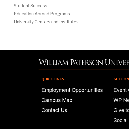
Student Success
Education Abroad Programs
University Centers and Institutes
QUICK LINKS
GET CO
Employment Opportunities
Event 
Campus Map
WP N
Contact Us
Give t
Social