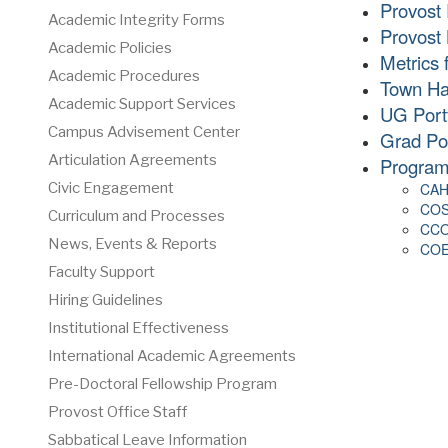
Provost 
Academic Integrity Forms
Provost 
Academic Policies
Metrics 
Academic Procedures
Town Hal
Academic Support Services
UG Portf
Campus Advisement Center
Grad Por
Articulation Agreements
Program
CAH
Civic Engagement
COS
Curriculum and Processes
CCO
News, Events & Reports
COE 
Faculty Support
Hiring Guidelines
Institutional Effectiveness
International Academic Agreements
Pre-Doctoral Fellowship Program
Provost Office Staff
Sabbatical Leave Information