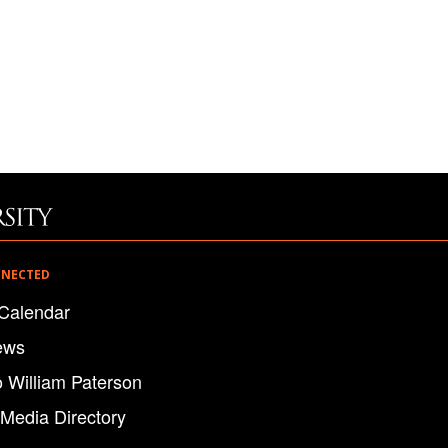
NNECTED
Calendar
ews
o William Paterson
 Media Directory