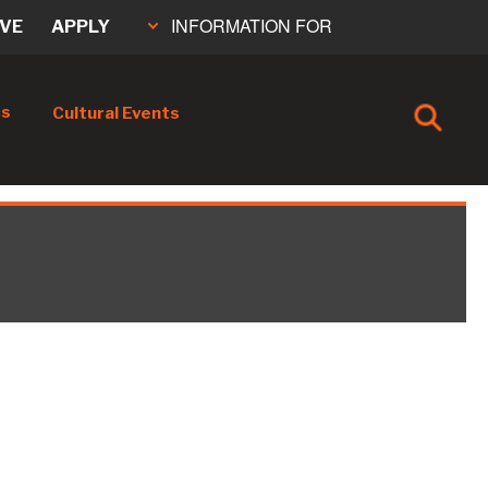
INFORMATION FOR
IVE
APPLY
cs
Cultural Events