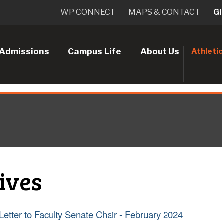
WP CONNECT
MAPS & CONTACT
G
Admissions
Campus Life
About Us
Athleti
ives
Letter to Faculty Senate Chair - February 2024