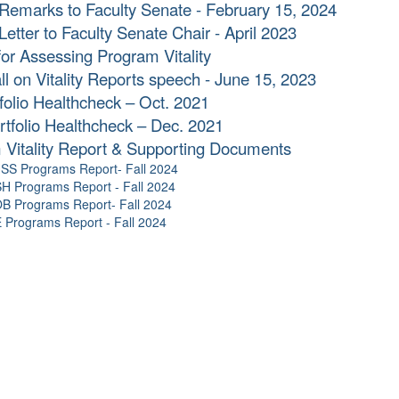
Remarks to Faculty Senate - February 15, 2024
Letter to Faculty Senate Chair - April 2023
for Assessing Program Vitality
l on Vitality Reports speech - June 15, 2023
olio Healthcheck – Oct. 2021
tfolio Healthcheck – Dec. 2021
 Vitality Report & Supporting Documents
SS Programs Report- Fall 2024
H Programs Report - Fall 2024
B Programs Report- Fall 2024
Programs Report - Fall 2024