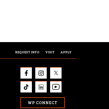
REQUEST INFO
VISIT
APPLY
WP CONNECT