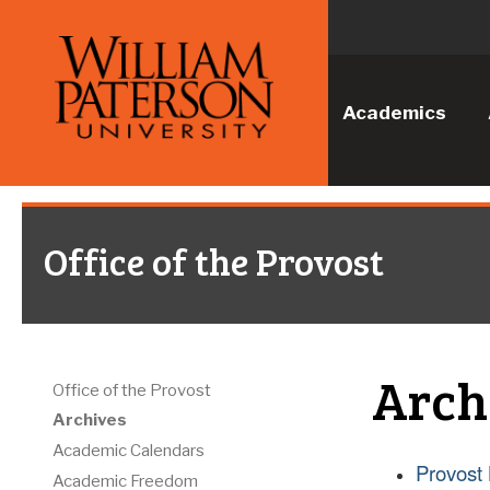
Academics
Office of the Provost
Arch
Office of the Provost
Archives
Academic Calendars
Provost 
Academic Freedom