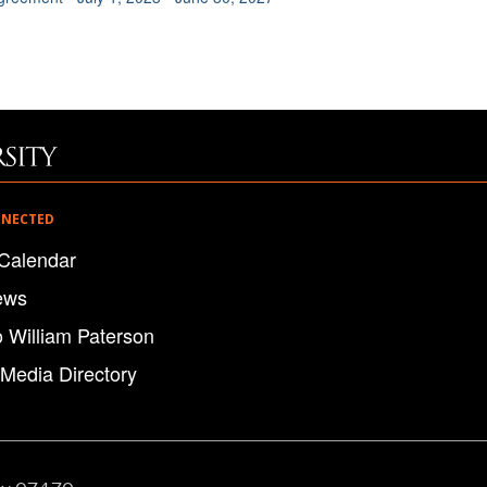
NNECTED
Calendar
ews
o William Paterson
 Media Directory