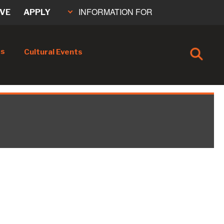
INFORMATION FOR
IVE
APPLY
cs
Cultural Events