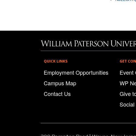
QUICK LINKS
GET CO
Employment Opportunities
Event 
Campus Map
WP N
Contact Us
Give t
Social