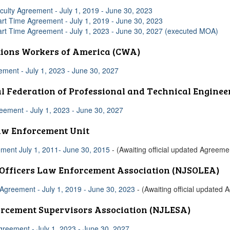
culty Agreement - July 1, 2019 - June 30, 2023
art Time Agreement - July 1, 2019 - June 30, 2023
art Time Agreement - July 1, 2023 - June 30, 2027 (executed MOA)
ions Workers of America (CWA)
ent - July 1, 2023 - June 30, 2027
l Federation of Professional and Technical Enginee
ement - July 1, 2023 - June 30, 2027
aw Enforcement Unit
ment July 1, 2011- June 30, 2015
- (Awaiting official updated Agreeme
 Officers Law Enforcement Association (NJSOLEA)
greement - July 1, 2019 - June 30, 2023
- (Awaiting official updated
rcement Supervisors Association (NJLESA)
reement - July 1, 2023 - June 30, 2027