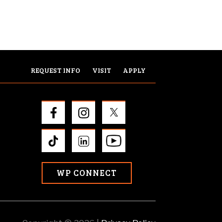
REQUEST INFO
VISIT
APPLY
WP CONNECT