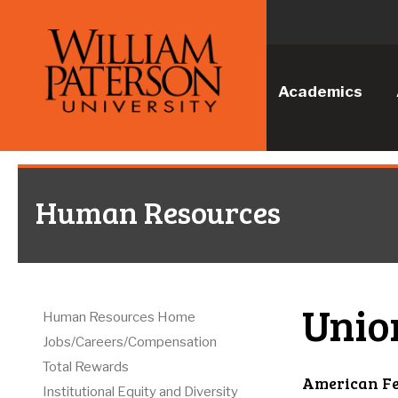
Academics
Human Resources
Unio
Human Resources Home
Jobs/Careers/Compensation
Total Rewards
American Fe
Institutional Equity and Diversity