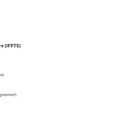
rs (IFPTE)
nt)
 Agreement)