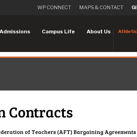
WP CONNECT
MAPS & CONTACT
G
Admissions
Campus Life
About Us
Athleti
n Contracts
deration of Teachers (AFT) Bargaining Agreements