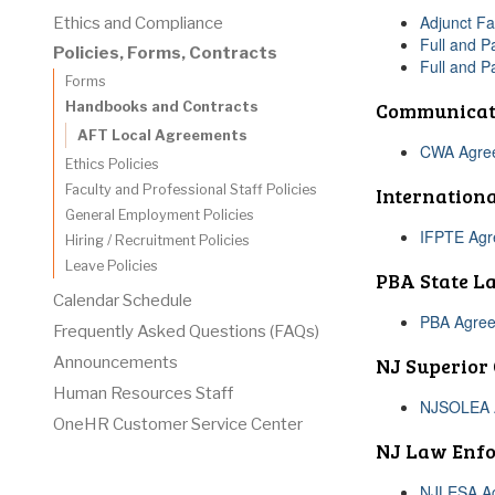
Adjunct Fa
Ethics and Compliance
Full and P
Policies, Forms, Contracts
Full and P
Forms
Communicat
Handbooks and Contracts
AFT Local Agreements
CWA Agreem
Ethics Policies
Faculty and Professional Staff Policies
Internationa
General Employment Policies
IFPTE Agre
Hiring / Recruitment Policies
Leave Policies
PBA State L
Calendar Schedule
PBA Agree
Frequently Asked Questions (FAQs)
NJ Superior
Announcements
Human Resources Staff
NJSOLEA A
OneHR Customer Service Center
NJ Law Enfo
NJLESA Ag