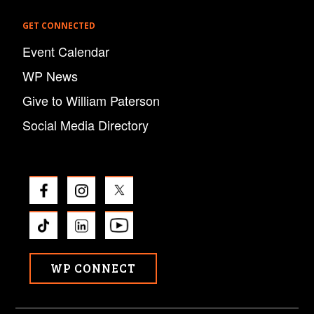
GET CONNECTED
Event Calendar
WP News
Give to William Paterson
Social Media Directory
WP CONNECT