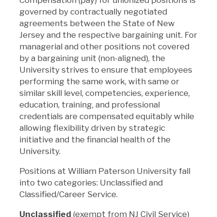
governed by contractually negotiated
agreements between the State of New
Jersey and the respective bargaining unit. For
managerial and other positions not covered
by a bargaining unit (non-aligned), the
University strives to ensure that employees
performing the same work, with same or
similar skill level, competencies, experience,
education, training, and professional
credentials are compensated equitably while
allowing flexibility driven by strategic
initiative and the financial health of the
University.
Positions at William Paterson University fall
into two categories: Unclassified and
Classified/Career Service.
Unclassified
(exempt from NJ Civil Service)