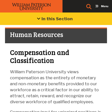
In this Section
Human Resources
Compensation and
Classification
William Paterson University views
compensation as the entirety of monetary
and non-monetary benefits provided to our
workforce as a critical factor in our ability to
attract, retain, reward, and recognize our
diverse workforce of qualified employees.
Compensation (pay) for unionized positions is