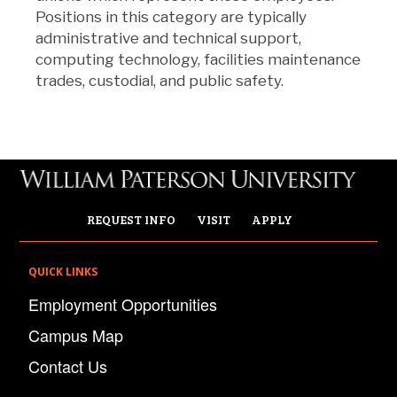
Positions in this category are typically
administrative and technical support,
computing technology, facilities maintenance
trades, custodial, and public safety.
REQUEST INFO
VISIT
APPLY
QUICK LINKS
Employment Opportunities
Campus Map
Contact Us