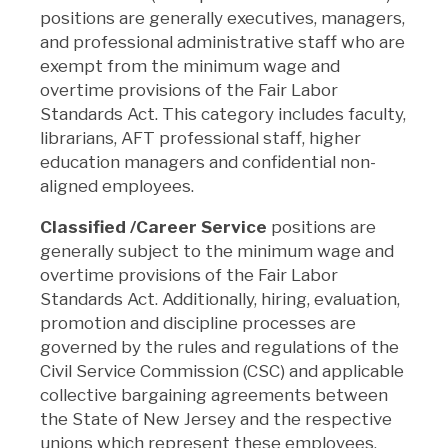
positions
are generally executives, managers,
and professional administrative staff who are
exempt from the minimum wage and
overtime provisions of the Fair Labor
Standards Act. This category includes faculty,
librarians, AFT professional staff, higher
education managers and confidential non-
aligned employees.
Classified /Career Service
positions
are
generally subject to the minimum wage and
overtime provisions of the Fair Labor
Standards Act. Additionally, hiring, evaluation,
promotion and discipline processes are
governed by the rules and regulations of the
Civil Service Commission (CSC) and applicable
collective bargaining agreements between
the State of New Jersey and the respective
unions which represent these employees.