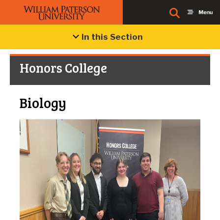
In this Section
Honors College
Biology