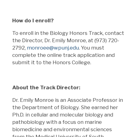
How do I enroll?
To enroll in the Biology Honors Track, contact
the Director, Dr. Emily Monroe, at (973) 720-
2792,
monroee@wpunj.edu
. You must
complete the online track application and
submit it to the Honors College.
About the Track Director:
Dr. Emily Monroe is an Associate Professor in
the Department of Biology. She earned her
Ph.D. in cellular and molecular biology and
pathobiology with a focus on marine
biomedicine and environmental sciences
from the Medical University of South