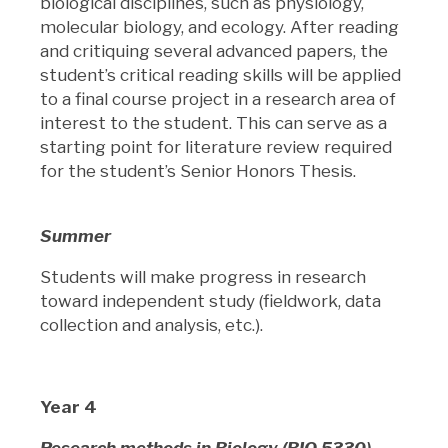
biological disciplines, such as physiology,
molecular biology, and ecology. After reading
and critiquing several advanced papers, the
student’s critical reading skills will be applied
to a final course project in a research area of
interest to the student. This can serve as a
starting point for literature review required
for the student’s Senior Honors Thesis.
Summer
Students will make progress in research
toward independent study (fieldwork, data
collection and analysis, etc.).
Year 4
Research methods in Biology (BIO 5330)