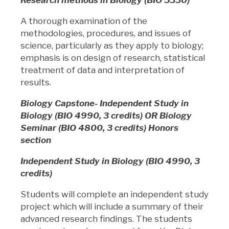
A thorough examination of the
methodologies, procedures, and issues of
science, particularly as they apply to biology;
emphasis is on design of research, statistical
treatment of data and interpretation of
results.
Biology Capstone- Independent Study in
Biology (BIO 4990, 3 credits) OR Biology
Seminar (BIO 4800, 3 credits) Honors
section
Independent Study in Biology (BIO 4990, 3
credits)
Students will complete an independent study
project which will include a summary of their
advanced research findings. The students