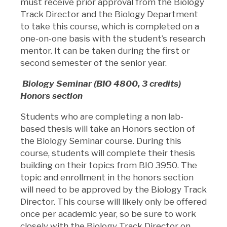
must receive prior approval from the Biology
Track Director and the Biology Department
to take this course, which is completed on a
one-on-one basis with the student’s research
mentor. It can be taken during the first or
second semester of the senior year.
Biology Seminar (BIO 4800, 3 credits)
Honors section
Students who are completing a non lab-
based thesis will take an Honors section of
the Biology Seminar course. During this
course, students will complete their thesis
building on their topics from BIO 3950. The
topic and enrollment in the honors section
will need to be approved by the Biology Track
Director. This course will likely only be offered
once per academic year, so be sure to work
closely with the Biology Track Director on