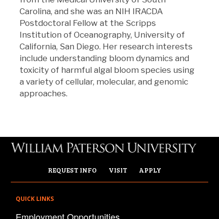
Carolina, and she was an NIH IRACDA
Postdoctoral Fellow at the Scripps
Institution of Oceanography, University of
California, San Diego. Her research interests
include understanding bloom dynamics and
toxicity of harmful algal bloom species using
a variety of cellular, molecular, and genomic
approaches.
REQUEST INFO
VISIT
APPLY
QUICK LINKS
Employment Opportunities