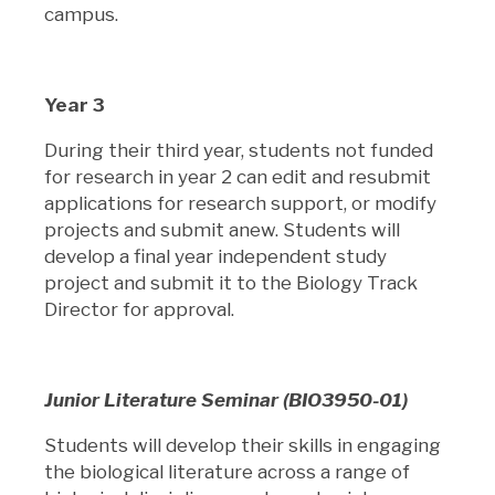
campus.
Year 3
During their third year, students not funded
for research in year 2 can edit and resubmit
applications for research support, or modify
projects and submit anew. Students will
develop a final year independent study
project and submit it to the Biology Track
Director for approval.
Junior Literature Seminar (BIO3950-01)
Students will develop their skills in engaging
the biological literature across a range of