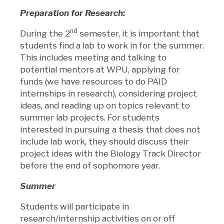
Preparation for Research:
nd
During the 2
semester, it is important that
students find a lab to work in for the summer.
This includes meeting and talking to
potential mentors at WPU, applying for
funds (we have resources to do PAID
internships in research), considering project
ideas, and reading up on topics relevant to
summer lab projects. For students
interested in pursuing a thesis that does not
include lab work, they should discuss their
project ideas with the Biology Track Director
before the end of sophomore year.
Summer
Students will participate in
research/internship activities on or off