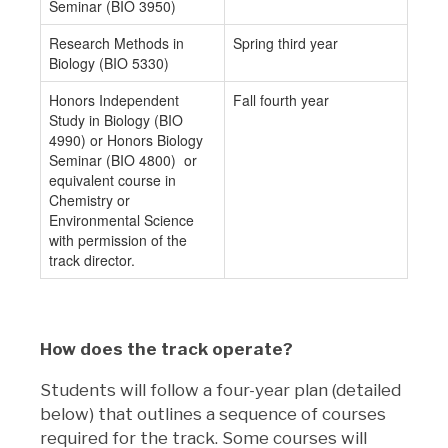
Seminar (BIO 3950)
Research Methods in
Spring third year
Biology (BIO 5330)
Honors Independent
Fall fourth year
Study in Biology (BIO
4990) or Honors Biology
Seminar (BIO 4800) or
equivalent course in
Chemistry or
Environmental Science
with permission of the
track director.
How does the track operate?
Students will follow a four-year plan (detailed
below) that outlines a sequence of courses
required for the track. Some courses will