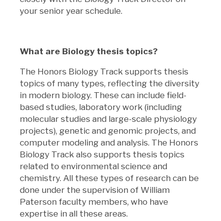
your senior year schedule.
What are Biology thesis topics?
The Honors Biology Track supports thesis
topics of many types, reflecting the diversity
in modern biology. These can include field-
based studies, laboratory work (including
molecular studies and large-scale physiology
projects), genetic and genomic projects, and
computer modeling and analysis. The Honors
Biology Track also supports thesis topics
related to environmental science and
chemistry. All these types of research can be
done under the supervision of William
Paterson faculty members, who have
expertise in all these areas.