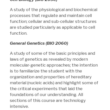
A study of the physiological and biochemical
processes that regulate and maintain cell
function; cellular and sub-cellular structures
are studied particularly as applicable to cell
function.
General Genetics (BIO 2060)
A study of some of the basic principles and
laws of genetics as revealed by modern
molecular-genetic approaches; the intention
is to familiarize the student with the
organization and properties of hereditary
material (nucleic acids) and highlight some of
the critical experiments that laid the
foundations of our understanding. All
sections of this course are technology
intensive.