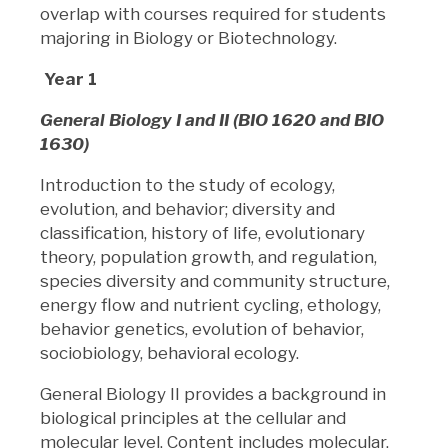
overlap with courses required for students
majoring in Biology or Biotechnology.
Year 1
General Biology I and II (BIO 1620 and BIO
1630)
Introduction to the study of ecology,
evolution, and behavior; diversity and
classification, history of life, evolutionary
theory, population growth, and regulation,
species diversity and community structure,
energy flow and nutrient cycling, ethology,
behavior genetics, evolution of behavior,
sociobiology, behavioral ecology.
General Biology II provides a background in
biological principles at the cellular and
molecular level. Content includes molecular,