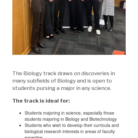
The Biology track draws on discoveries in
many subfields of Biology and is open to
students pursing a major in any science.
The track is ideal for:
Students majoring in science, especially those
students majoring in Biology and Biotechnology
Students who wish to develop their curricula and
biological research interests in areas of faculty
expertise