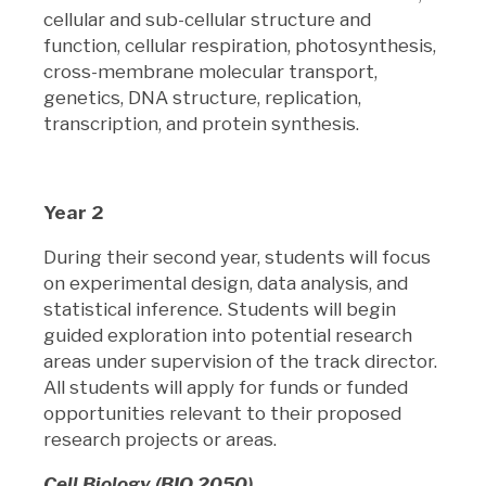
cellular and sub-cellular structure and
function, cellular respiration, photosynthesis,
cross-membrane molecular transport,
genetics, DNA structure, replication,
transcription, and protein synthesis.
Year 2
During their second year, students will focus
on experimental design, data analysis, and
statistical inference. Students will begin
guided exploration into potential research
areas under supervision of the track director.
All students will apply for funds or funded
opportunities relevant to their proposed
research projects or areas.
Cell Biology (BIO 2050)