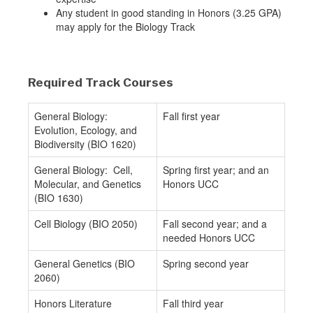
Any student in good standing in Honors (3.25 GPA)
may apply for the Biology Track
Required Track Courses
General Biology:
Fall first year
Evolution, Ecology, and
Biodiversity (BIO 1620)
General Biology: Cell,
Spring first year; and an
Molecular, and Genetics
Honors UCC
(BIO 1630)
Cell Biology (BIO 2050)
Fall second year; and a
needed Honors UCC
General Genetics (BIO
Spring second year
2060)
Honors Literature
Fall third year