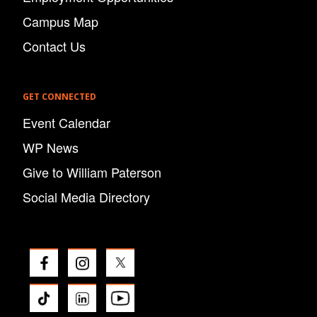
Campus Map
Contact Us
GET CONNECTED
Event Calendar
WP News
Give to William Paterson
Social Media Directory