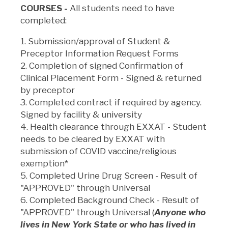
COURSES -
All students need to have
completed:
1. Submission/approval of Student &
Preceptor Information Request Forms
2. Completion of signed Confirmation of
Clinical Placement Form - Signed & returned
by preceptor
3. Completed contract if required by agency.
Signed by facility & university
4. Health clearance through EXXAT - Student
needs to be cleared by EXXAT with
submission of COVID vaccine/religious
exemption*
5. Completed Urine Drug Screen - Result of
"APPROVED" through Universal
6. Completed Background Check - Result of
"APPROVED" through Universal
(
Anyone who
lives in New York State or who has lived in