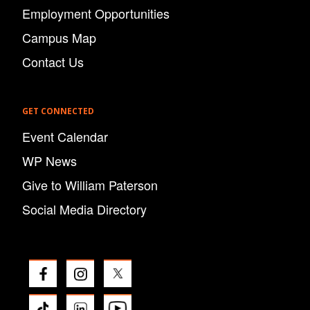
Employment Opportunities
Campus Map
Contact Us
GET CONNECTED
Event Calendar
WP News
Give to William Paterson
Social Media Directory