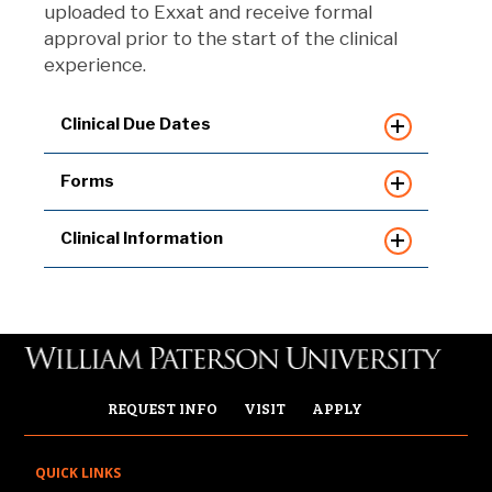
uploaded to Exxat and receive formal
approval prior to the start of the clinical
experience.
Clinical Due Dates
Forms
Clinical Information
REQUEST INFO
VISIT
APPLY
QUICK LINKS