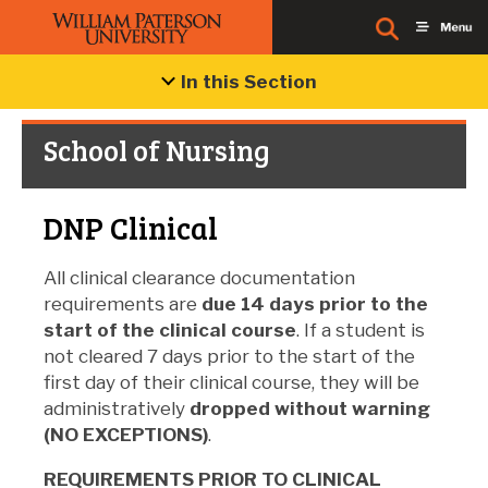
In this Section
School of Nursing
DNP Clinical
All clinical clearance documentation
requirements are
due 14 days
prior to the
start of the clinical course
. If a student is
not cleared 7 days prior to the start of the
first day of their clinical course, they will be
administratively
dropped without warning
(NO EXCEPTIONS)
.
REQUIREMENTS PRIOR TO CLINICAL