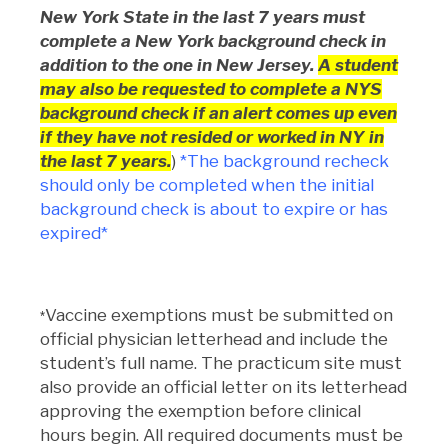
New York State in the last 7 years must
complete a New York background check in
addition to the one in New Jersey.
A student
may also be requested to complete a NYS
background check if an alert comes up even
if they have not resided or worked in NY in
the last 7 years.
)
*The background recheck
should only be completed when the initial
background check is about to expire or has
expired*
Vaccine exemptions must be submitted on
*
official physician letterhead and include the
student’s full name. The practicum site must
also provide an official letter on its letterhead
approving the exemption before clinical
hours begin. All required documents must be