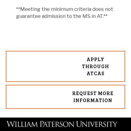
**Meeting the minimum criteria does not
guarantee admission to the MS in AT.**
APPLY
THROUGH
ATCAS
REQUEST MORE
INFORMATION