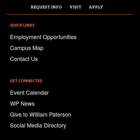
REQUEST INFO
VISIT
APPLY
QUICK LINKS
Employment Opportunities
Campus Map
Contact Us
GET CONNECTED
Event Calendar
WP News
Give to William Paterson
Social Media Directory