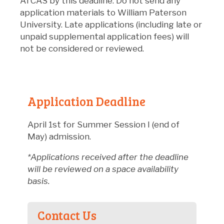
ATCAS by this deadline. Do not send any
application materials to William Paterson
University. Late applications (including late or
unpaid supplemental application fees) will
not be considered or reviewed.
Application Deadline
April 1st for Summer Session I (end of
May) admission.
*Applications received after the deadline
will be reviewed on a space availability
basis.
Contact Us