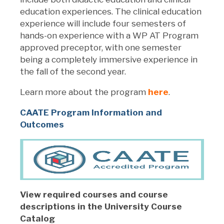
education experiences. The clinical education
experience will include four semesters of
hands-on experience with a WP AT Program
approved preceptor, with one semester
being a completely immersive experience in
the fall of the second year.
Learn more about the program
here
.
CAATE Program Information and
Outcomes
View required courses and course
descriptions in the University Course
Catalog