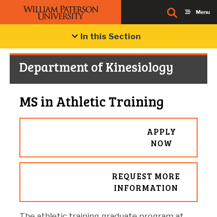
In this Section
Department of Kinesiology
MS in Athletic Training
APPLY
NOW
REQUEST MORE
INFORMATION
The athletic training graduate program at