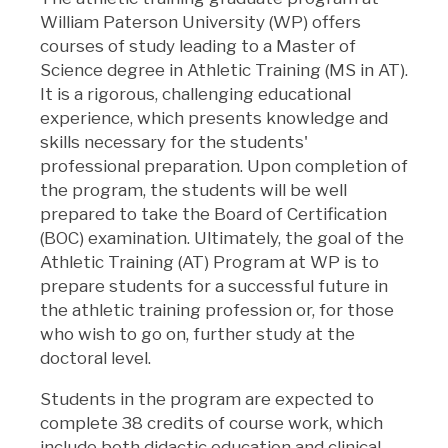
William Paterson University (WP) offers
courses of study leading to a Master of
Science degree in Athletic Training (MS in AT).
It is a rigorous, challenging educational
experience, which presents knowledge and
skills necessary for the students'
professional preparation. Upon completion of
the program, the students will be well
prepared to take the Board of Certification
(BOC) examination. Ultimately, the goal of the
Athletic Training (AT) Program at WP is to
prepare students for a successful future in
the athletic training profession or, for those
who wish to go on, further study at the
doctoral level.
Students in the program are expected to
complete 38 credits of course work, which
include both didactic education and clinical