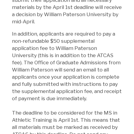
materials by the April 1st deadline will receive
a decision by William Paterson University by
mid-April.
In addition, applicants are required to pay a
non-refundable $50 supplemental
application fee to William Paterson
University (this is in addition to the ATCAS
fee). The Office of Graduate Admissions from
William Paterson will send an email to all
applicants once your application is complete
and fully submitted with instructions to pay
the supplemental application fee, and receipt
of payment is due immediately.
The deadline to be considered for the MS in
Athletic Training is April 1st. This means that
all materials must be marked as received by