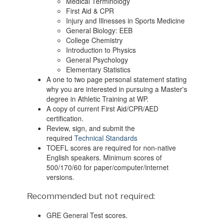
Medical Terminology
First Aid & CPR
Injury and Illnesses in Sports Medicine
General Biology: EEB
College Chemistry
Introduction to Physics
General Psychology
Elementary Statistics
A one to two page personal statement stating
why you are interested in pursuing a Master's
degree in Athletic Training at WP.
A copy of current First Aid/CPR/AED
certification.
Review, sign, and submit the
required
Technical Standards
TOEFL scores are required for non-native
English speakers. Minimum scores of
500/170/60 for paper/computer/internet
versions.
Recommended but not required:
GRE General Test scores.