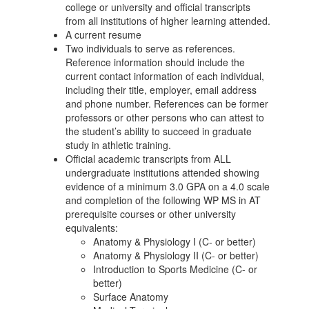
college or university and official transcripts
from all institutions of higher learning attended.
A current resume
Two individuals to serve as references.
Reference information should include the
current contact information of each individual,
including their title, employer, email address
and phone number. References can be former
professors or other persons who can attest to
the student’s ability to succeed in graduate
study in athletic training.
Official academic transcripts from ALL
undergraduate institutions attended showing
evidence of a minimum 3.0 GPA on a 4.0 scale
and completion of the following WP MS in AT
prerequisite courses or other university
equivalents:
Anatomy & Physiology I (C- or better)
Anatomy & Physiology II (C- or better)
Introduction to Sports Medicine (C- or
better)
Surface Anatomy