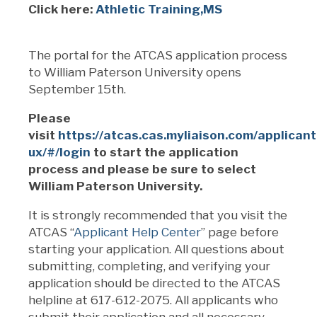
Click here:
Athletic Training,MS
The portal for the ATCAS application process
to William Paterson University opens
September 15th.
Please
visit
https://atcas.cas.myliaison.com/applicant
ux/#/login
to start the application
process and please be sure to select
William Paterson University.
It is strongly recommended that you visit the
ATCAS “
Applicant Help Center
” page before
starting your application. All questions about
submitting, completing, and verifying your
application should be directed to the ATCAS
helpline at 617-612-2075. All applicants who
submit their application and all necessary