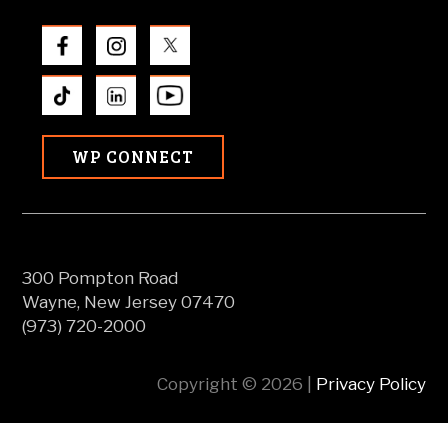
WP CONNECT
300 Pompton Road
Wayne, New Jersey 07470
(973) 720-2000
Copyright © 2026 |
Privacy Policy