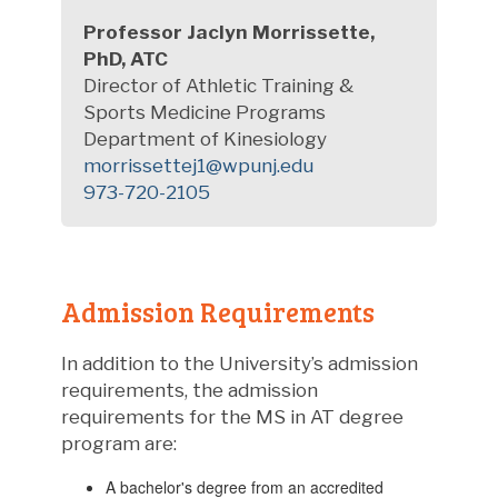
Professor Jaclyn Morrissette,
PhD, ATC
Director of Athletic Training &
Sports Medicine Programs
Department of Kinesiology
morrissettej1@wpunj.edu
973-720-2105
Admission Requirements
In addition to the University’s admission
requirements, the admission
requirements for the MS in AT degree
program are:
A bachelor's degree from an accredited