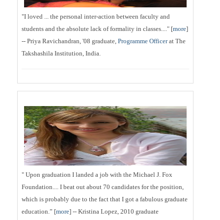
"I loved ... the personal inter-action between faculty and
students and the absolute lack of formality in classes...." [
more
]
-- Priya Ravichandran, '08 graduate,
Programme Officer
at The
Takshashila Institution, India.
" Upon graduation I landed a job with the Michael J. Fox
Foundation.... I beat out about 70 candidates for the position,
which is probably due to the fact that I got a fabulous graduate
education.” [
more
] -- Kristina Lopez, 2010 graduate