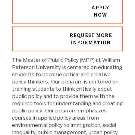
APPLY
NOW
REQUEST MORE
INFORMATION
The Master of Public Policy (MPP) at William
Paterson University is centered on educating
students to become critical and creative
policy thinkers. Our program is centered on
training students to think critically about
public policy and to provide them with the
required tools for understanding and creating
public policy. Our program emphasizes
courses in applied policy areas from
environmental policy to immigration, social
inequality, public management, urban policy,