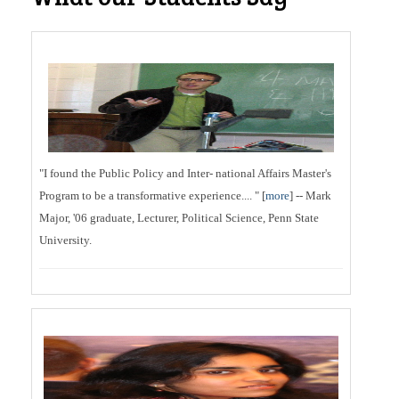
"I found the Public Policy and Inter- national Affairs Master's
Program to be a transformative experience.... " [
more
] -- Mark
Major, '06 graduate, Lecturer, Political Science, Penn State
University.