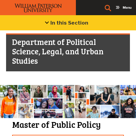
In this Section
Department of Political
Science, Legal, and Urban
Studies
Master of Public Policy