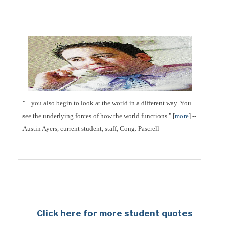
"... you also begin to look at the world in a different way. You
see the underlying forces of how the world functions." [
more
] --
Austin Ayers, current student, staff, Cong. Pascrell
Click here for more student quotes