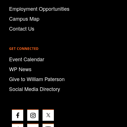
Employment Opportunities
Campus Map
Contact Us
GET CONNECTED
Event Calendar
WP News
Give to William Paterson
Social Media Directory