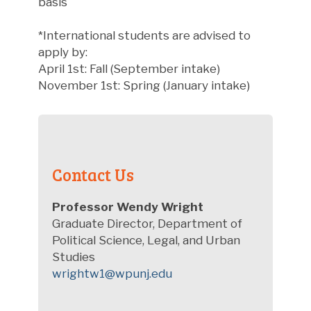
basis
*International students are advised to
apply by:
April 1st: Fall (September intake)
November 1st: Spring (January intake)
Contact Us
Professor Wendy Wright
Graduate Director, Department of
Political Science, Legal, and Urban
Studies
wrightw1@wpunj.edu