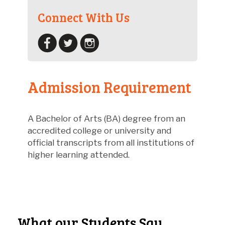
Connect With Us
Admission Requirement
A Bachelor of Arts (BA) degree from an
accredited college or university and
official transcripts from all institutions of
higher learning attended.
What our Students Say