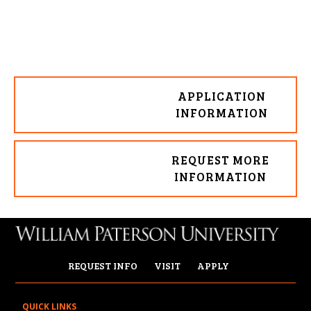
APPLICATION
INFORMATION
REQUEST MORE
INFORMATION
REQUEST INFO
VISIT
APPLY
QUICK LINKS