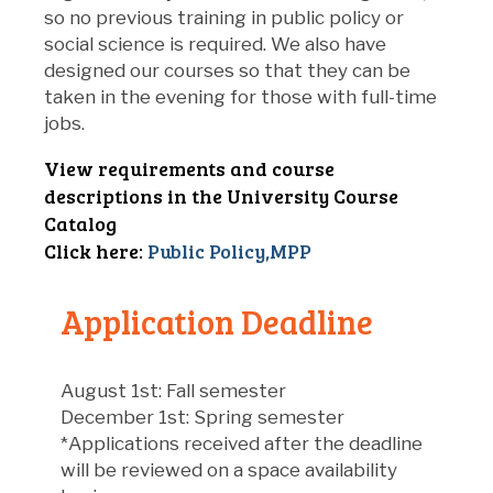
so no previous training in public policy or
social science is required. We also have
designed our courses so that they can be
taken in the evening for those with full-time
jobs.
View requirements and course
descriptions in the University Course
Catalog
Click here:
Public Policy,MPP
Application Deadline
August 1st: Fall semester
December 1st: Spring semester
*Applications received after the deadline
will be reviewed on a space availability