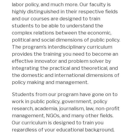
labor policy, and much more. Our faculty is
highly distinguished in their respective fields
and our courses are designed to train
students to be able to understand the
complex relations between the economic,
political and social dimensions of public policy.
The program’s interdisciplinary curriculum
provides the training you need to become an
effective innovator and problem solver by
integrating the practical and theoretical, and
the domestic and international dimensions of
policy making and management.
Students from our program have gone on to
work in public policy, government, policy
research, academia, journalism, law, non-profit
management, NGOs, and many other fields.
Our curriculum is designed to train you
regardless of your educational background,