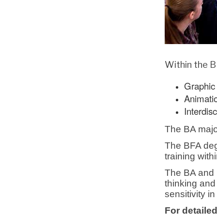
Within the B
Graphic 
Animati
Interdisc
The BA major 
The BFA degr
training wit
The BA and B
thinking and
sensitivity in
For detailed