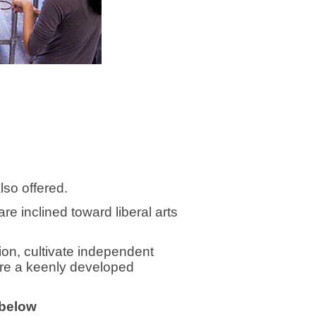
also offered.
e inclined toward liberal arts
on, cultivate independent
uire a keenly developed
 below