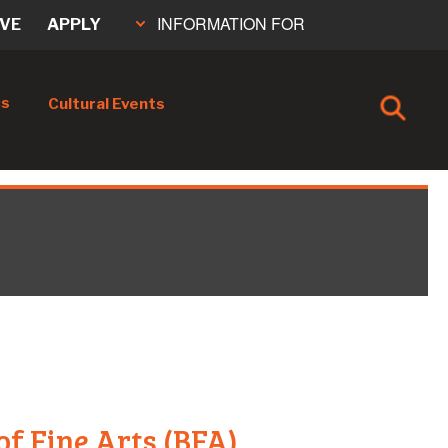
INFORMATION FOR
IVE
APPLY
cs
Cultural Events
of Fine Arts (BFA)