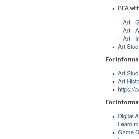
BFA with
-
Art - 
-
Art - 
-
Art - 
Art Stud
For informat
Art Stud
Art Hist
https://
For informa
Digital 
Learn m
Game D