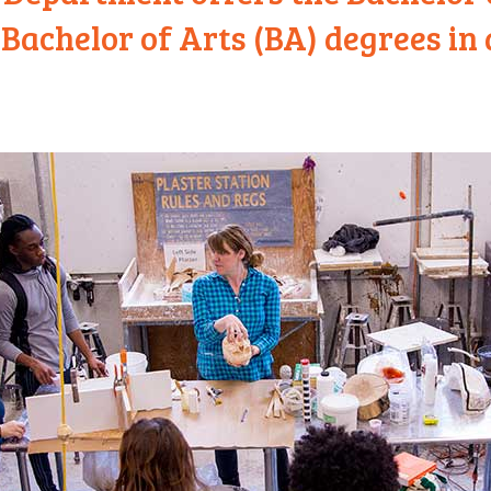
Bachelor of Arts (BA) degrees in 