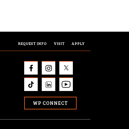
REQUEST INFO
VISIT
APPLY
WP CONNECT