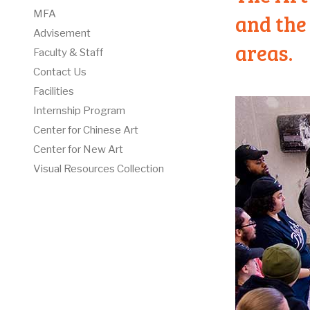
MFA
and the 
Advisement
areas.
Faculty & Staff
Contact Us
Facilities
Internship Program
Center for Chinese Art
Center for New Art
Visual Resources Collection