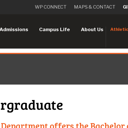
WP CONNECT
MAPS & CONTACT
G
Admissions
Campus Life
About Us
Athleti
rgraduate
 Department offers the Bachelor 