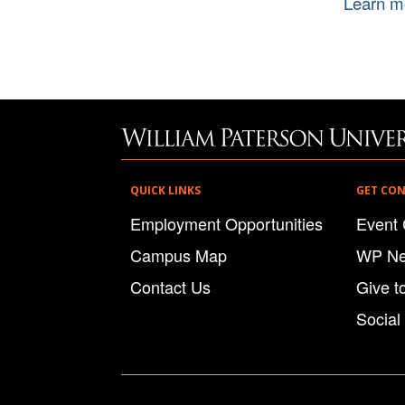
Learn m
QUICK LINKS
GET CO
Employment Opportunities
Event 
Campus Map
WP N
Contact Us
Give t
Social