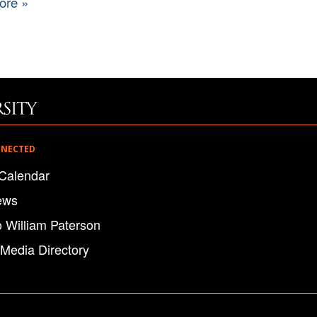
ore »
NNECTED
Calendar
ews
o William Paterson
 Media Directory