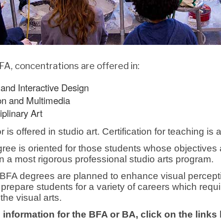
FA, concentrations are offered in:
and Interactive Design
on and Multimedia
iplinary Art
is offered in studio art. Certification for teaching is 
ee is oriented for those students whose objectives ar
hin a most rigorous professional studio arts program.
FA degrees are planned to enhance visual percepti
 prepare students for a variety of careers which req
 the visual arts.
 information for the BFA or BA, click on the links