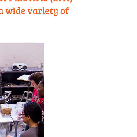
a wide variety of