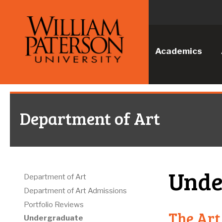
Academics
Department of Art
Unde
Department of Art
Department of Art Admissions
Portfolio Reviews
The Art
Undergraduate