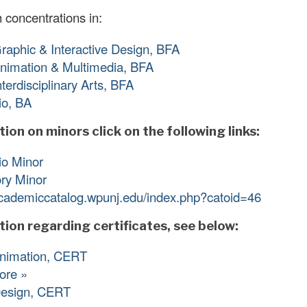
 concentrations in:
Graphic & Interactive Design, BFA
Animation & Multimedia, BFA
Interdisciplinary Arts, BFA
io, BA
ion on minors click on the following links:
io Minor
ory Minor
academiccatalog.wpunj.edu/index.php?catoid=46
tion regarding certificates, see below:
Animation, CERT
ore »
esign, CERT