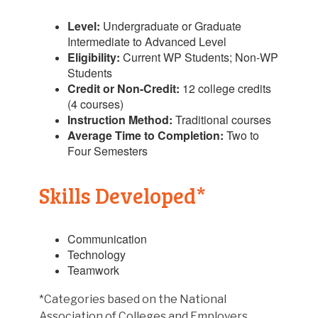
Level:
Undergraduate or Graduate
Intermediate to Advanced Level
Eligibility:
Current WP Students; Non-WP
Students
Credit or Non-Credit:
12 college credits
(4 courses)
Instruction Method:
Traditional courses
Average Time to Completion:
Two to
Four Semesters
Skills Developed*
Communication
Technology
Teamwork
*Categories based on the National
Association of Colleges and Employers