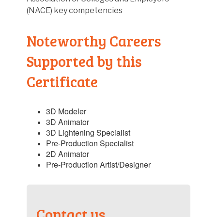
(NACE) key competencies
Noteworthy Careers
Supported by this
Certificate
3D Modeler
3D Animator
3D Lightening Specialist
Pre-Production Specialist
2D Animator
Pre-Production Artist/Designer
Contact us