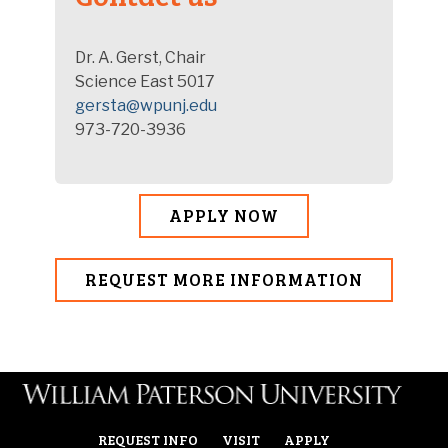
Dr. A. Gerst, Chair
Science East 5017
gersta@wpunj.edu
973-720-3936
APPLY NOW
REQUEST MORE INFORMATION
REQUEST INFO
VISIT
APPLY