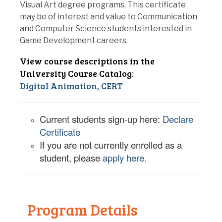
Visual Art degree programs. This certificate
may be of interest and value to Communication
and Computer Science students interested in
Game Development careers.
View course descriptions in the
University Course Catalog:
Digital Animation, CERT
Current students sign-up here:
Declare
Certificate
If you are not currently enrolled as a
student, please
apply here.
Program Details