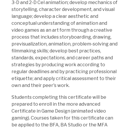
3-D and 2-D Cel animation; develop mechanics of
storytelling, character development, and visual
language; develop a clear aesthetic and
conceptual understanding of animation and
video games as an art form through a creative
process that includes storyboarding, drawing,
previsualization, animation, problem-solving and
filmmaking skills; develop best practices,
standards, expectations, and career paths and
strategies by producing work according to
regular deadlines and by practicing professional
etiquette; and apply critical assessment to their
own and their peer's work.
Students completing this certificate will be
prepared to enroll in the more advanced
Certificate in Game Design (animated video
gaming). Courses taken for this certificate can
be applied to the BFA, BA Studio or the MFA