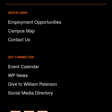
QUICK LINKS
Employment Opportunities
Campus Map
Contact Us
GET CONNECTED
Event Calendar
WP News
Give to William Paterson
Social Media Directory