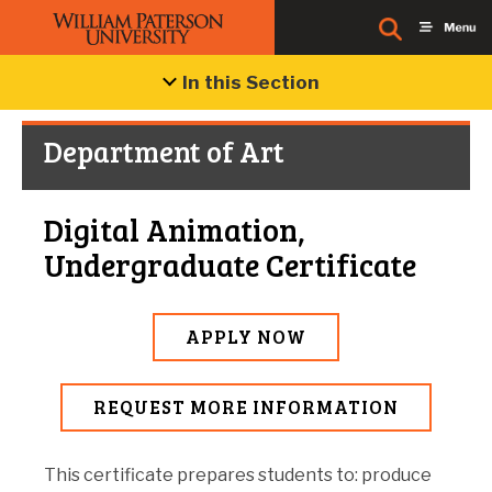
In this Section
Department of Art
Digital Animation,
Undergraduate Certificate
APPLY NOW
REQUEST MORE INFORMATION
This certificate prepares students to: produce