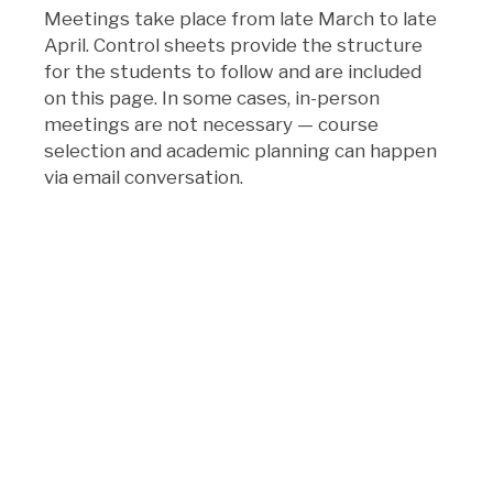
Meetings take place from late March to late
April. Control sheets provide the structure
for the students to follow and are included
on this page. In some cases, in-person
meetings are not necessary — course
selection and academic planning can happen
via email conversation.