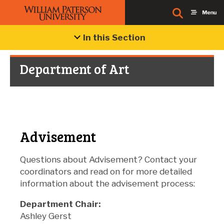
In this Section
Department of Art
Advisement
Questions about Advisement? Contact your
coordinators and read on for more detailed
information about the advisement process:
Department Chair:
Ashley Gerst