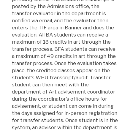
posted by the Admissions office, the
transfer evaluator in the department is
notified via email, and the evaluator then
enters the TIF area in Banner and does the
evaluation. All BA students can receive a
maximum of 18 credits in art through the
transfer process. BFA students can receive
a maximum of 49 credits in art through the
transfer process. Once the evaluation takes
place, the credited classes appear on the
student’s WPU transcript/audit. Transfer
student can then meet with the
department of Art advisement coordinator
during the coordinator’s office hours for
advisement, or student can come in during
the days assigned for in-person registration
for transfer students. Once student is in the
system, an advisor within the department is