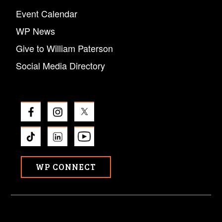
Event Calendar
WP News
Give to William Paterson
Social Media Directory
WP CONNECT