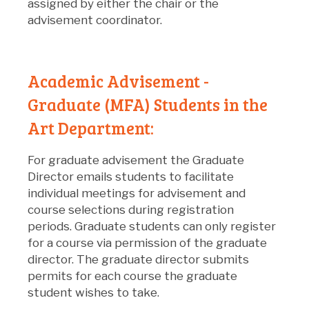
assigned by either the chair or the
advisement coordinator.
Academic Advisement -
Graduate (MFA) Students in the
Art Department:
For graduate advisement the Graduate
Director emails students to facilitate
individual meetings for advisement and
course selections during registration
periods. Graduate students can only register
for a course via permission of the graduate
director. The graduate director submits
permits for each course the graduate
student wishes to take.