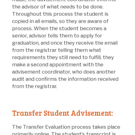
the advisor of what needs to be done.
Throughout this process the student is
copied in all emails, so they are aware of
process. When the student becomes a
senior, advisor tells them to apply for
graduation, and once they receive the email
from the registrar telling them what
requirements they still need to fulfill, they
make a second appointment with the
advisement coordinator, who does another
audit and confirms the information received
from the registrar.
Transfer Student Advisement:
The Transfer Evaluation process takes place
primarily online. The student’s transcript is