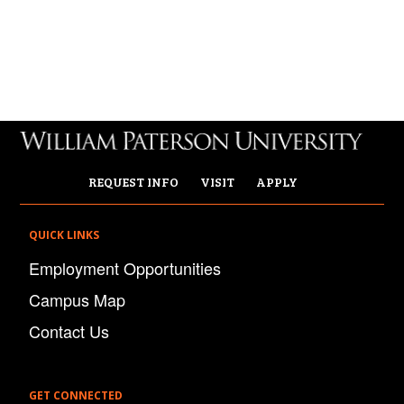
REQUEST INFO
VISIT
APPLY
QUICK LINKS
Employment Opportunities
Campus Map
Contact Us
GET CONNECTED