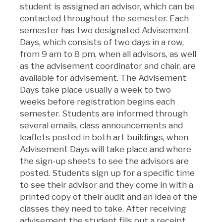
student is assigned an advisor, which can be
contacted throughout the semester. Each
semester has two designated Advisement
Days, which consists of two days in a row,
from 9 am to 8 pm, when all advisors, as well
as the advisement coordinator and chair, are
available for advisement. The Advisement
Days take place usually a week to two
weeks before registration begins each
semester. Students are informed through
several emails, class announcements and
leaflets posted in both art buildings, when
Advisement Days will take place and where
the sign-up sheets to see the advisors are
posted. Students sign up for a specific time
to see their advisor and they come in with a
printed copy of their audit and an idea of the
classes they need to take. After receiving
advisement the student fills out a receipt