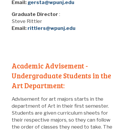
Email:
gersta@wpunj.edu
Graduate Director
:
Steve Rittler
Email:
rittlers@wpunj.edu
Academic Advisement -
Undergraduate Students in the
Art Department:
Advisement for art majors starts in the
department of Art in their first semester.
Students are given curriculum sheets for
their respective majors, so they can follow
the order of classes they need to take. The