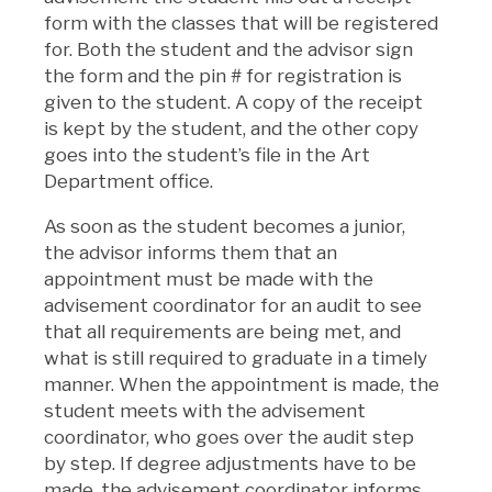
form with the classes that will be registered
for. Both the student and the advisor sign
the form and the pin # for registration is
given to the student. A copy of the receipt
is kept by the student, and the other copy
goes into the student’s file in the Art
Department office.
As soon as the student becomes a junior,
the advisor informs them that an
appointment must be made with the
advisement coordinator for an audit to see
that all requirements are being met, and
what is still required to graduate in a timely
manner. When the appointment is made, the
student meets with the advisement
coordinator, who goes over the audit step
by step. If degree adjustments have to be
made, the advisement coordinator informs