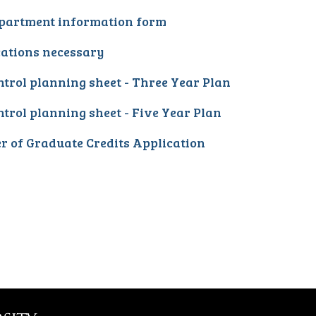
partment information form
cations necessary
trol planning sheet - Three Year Plan
trol planning sheet - Five Year Plan
r of Graduate Credits Application