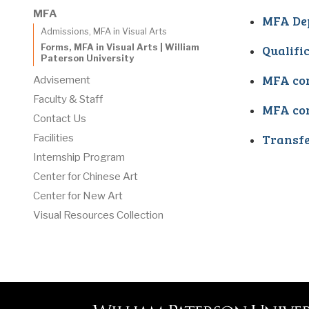
MFA
MFA De
Admissions, MFA in Visual Arts
Qualifi
Forms, MFA in Visual Arts | William
Paterson University
MFA con
Advisement
Faculty & Staff
MFA con
Contact Us
Transfe
Facilities
Internship Program
Center for Chinese Art
Center for New Art
Visual Resources Collection