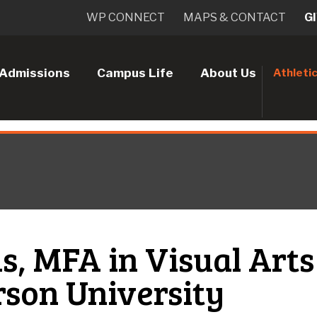
WP CONNECT
MAPS & CONTACT
G
Admissions
Campus Life
About Us
Athleti
, MFA in Visual Arts
rson University