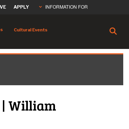
INFORMATION FOR
IVE
APPLY
cs
Cultural Events
 | William