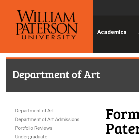
Academics
Department of Art
Forms
Department of Art
Department of Art Admissions
Pate
Portfolio Reviews
Undergraduate