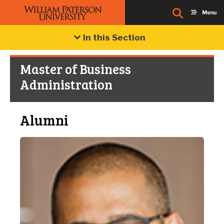
In this Section
Master of Business
Administration
Alumni