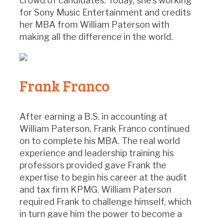
crowd of candidates. Today, she’s working
for Sony Music Entertainment and credits
her MBA from William Paterson with
making all the difference in the world.
Frank Franco
After earning a B.S. in accounting at
William Paterson, Frank Franco continued
on to complete his MBA. The real world
experience and leadership training his
professors provided gave Frank the
expertise to begin his career at the audit
and tax firm KPMG. William Paterson
required Frank to challenge himself, which
in turn gave him the power to become a