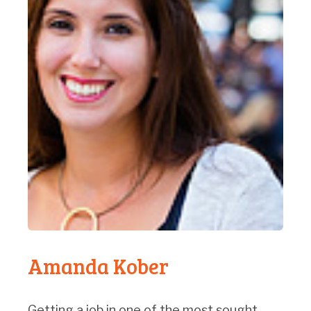
Amanda Kober
Getting a job in one of the most sought-