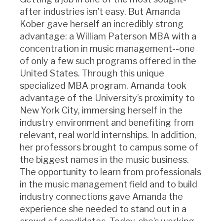
after industries isn’t easy. But Amanda
Kober gave herself an incredibly strong
advantage: a William Paterson MBA with a
concentration in music management--one
of only a few such programs offered in the
United States. Through this unique
specialized MBA program, Amanda took
advantage of the University’s proximity to
New York City, immersing herself in the
industry environment and benefiting from
relevant, real world internships. In addition,
her professors brought to campus some of
the biggest names in the music business.
The opportunity to learn from professionals
in the music management field and to build
industry connections gave Amanda the
experience she needed to stand out in a