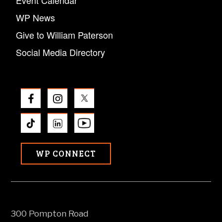
WP News
Give to William Paterson
Social Media Directory
WP CONNECT
300 Pompton Road