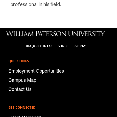
professional in his field.
REQUEST INFO
VISIT
APPLY
QUICK LINKS
Employment Opportunities
Campus Map
Contact Us
GET CONNECTED
Event Calendar