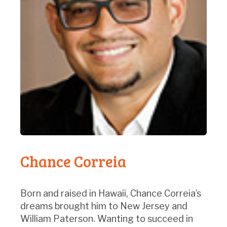
Chance Correia
Born and raised in Hawaii, Chance Correia’s
dreams brought him to New Jersey and
William Paterson. Wanting to succeed in