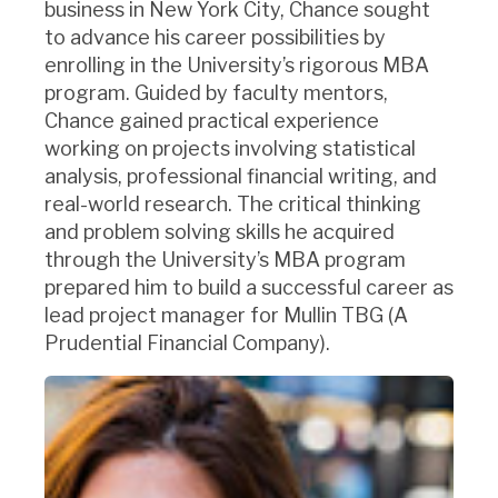
business in New York City, Chance sought
to advance his career possibilities by
enrolling in the University’s rigorous MBA
program. Guided by faculty mentors,
Chance gained practical experience
working on projects involving statistical
analysis, professional financial writing, and
real-world research. The critical thinking
and problem solving skills he acquired
through the University’s MBA program
prepared him to build a successful career as
lead project manager for Mullin TBG (A
Prudential Financial Company).