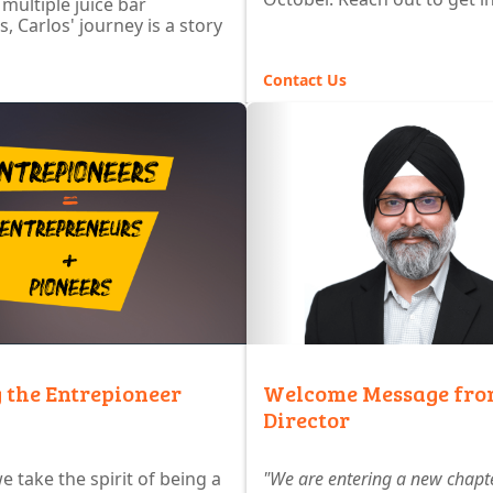
 multiple juice bar
, Carlos' journey is a story
Contact Us
 the Entrepioneer
Welcome Message fro
Director
e take the spirit of being a
"We are entering a new chapte