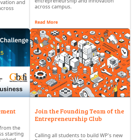
entrepreneurship and innovation
ovation and
across campus.
across
Read More
ement
Join the Founding Team of the
Entrepreneurship Club
 from the
s starting
Calling all students to build WP's new
nvolved.