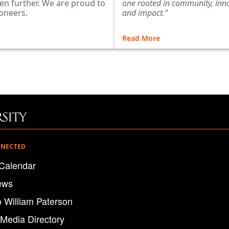
en further. We are proud to
one rooted in community, inn
oneers.
and impact."
Read More
NNECTED
Calendar
ews
o William Paterson
 Media Directory