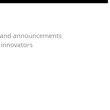
es, and announcements
 innovators