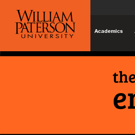
Academics