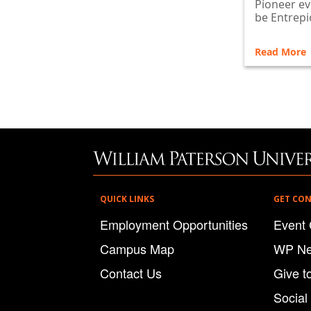
Pioneer ev
be Entrepi
Read More
QUICK LINKS
GET CO
Employment Opportunities
Event 
Campus Map
WP N
Contact Us
Give t
Social