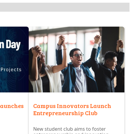
launches
Campus Innovators Launch
Entrepreneurship Club
New student club aims to foster