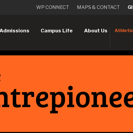
WP CONNECT
MAPS & CONTACT
G
Admissions
Campus Life
About Us
Athleti