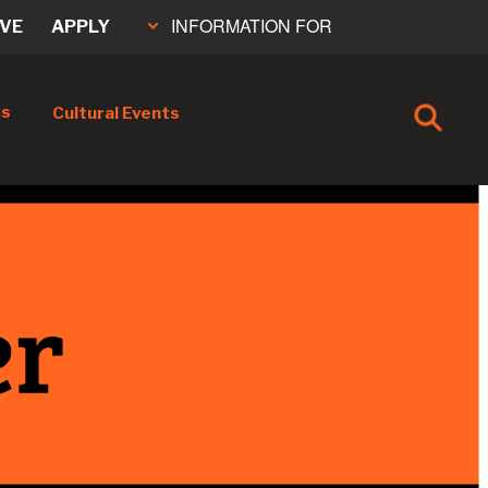
INFORMATION FOR
IVE
APPLY
cs
Cultural Events