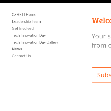
CSREI | Home
Welco
Leadership Team
Get Involved
Your s
Tech Innovation Day
Tech Innovation Day Gallery
from 
News
Contact Us
Subs