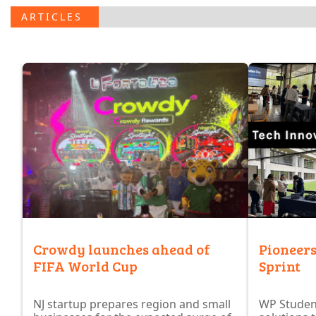
.
ARTICLES
Crowdy launches ahead of
Pioneers
FIFA World Cup
Sprint
NJ startup prepares region and small
WP Studen