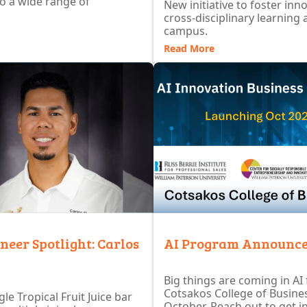
to a wide range of
New initiative to foster inn
cross-disciplinary learning 
campus.
Read More
neer Spotlight: Carlos
AI Program Announc
Big things are coming in AI
Cotsakos College of Busines
le Tropical Fruit Juice bar
October. Reach out to get i