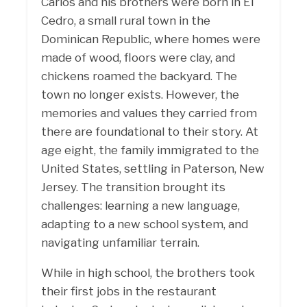
Carlos and his brothers were born in El
Cedro, a small rural town in the
Dominican Republic, where homes were
made of wood, floors were clay, and
chickens roamed the backyard. The
town no longer exists. However, the
memories and values they carried from
there are foundational to their story. At
age eight, the family immigrated to the
United States, settling in Paterson, New
Jersey. The transition brought its
challenges: learning a new language,
adapting to a new school system, and
navigating unfamiliar terrain.
While in high school, the brothers took
their first jobs in the restaurant