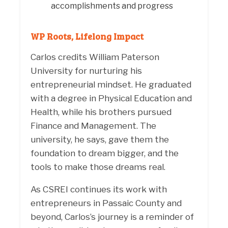
accomplishments and progress
WP Roots, Lifelong Impact
Carlos credits William Paterson
University for nurturing his
entrepreneurial mindset. He graduated
with a degree in Physical Education and
Health, while his brothers pursued
Finance and Management. The
university, he says, gave them the
foundation to dream bigger, and the
tools to make those dreams real.
As CSREI continues its work with
entrepreneurs in Passaic County and
beyond, Carlos’s journey is a reminder of