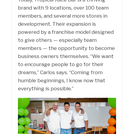
brand with 9 locations, over 100 team
members, and several more stores in
development. Their expansion is
powered by a franchise model designed
to give others — especially team
members — the opportunity to become
business owners themselves. “We want
to encourage people to go for their
dreams,” Carlos says. “Coming from
humble beginnings, I know now that
everything is possible.”