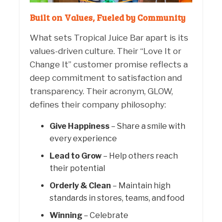
Built on Values, Fueled by Community
What sets Tropical Juice Bar apart is its
values-driven culture. Their “Love It or
Change It” customer promise reflects a
deep commitment to satisfaction and
transparency. Their acronym, GLOW,
defines their company philosophy:
Give Happiness
– Share a smile with
every experience
Lead to Grow
– Help others reach
their potential
Orderly & Clean
– Maintain high
standards in stores, teams, and food
Winning
– Celebrate