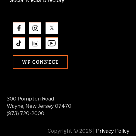
WP CONNECT
300 Pompton Road
Wayne, New Jersey 07470
(973) 720-2000
Copyright © 2026 |
Privacy Policy