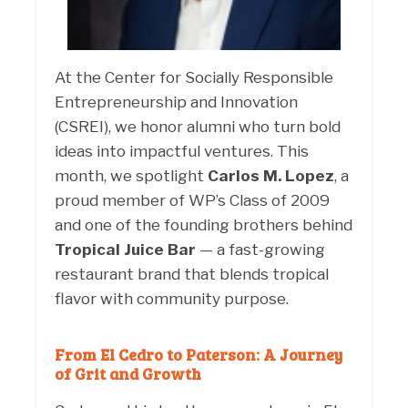
At the Center for Socially Responsible
Entrepreneurship and Innovation
(CSREI), we honor alumni who turn bold
ideas into impactful ventures. This
month, we spotlight
Carlos M. Lopez
, a
proud member of WP’s Class of 2009
and one of the founding brothers behind
Tropical Juice Bar
— a fast-growing
restaurant brand that blends tropical
flavor with community purpose.
From El Cedro to Paterson: A Journey
of Grit and Growth