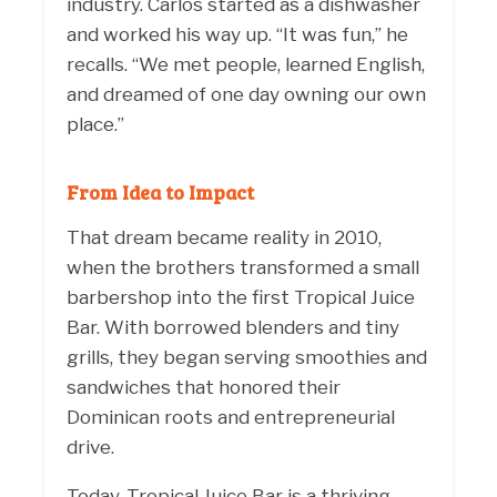
industry. Carlos started as a dishwasher
and worked his way up. “It was fun,” he
recalls. “We met people, learned English,
and dreamed of one day owning our own
place.”
From Idea to Impact
That dream became reality in 2010,
when the brothers transformed a small
barbershop into the first Tropical Juice
Bar. With borrowed blenders and tiny
grills, they began serving smoothies and
sandwiches that honored their
Dominican roots and entrepreneurial
drive.
Today, Tropical Juice Bar is a thriving