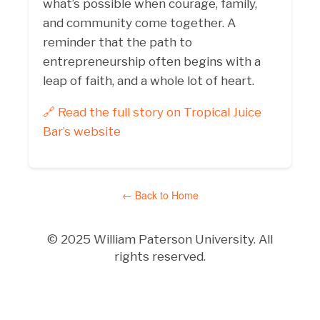
what’s possible when courage, family,
and community come together. A
reminder that the path to
entrepreneurship often begins with a
leap of faith, and a whole lot of heart.
🔗 Read the full story on Tropical Juice
Bar’s website
← Back to Home
© 2025 William Paterson University. All
rights reserved.