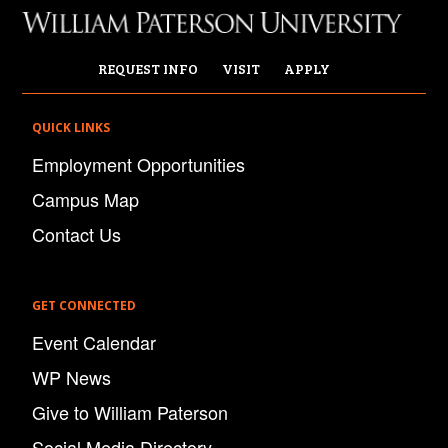
REQUEST INFO
VISIT
APPLY
QUICK LINKS
Employment Opportunities
Campus Map
Contact Us
GET CONNECTED
Event Calendar
WP News
Give to William Paterson
Social Media Directory