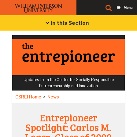
In this Section
Updates from the Center for Socially Responsible
Entrepreneurship and Innovation
CSREI Home
>
News
Entrepioneer
Spotlight: Carlos M.