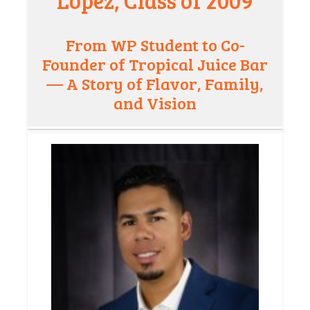
Lopez, Class of 2009
From WP Student to Co-
Founder of Tropical Juice Bar
— A Story of Flavor, Family,
and Vision