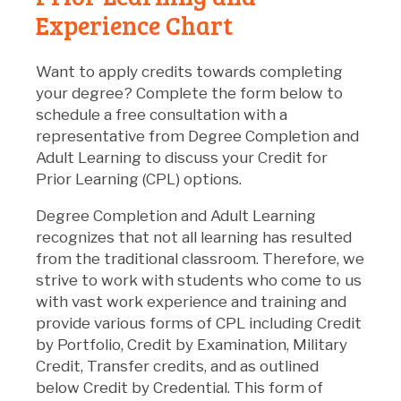
Experience Chart
Want to apply credits towards completing
your degree? Complete the form below to
schedule a free consultation with a
representative from Degree Completion and
Adult Learning to discuss your Credit for
Prior Learning (CPL) options.
Degree Completion and Adult Learning
recognizes that not all learning has resulted
from the traditional classroom. Therefore, we
strive to work with students who come to us
with vast work experience and training and
provide various forms of CPL including Credit
by Portfolio, Credit by Examination, Military
Credit, Transfer credits, and as outlined
below Credit by Credential. This form of