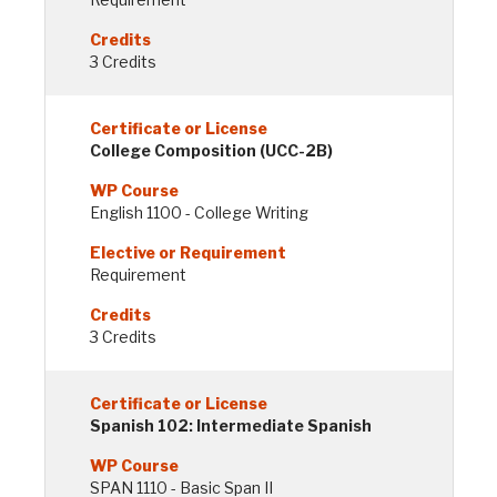
3 Credits
College Composition (UCC-2B)
English 1100 - College Writing
Requirement
3 Credits
Spanish 102: Intermediate Spanish
SPAN 1110 - Basic Span II