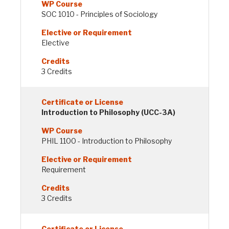
SOC 1010 - Principles of Sociology
Elective
3 Credits
Introduction to Philosophy (UCC-3A)
PHIL 1100 - Introduction to Philosophy
Requirement
3 Credits