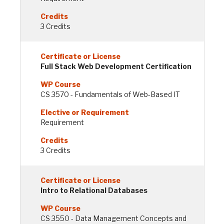
3 Credits
Full Stack Web Development Certification
CS 3570 - Fundamentals of Web-Based IT
Requirement
3 Credits
Intro to Relational Databases
CS 3550 - Data Management Concepts and