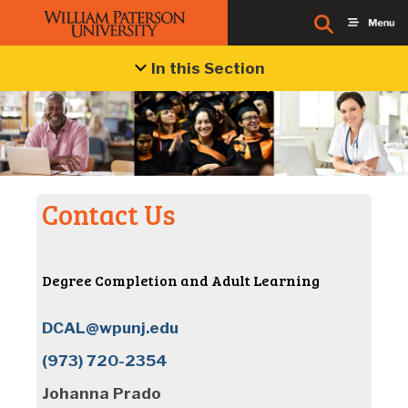
In this Section
Contact Us
Degree Completion and Adult Learning
DCAL@wpunj.edu
(973) 720-2354
Johanna Prado