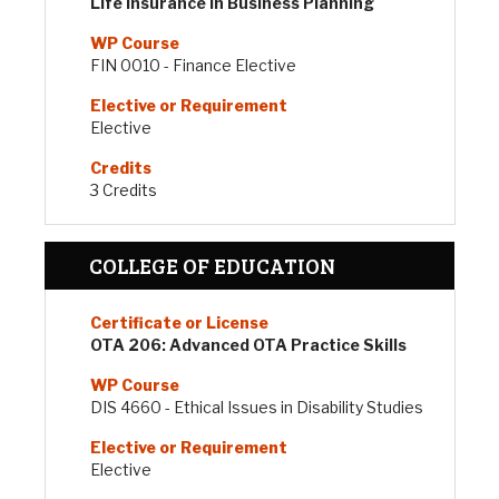
Life Insurance in Business Planning
FIN 0010 - Finance Elective
Elective
3 Credits
COLLEGE OF EDUCATION
OTA 206: Advanced OTA Practice Skills
DIS 4660 - Ethical Issues in Disability Studies
Elective