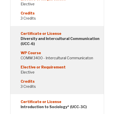
Elective
3 Credits
Diversity and Intercultural Communication
(UCC-6)
COMM 3400 - Intercultural Communicaton
Elective
3 Credits
Introduction to Sociology* (UCC-3C)