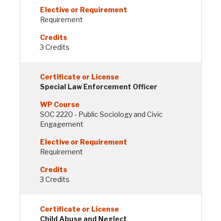
Requirement
3 Credits
Special Law Enforcement Officer
SOC 2220 - Public Sociology and Civic
Engagement
Requirement
3 Credits
Child Abuse and Neglect