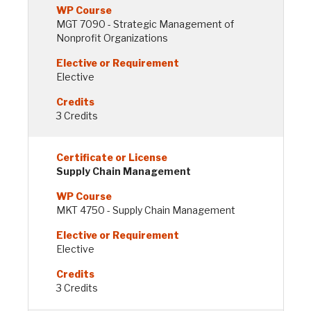
MGT 7090 - Strategic Management of
Nonprofit Organizations
Elective
3 Credits
Supply Chain Management
MKT 4750 - Supply Chain Management
Elective
3 Credits