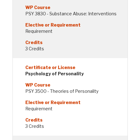
PSY 3830 - Substance Abuse: Interventions
Requirement
3 Credits
Psychology of Personality
PSY 3500 - Theories of Personality
Requirement
3 Credits