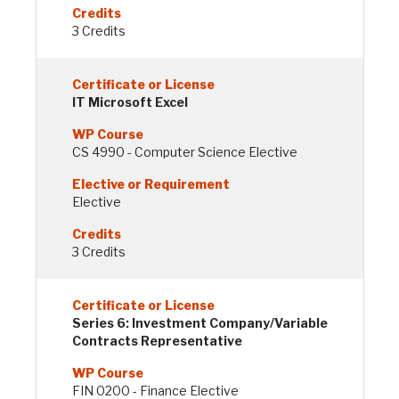
3 Credits
IT Microsoft Excel
CS 4990 - Computer Science Elective
Elective
3 Credits
Series 6: Investment Company/Variable
Contracts Representative
FIN 0200 - Finance Elective