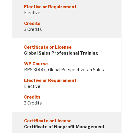
Elective
3 Credits
Global Sales Professional Training
RPS 3000 - Global Perspectives in Sales
Elective
3 Credits
Certificate of Nonprofit Management