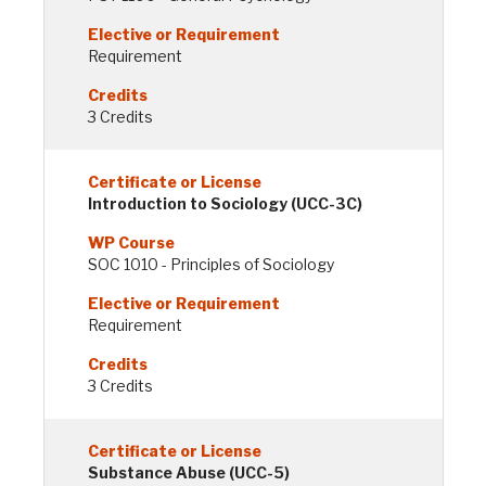
Requirement
3 Credits
Introduction to Sociology (UCC-3C)
SOC 1010 - Principles of Sociology
Requirement
3 Credits
Substance Abuse (UCC-5)