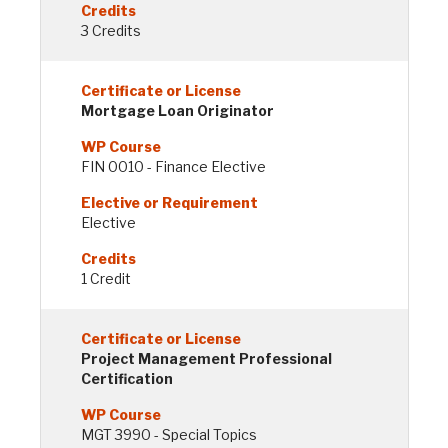
3 Credits
Mortgage Loan Originator
FIN 0010 - Finance Elective
Elective
1 Credit
Project Management Professional
Certification
MGT 3990 - Special Topics