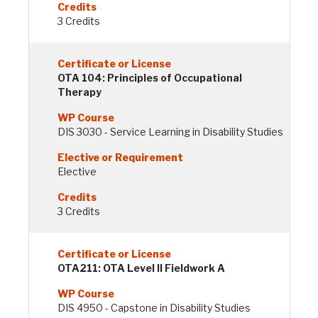
3 Credits
OTA 104: Principles of Occupational
Therapy
DIS 3030 - Service Learning in Disability Studies
Elective
3 Credits
OTA211: OTA Level II Fieldwork A
DIS 4950 - Capstone in Disability Studies