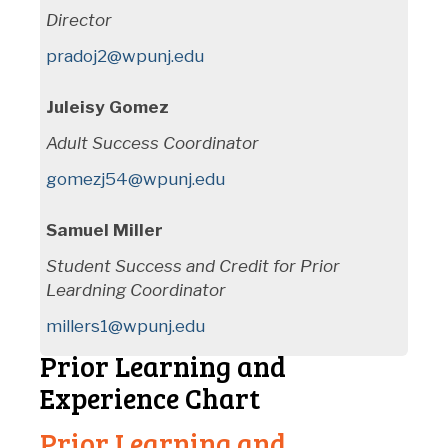
Director
pradoj2@wpunj.edu
Juleisy Gomez
Adult Success Coordinator
gomezj54@wpunj.edu
Samuel Miller
Student Success and Credit for Prior
Leardning Coordinator
millers1@wpunj.edu
Prior Learning and
Experience Chart
Prior Learning and