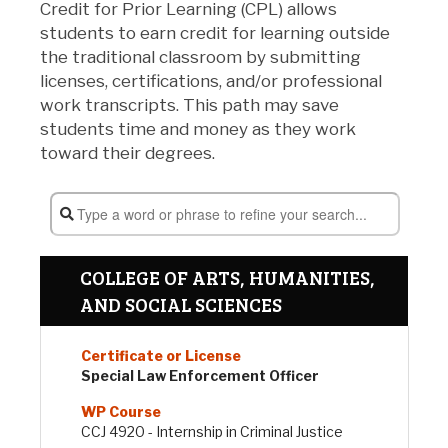
Credit for Prior Learning (CPL) allows
students to earn credit for learning outside
the traditional classroom by submitting
licenses, certifications, and/or professional
work transcripts. This path may save
students time and money as they work
toward their degrees.
COLLEGE OF ARTS, HUMANITIES,
AND SOCIAL SCIENCES
Special Law Enforcement Officer
CCJ 4920 - Internship in Criminal Justice