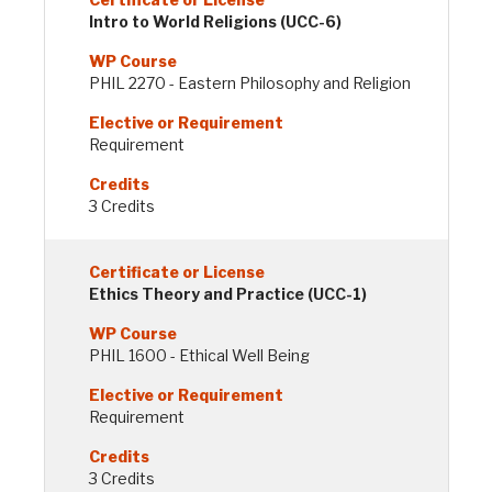
Intro to World Religions (UCC-6)
PHIL 2270 - Eastern Philosophy and Religion
Requirement
3 Credits
Ethics Theory and Practice (UCC-1)
PHIL 1600 - Ethical Well Being
Requirement
3 Credits