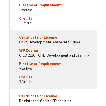
Elective
1 Credit
Child Development Associate (CDA)
CIED 2120 - Child Development and Learning
Elective
3 Credits
Registered Medical Technician