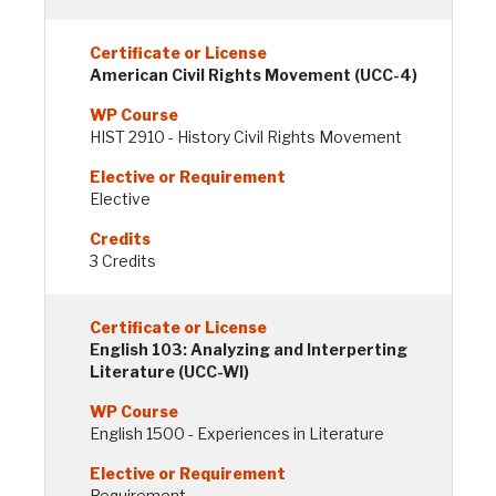
American Civil Rights Movement (UCC-4)
HIST 2910 - History Civil Rights Movement
Elective
3 Credits
English 103: Analyzing and Interperting
Literature (UCC-WI)
English 1500 - Experiences in Literature
Requirement