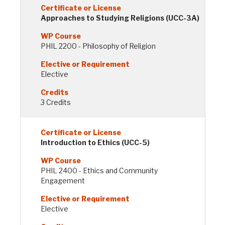
Approaches to Studying Religions (UCC-3A)
PHIL 2200 - Philosophy of Religion
Elective
3 Credits
Introduction to Ethics (UCC-5)
PHIL 2400 - Ethics and Community
Engagement
Elective