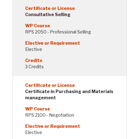
Consultative Selling
RPS 2050 - Professional Selling
Elective
3 Credits
Certificate in Purchasing and Materials
management
RPS 2100 - Negotiation
Elective