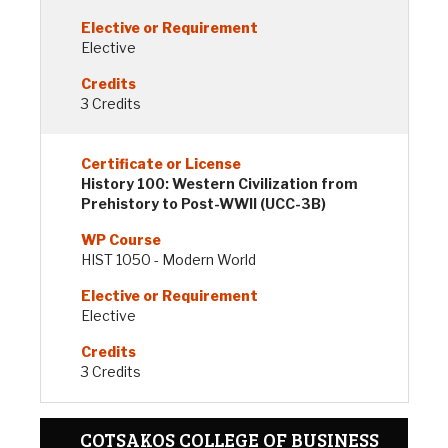
Elective
3 Credits
History 100: Western Civilization from
Prehistory to Post-WWII (UCC-3B)
HIST 1050 - Modern World
Elective
3 Credits
COTSAKOS COLLEGE OF BUSINESS