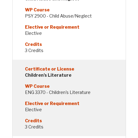
PSY 2900 - Child Abuse/Neglect
Elective
3 Credits
Children's Literature
ENG 3370 - Children's Literature
Elective
3 Credits