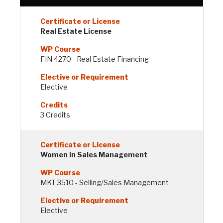
Real Estate License
FIN 4270 - Real Estate Financing
Elective
3 Credits
Women in Sales Management
MKT 3510 - Selling/Sales Management
Elective