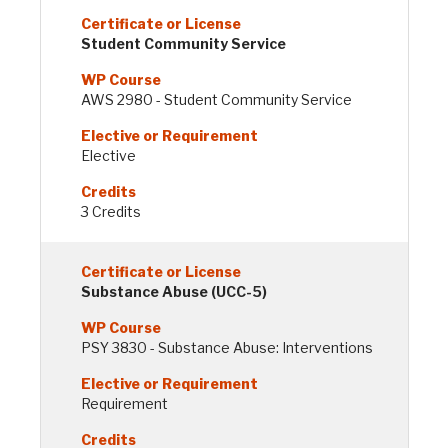
Student Community Service
AWS 2980 - Student Community Service
Elective
3 Credits
Substance Abuse (UCC-5)
PSY 3830 - Substance Abuse: Interventions
Requirement