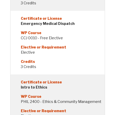
3 Credits
Emergency Medical Dispatch
CCJ 0010 - Free Elective
Elective
3 Credits
Intro to Ethics
PHIL 2400 - Ethics & Community Management