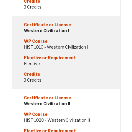
3 Credits
Western Civilization I
HIST 1010 - Western Civilization I
Elective
3 Credits
Western Civilization II
HIST 1020 - Western Civilization II