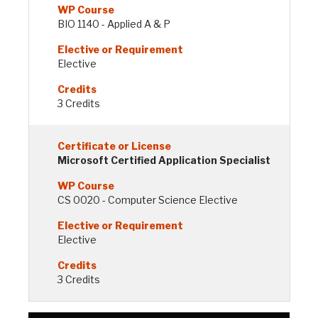
BIO 1140 - Applied A & P
Elective
3 Credits
Microsoft Certified Application Specialist
CS 0020 - Computer Science Elective
Elective
3 Credits