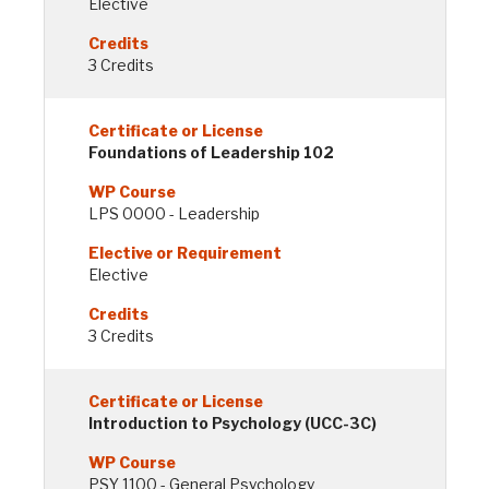
Elective
3 Credits
Foundations of Leadership 102
LPS 0000 - Leadership
Elective
3 Credits
Introduction to Psychology (UCC-3C)
PSY 1100 - General Psychology