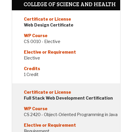
COLLEGE OF SCIENCE AND HEALTH
Web Design Certificate
CS 0010 - Elective
Elective
1 Credit
Full Stack Web Development Certification
CS 2420 - Object-Oriented Programming in Java
Requirement