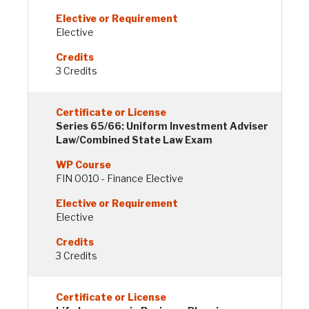
Elective
3 Credits
Series 65/66: Uniform Investment Adviser
Law/Combined State Law Exam
FIN 0010 - Finance Elective
Elective
3 Credits