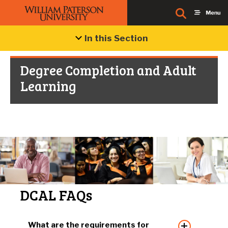
In this Section
Degree Completion and Adult
Learning
DCAL FAQs
What are the requirements for