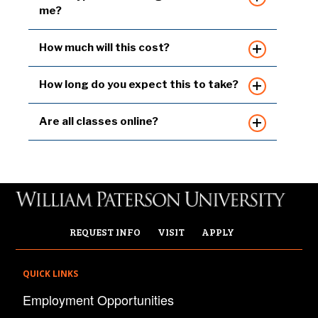
me?
How much will this cost?
How long do you expect this to take?
Are all classes online?
REQUEST INFO
VISIT
APPLY
QUICK LINKS
Employment Opportunities