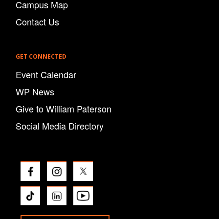
Campus Map
Contact Us
GET CONNECTED
Event Calendar
WP News
Give to William Paterson
Social Media Directory