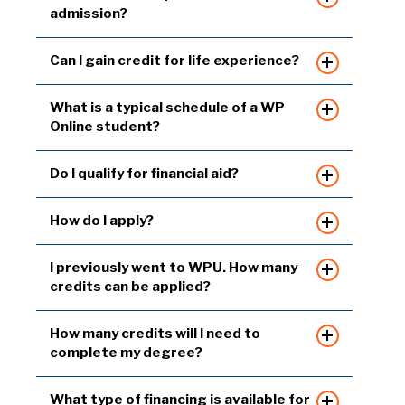
admission?
Can I gain credit for life experience?
What is a typical schedule of a WP
Online student?
Do I qualify for financial aid?
How do I apply?
I previously went to WPU. How many
credits can be applied?
How many credits will I need to
complete my degree?
What type of financing is available for