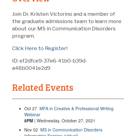
Join Dr. Kristen Victorino and a member of
the graduate admissions team to learn more
about our MS in Communication Disorders
program.
Click Here to Register!
ID: ef2dfce9-37e6-41b0-b39d-
a48b0041e2d9
Related Events
Oct
27
MFA in Creative & Professional Writing
Webinar
8PM
| Wednesday, October 27, 2021
Nov
02
MS in Communication Disorders
Information Session (virtual)