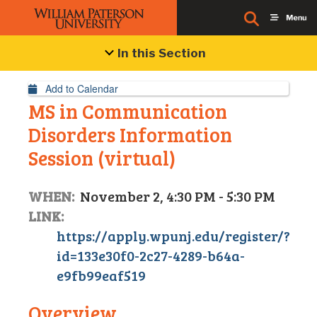
Event Details
In this Section
Add to Calendar
MS in Communication
Disorders Information
Session (virtual)
WHEN:
November 2, 4:30 PM - 5:30 PM
LINK:
https://apply.wpunj.edu/register/?
id=133e30f0-2c27-4289-b64a-
e9fb99eaf519
Overview