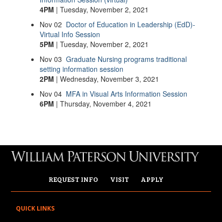
4PM
| Tuesday, November 2, 2021
Nov
02
Doctor of Education in Leadership (EdD)-
Virtual Info Session
5PM
| Tuesday, November 2, 2021
Nov
03
Graduate Nursing programs traditional
setting information session
2PM
| Wednesday, November 3, 2021
Nov
04
MFA in Visual Arts Information Session
6PM
| Thursday, November 4, 2021
REQUEST INFO
VISIT
APPLY
QUICK LINKS