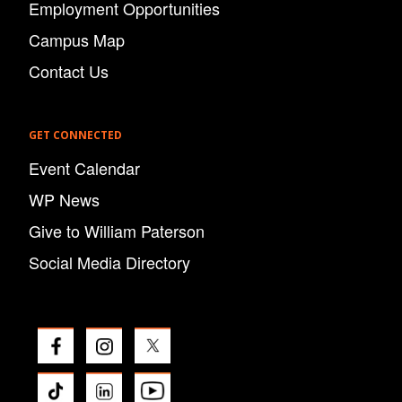
Employment Opportunities
Campus Map
Contact Us
GET CONNECTED
Event Calendar
WP News
Give to William Paterson
Social Media Directory