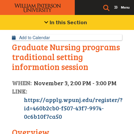
Event Details
In this Section
Add to Calendar
Graduate Nursing programs
traditional setting
information session
WHEN:
November 3, 2:00 PM - 3:00 PM
LINK:
https://apply.wpunj.edu/register/?
id=460b2cb0-f507-43f7-9974-
0c6b10f7ca50
Overview