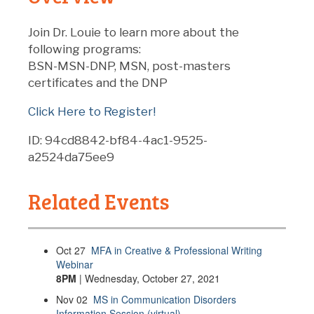
Join Dr. Louie to learn more about the
following programs:
BSN-MSN-DNP, MSN, post-masters
certificates and the DNP
Click Here to Register!
ID: 94cd8842-bf84-4ac1-9525-
a2524da75ee9
Related Events
Oct
27
MFA in Creative & Professional Writing
Webinar
8PM
| Wednesday, October 27, 2021
Nov
02
MS in Communication Disorders
Information Session (virtual)