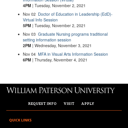
4PM
| Tuesday, November 2, 2021
Nov
02
Doctor of Education in Leadership (EdD)-
Virtual Info Session
5PM
| Tuesday, November 2, 2021
Nov
03
Graduate Nursing programs traditional
setting information session
2PM
| Wednesday, November 3, 2021
Nov
04
MFA in Visual Arts Information Session
6PM
| Thursday, November 4, 2021
REQUEST INFO
VISIT
APPLY
QUICK LINKS