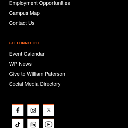
Employment Opportunities
Campus Map
Contact Us
GET CONNECTED
Event Calendar
WP News
Give to William Paterson
Social Media Directory