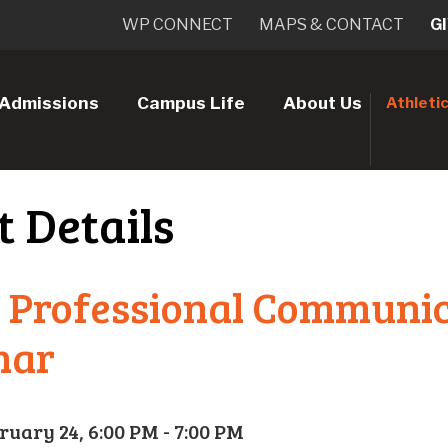
WP CONNECT
MAPS & CONTACT
G
Admissions
Campus Life
About Us
Athleti
t Details
 Professional Communi
nar
ruary 24, 6:00 PM - 7:00 PM