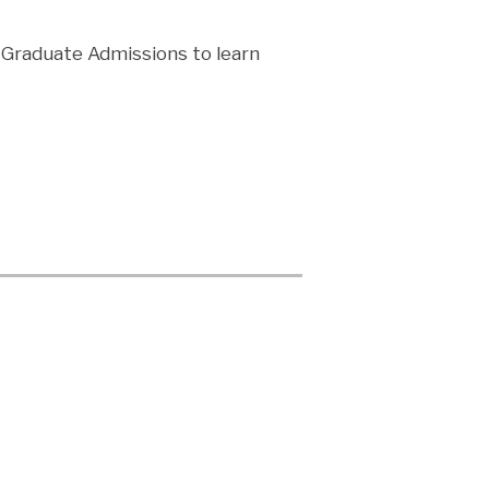
m Graduate Admissions to learn