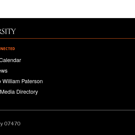
NNECTED
Calendar
ews
o William Paterson
 Media Directory
ey 07470