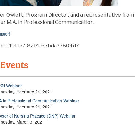
ifer Owlett, Program Director, and a representative fro
ur M.A. in Professional Communication.
ister!
a-9dc4-4fe7-8214-63bda77804d7
 Events
SN Webinar
nesday, February 24, 2021
 in Professional Communication Webinar
nesday, February 24, 2021
ctor of Nursing Practice (DNP) Webinar
nesday, March 3, 2021