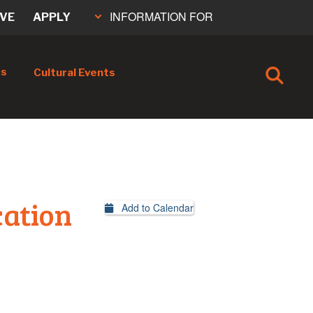
INFORMATION FOR
IVE
APPLY
cs
Cultural Events
cation
Add to Calendar