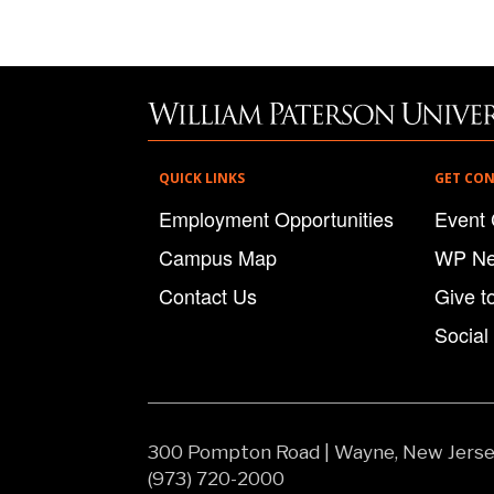
QUICK LINKS
GET CO
Employment Opportunities
Event 
Campus Map
WP N
Contact Us
Give t
Social
300 Pompton Road
|
Wayne, New Jers
(973) 720-2000