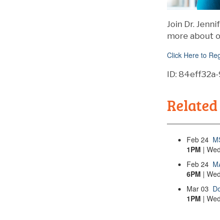
Join Dr. Jenn
more about o
Click Here to Reg
ID: 84eff32
Related
Feb
24
M
1PM
| Wed
Feb
24
MA
6PM
| Wed
Mar
03
Do
1PM
| Wed