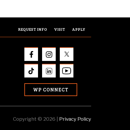
REQUEST INFO
VISIT
APPLY
WP CONNECT
Copyright © 2026 |
Privacy Policy