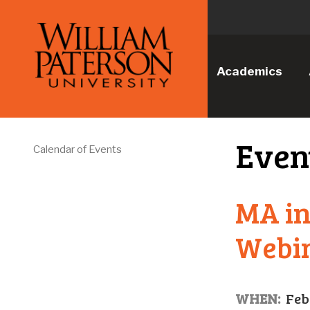
Academics
Even
Calendar of Events
MA in
Webi
WHEN:
Feb