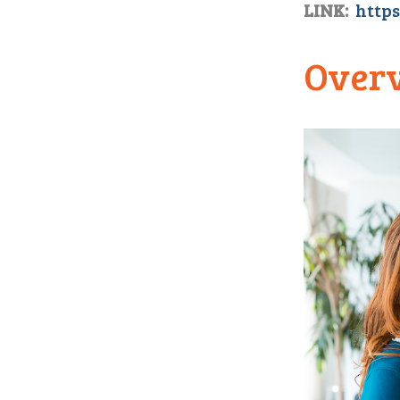
LINK:
https
Over