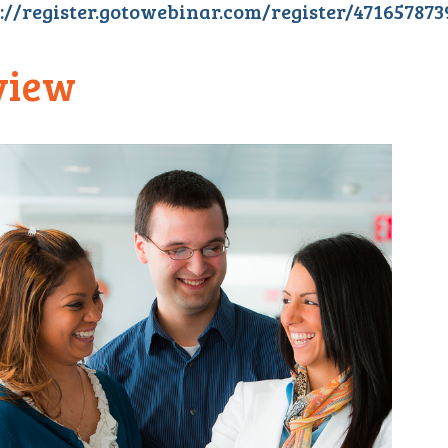
://register.gotowebinar.com/register/47165787
view