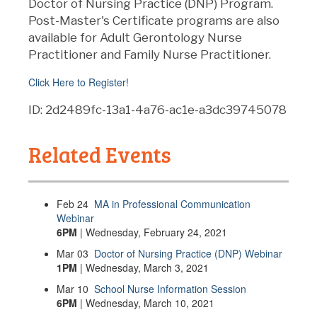
Doctor of Nursing Practice (DNP) Program.
Post-Master's Certificate programs are also
available for Adult Gerontology Nurse
Practitioner and Family Nurse Practitioner.
Click Here to Register!
ID: 2d2489fc-13a1-4a76-ac1e-a3dc39745078
Related Events
Feb
24
MA in Professional Communication
Webinar
6PM
| Wednesday, February 24, 2021
Mar
03
Doctor of Nursing Practice (DNP) Webinar
1PM
| Wednesday, March 3, 2021
Mar
10
School Nurse Information Session
6PM
| Wednesday, March 10, 2021