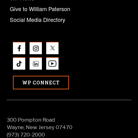
Give to William Paterson
Social Media Directory
WP CONNECT
300 Pompton Road
Wayne, New Jersey 07470
(973) 720-2000