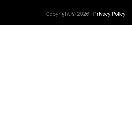
Copyright © 2026 |
Privacy Policy