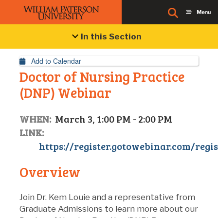
Event Details
In this Section
Add to Calendar
Doctor of Nursing Practice
(DNP) Webinar
WHEN:
March 3, 1:00 PM - 2:00 PM
LINK:
https://register.gotowebinar.com/regi
Overview
Join Dr. Kem Louie and a representative from
Graduate Admissions to learn more about our