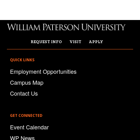
REQUEST INFO
VISIT
APPLY
QUICK LINKS
Employment Opportunities
Campus Map
Contact Us
GET CONNECTED
Event Calendar
WP News