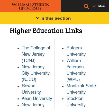
In this Section
Higher Education Links
The College of
Rutgers
New Jersey
University
(TCNJ)
William
New Jersey
Paterson
City University
University
(NJCU)
(WPU)
Rowan
Montclair State
University
University
Kean University
Stockton
New Jersey
University