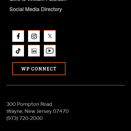
Social Media Directory
WP CONNECT
300 Pompton Road
Wayne, New Jersey 07470
(973) 720-2000