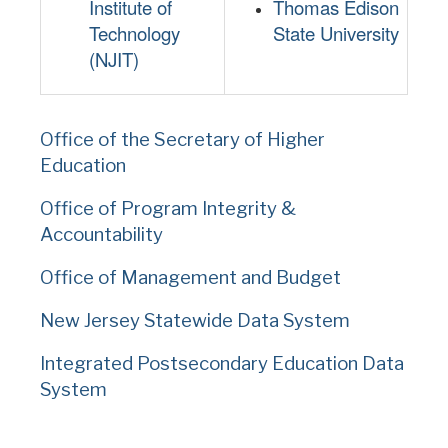
Institute of
Thomas Edison
Technology
State University
(NJIT)
Office of the Secretary of Higher
Education
Office of Program Integrity &
Accountability
Office of Management and Budget
New Jersey Statewide Data System
Integrated Postsecondary Education Data
System