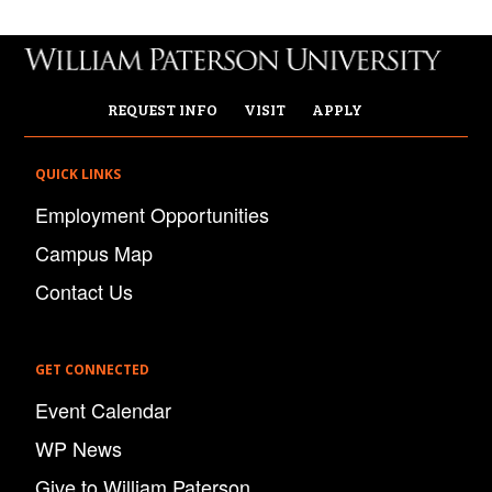
REQUEST INFO
VISIT
APPLY
QUICK LINKS
Employment Opportunities
Campus Map
Contact Us
GET CONNECTED
Event Calendar
WP News
Give to William Paterson