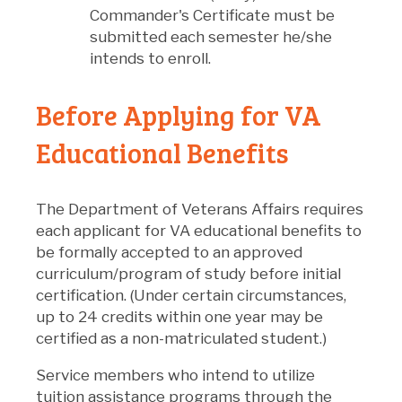
Commander's Certificate must be
submitted each semester he/she
intends to enroll.
Before Applying for VA
Educational Benefits
The Department of Veterans Affairs requires
each applicant for VA educational benefits to
be formally accepted to an approved
curriculum/program of study before initial
certification. (Under certain circumstances,
up to 24 credits within one year may be
certified as a non-matriculated student.)
Service members who intend to utilize
tuition assistance programs through the