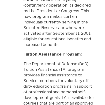
(contingency operation) as declared
by the President or Congress. This
new program makes certain
individuals currently serving in the
Selected Reserves, or who were
activated after September 11, 2001,
eligible for educational benefits and
increased benefits.
Tuition Assistance Program:
The Department of Defense (DoD)
Tuition Assistance (TA) program
provides financial assistance to
Service members for voluntary off-
duty education programs in support
of professional and personal self-
development goals. TA is available for
courses that are part of an approved