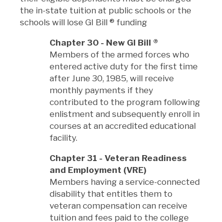
the in-state tuition at public schools or the
schools will lose GI Bill
®
funding
Chapter 30 - New GI Bill
®
Members of the armed forces who
entered active duty for the first time
after June 30, 1985, will receive
monthly payments if they
contributed to the program following
enlistment and subsequently enroll in
courses at an accredited educational
facility.
Chapter 31 - Veteran Readiness
and Employment (VRE)
Members having a service-connected
disability that entitles them to
veteran compensation can receive
tuition and fees paid to the college