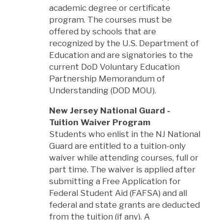
academic degree or certificate
program. The courses must be
offered by schools that are
recognized by the U.S. Department of
Education and are signatories to the
current DoD Voluntary Education
Partnership Memorandum of
Understanding (DOD MOU).
New Jersey National Guard -
Tuition Waiver Program
Students who enlist in the NJ National
Guard are entitled to a tuition-only
waiver while attending courses, full or
part time. The waiver is applied after
submitting a Free Application for
Federal Student Aid (FAFSA) and all
federal and state grants are deducted
from the tuition (if any). A