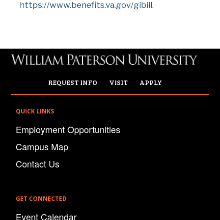
https://www.benefits.va.gov/gibill
.
REQUEST INFO
VISIT
APPLY
QUICK LINKS
Employment Opportunities
Campus Map
Contact Us
GET CONNECTED
Event Calendar