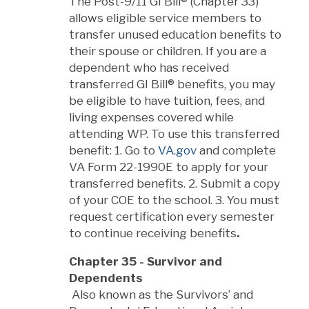
The Post-9/11 GI Bill® (Chapter 33)
allows eligible service members to
transfer unused education benefits to
their spouse or children. If you are a
dependent who has received
transferred GI Bill® benefits, you may
be eligible to have tuition, fees, and
living expenses covered while
attending WP. To use this transferred
benefit: 1. Go to
VA.gov
and complete
VA Form 22-1990E to apply for your
transferred benefits. 2. Submit a copy
of your COE to the school. 3. You must
request certification every semester
to continue receiving benefits
.
Chapter 35 - Survivor and
Dependents
Also known as the Survivors’ and