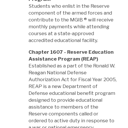
Students who enlist in the Reserve
component of the armed forces and
contribute to the MGIB
®
will receive
monthly payments while attending
courses at a state-approved
accredited educational facility.
Chapter 1607 - Reserve Education
Assistance Program (REAP)
Established as a part of the Ronald W.
Reagan National Defense
Authorization Act for Fiscal Year 2005,
REAP is a new Department of
Defense educational benefit program
designed to provide educational
assistance to members of the
Reserve components called or
ordered to active duty in response to
a war or national emergency