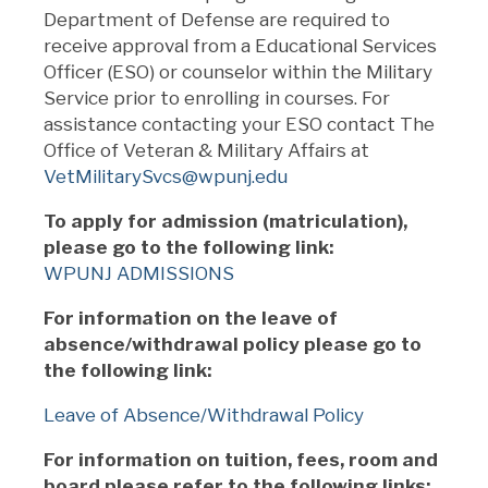
Department of Defense are required to
receive approval from a Educational Services
Officer (ESO) or counselor within the Military
Service prior to enrolling in courses. For
assistance contacting your ESO contact The
Office of Veteran & Military Affairs at
VetMilitarySvcs@wpunj.edu
To apply for admission (matriculation),
please go to the following link:
WPUNJ ADMISSIONS
For information on the leave of
absence/withdrawal policy please go to
the following link:
Leave of Absence/Withdrawal Policy
For information on tuition, fees, room and
board please refer to the following links: