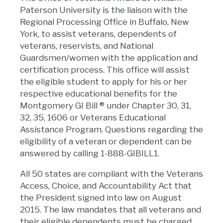
Paterson University is the liaison with the
Regional Processing Office in Buffalo, New
York, to assist veterans, dependents of
veterans, reservists, and National
Guardsmen/women with the application and
certification process. This office will assist
the eligible student to apply for his or her
respective educational benefits for the
Montgomery GI Bill
®
under Chapter 30, 31,
32, 35, 1606 or Veterans Educational
Assistance Program. Questions regarding the
eligibility of a veteran or dependent can be
answered by calling 1-888-GIBILL1.
All 50 states are compliant with the Veterans
Access, Choice, and Accountability Act that
the President signed into law on August
2015. The law mandates that all veterans and
their eligible dependents must be charged