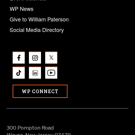
WP News
Give to William Paterson
Social Media Directory
WP CONNECT
300 Pompton Road
Wayne, New Jersey 07470