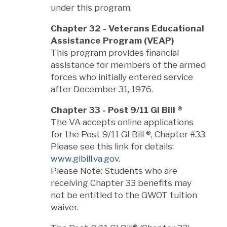
under this program.
Chapter 32 - Veterans Educational
Assistance Program (VEAP)
This program provides financial
assistance for members of the armed
forces who initially entered service
after December 31, 1976.
Chapter 33 - Post 9/11 GI Bill
®
The VA accepts online applications
for the Post 9/11 GI Bill
®
, Chapter #33.
Please see this link for details:
www.gibill.va.gov
.
Please Note: Students who are
receiving Chapter 33 benefits may
not be entitled to the GWOT tuition
waiver.