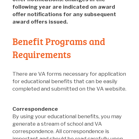
following year are indicated on award
offer notifications for any subsequent
award offers issued.
Benefit Programs and
Requirements
There are VA forms necessary for application
for educational benefits that can be easily
completed and submitted on the VA website.
Correspondence
By using your educational benefits, you may
generate a stream of school and VA
correspondence. All correspondence is
important and should be read carefully upon