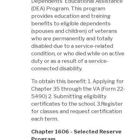
Dependents’ Educational Assistance
(DEA) Program. This program
provides education and training
benefits to eligible dependents
(spouses and children) of veterans
who are permanently and totally
disabled due to a service-related
condition, or who died while on active
duty or as a result of a service-
connected disability.
To obtain this benefit: 1. Applying for
Chapter 35 through the VA (Form 22-
5490) 2. Submitting eligibility
certificates to the school. 3.Register
for classes and request certification
each term.
Chapter 1606 - Selected Reserve
Program