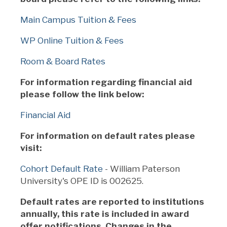
Main Campus Tuition & Fees
WP Online Tuition & Fees
Room & Board Rates
For information regarding financial aid
please follow the link below:
Financial Aid
For information on default rates please
visit:
Cohort Default Rate
- William Paterson
University's OPE ID is 002625.
Default rates are reported to institutions
annually, this rate is included in award
offer notifications. Changes in the