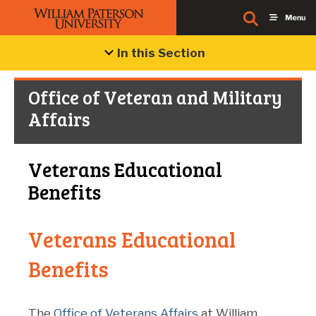
In this Section
Office of Veteran and Military
Affairs
Veterans Educational
Benefits
Veterans Educational
Benefits
The
Office of Veterans Affairs
at William