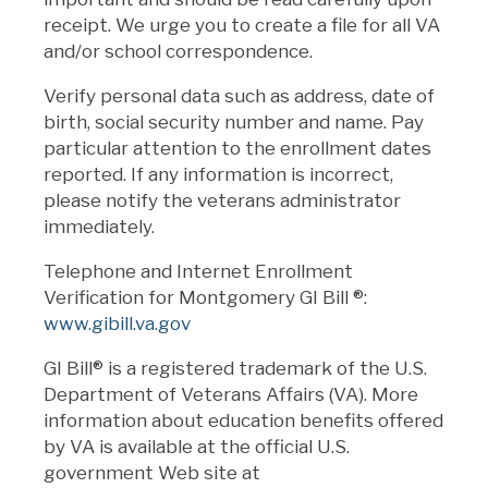
receipt. We urge you to create a file for all VA
and/or school correspondence.
Verify personal data such as address, date of
birth, social security number and name. Pay
particular attention to the enrollment dates
reported. If any information is incorrect,
please notify the veterans administrator
immediately.
Telephone and Internet Enrollment
Verification for Montgomery GI Bill
®
:
www.gibill.va.gov
GI Bill® is a registered trademark of the U.S.
Department of Veterans Affairs (VA). More
information about education benefits offered
by VA is available at the official U.S.
government Web site at