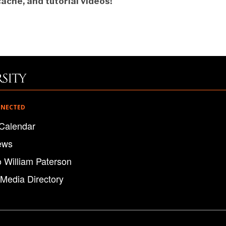
ache, and tutorial videos!
NNECTED
Calendar
ews
o William Paterson
 Media Directory