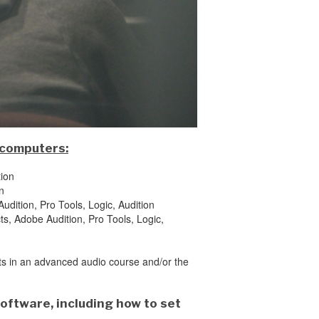
 computers:
tion
n
udition, Pro Tools, Logic, Audition
ts, Adobe Audition, Pro Tools, Logic,
nts in an advanced audio course and/or the
software, including how to set