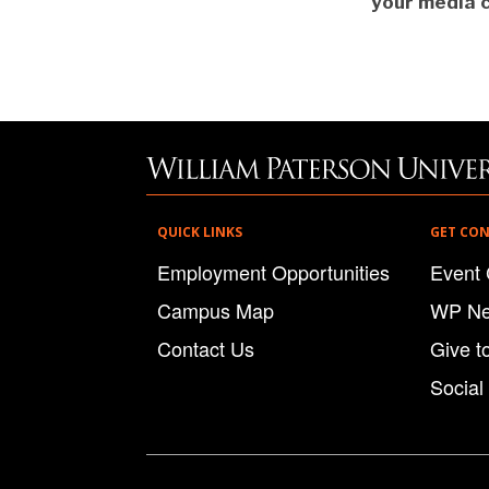
your media c
QUICK LINKS
GET CO
Employment Opportunities
Event 
Campus Map
WP N
Contact Us
Give t
Social