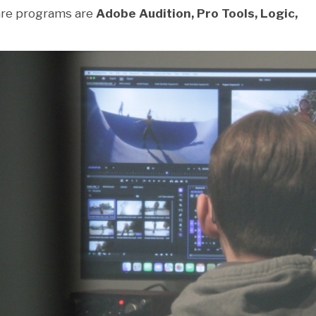
re programs are
Adobe Audition, Pro Tools, Logic,