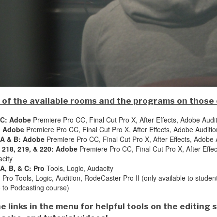
st of the available rooms and the programs on those
 C: Adobe
Premiere Pro CC, Final Cut Pro X, After Effects, Adobe Audi
: Adobe
Premiere Pro CC, Final Cut Pro X, After Effects, Adobe Auditio
 A & B: Adobe
Premiere Pro CC, Final Cut Pro X, After Effects, Adobe A
 218, 219, & 220: Adobe
Premiere Pro CC, Final Cut Pro X, After Effec
city
A, B, & C: Pro
Tools, Logic, Audacity
:
Pro Tools, Logic, Audition, RodeCaster Pro II (only available to stude
o to Podcasting course)
e links in the menu for helpful tools on the editing 