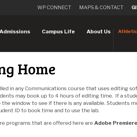
WP CONNECT
MAPS & CONTACT
G
Admissions
Campus Life
About Us
Athleti
ing Home
lled in any Communications course that uses editing so
dents may book up to 4 hours of editing time. If a stu
the window to see if there is any available. Students m
udent ID to book time and to use the lab.
re programs that are offered here are
Adobe Premiere 