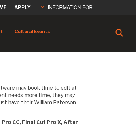
INFORMATION FOR
IVE
APPLY
cs
Cultural Events
ftware may book time to edit at
dent needs more time, they may
ust have their William Paterson
Pro CC, Final Cut Pro X, After