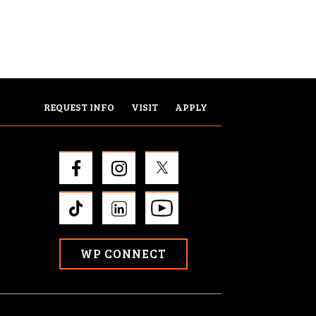
REQUEST INFO
VISIT
APPLY
WP CONNECT