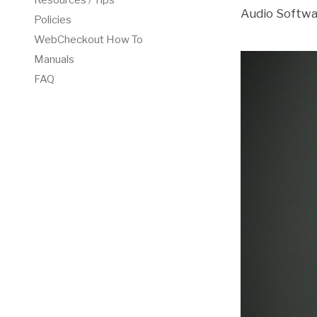
Resources / Tips
Audio Softwa
Policies
WebCheckout How To
Manuals
FAQ