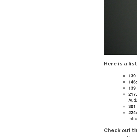
Here is a li
139
146
139
217,
Auda
301 
224
Intr
Check out th