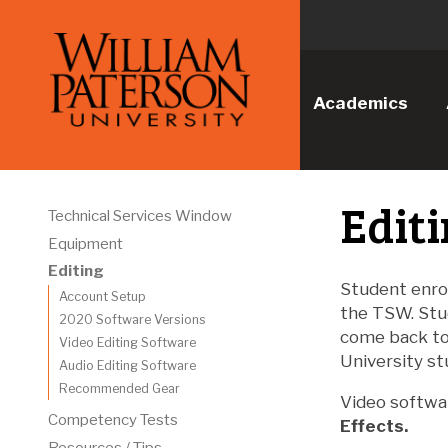
Academics
Edit
Technical Services Window
Equipment
Editing
Student enro
Account Setup
the TSW. Stu
2020 Software Versions
come back to 
Video Editing Software
University st
Audio Editing Software
Recommended Gear
Video softwa
Competency Tests
Effects.