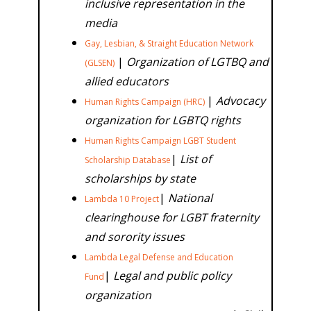
inclusive representation in the
media
Gay, Lesbian, & Straight Education Network
|
Organization of LGTBQ and
(GLSEN)
allied
educators
|
Advocacy
Human Rights Campaign (HRC)
organization for LGBTQ rights
Human Rights Campaign LGBT Student
|
List of
Scholarship Database
scholarships by state
|
National
Lambda 10 Project
clearinghouse for LGBT fraternity
and sorority issues
Lambda Legal Defense and Education
|
Legal and public policy
Fund
organization