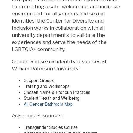
to promoting a safe, welcoming, and inclusive
environment for all genders and sexual
identities, the Center for Diversity and
Inclusion works in collaboration with all
university departments to validate the
experiences and serve the needs of the
LGBTQIA+ community.
Gender and sexual identity resources at
William Paterson University:
Support Groups
Training and Workshops
Chosen Name & Pronoun Practices
Student Health and Wellbeing
All Gender Bathroom Map
Academic Resources:
Transgender Studies Course