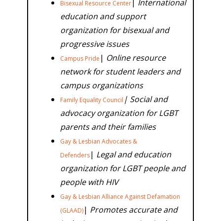
|
International
Bisexual Resource Center
education and support
organization for bisexual and
progressive issues
|
Online resource
Campus Pride
network for student leaders and
campus organizations
| Social and
Family Equality Council
advocacy organization for LGBT
parents and their families
Gay & Lesbian Advocates &
|
Legal and education
Defenders
organization for LGBT people and
people with HIV
Gay & Lesbian Alliance Against Defamation
|
Promotes accurate and
(GLAAD)