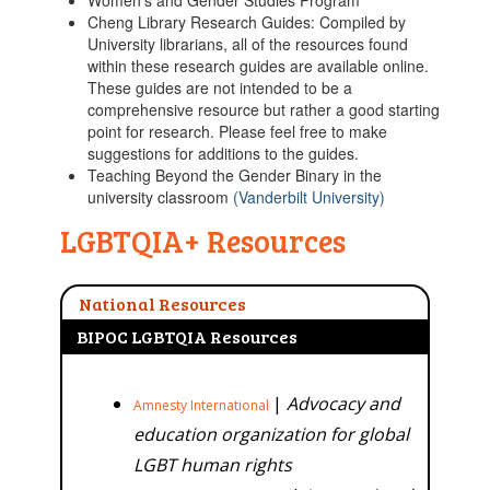
Women's and Gender Studies Program
Cheng Library Research Guides: Compiled by
University librarians, all of the resources found
within these research guides are available online.
These guides are not intended to be a
comprehensive resource but rather a good starting
point for research. Please feel free to make
suggestions for additions to the guides.
Teaching Beyond the Gender Binary in the
university classroom
(Vanderbilt University)
LGBTQIA+ Resources
National Resources
BIPOC LGBTQIA Resources
|
Advocacy and
Amnesty International
education organization for global
LGBT human rights