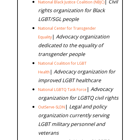
|
Civil
National Black Justice Coalition (NBJC)
rights organization for Black
LGBT/SGL people
National Center for Transgender
|
Advocacy organization
Equality
dedicated to the equality of
transgender people
National Coalition for LGBT
|
Advocacy organization for
Health
improved LGBT healthcare
|
Advocacy
National LGBTQ Task Force
organization for LGBTQ civil rights
|
Legal and policy
OutServe-SLDN
organization currently serving
LGBT military personnel and
veterans