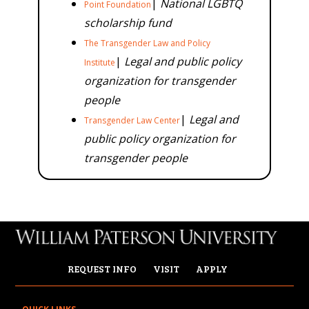
|
National LGBTQ
Point Foundation
scholarship fund
The Transgender Law and Policy
|
Legal and public policy
Institute
organization for transgender
people
|
Legal and
Transgender Law Center
public policy organization for
transgender people
REQUEST INFO
VISIT
APPLY