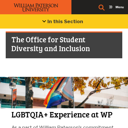
In this Section
The Office for Student
Diversity and Inclusion
LGBTQIA+ Experience at WP
As a part of William Paterson's commitment