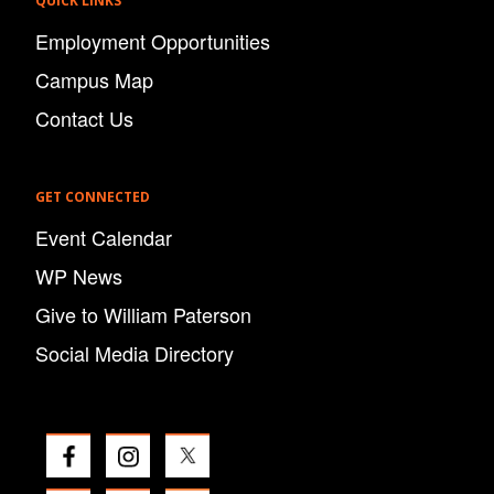
QUICK LINKS
Employment Opportunities
Campus Map
Contact Us
GET CONNECTED
Event Calendar
WP News
Give to William Paterson
Social Media Directory