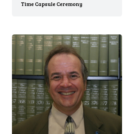
Time Capsule Ceremony