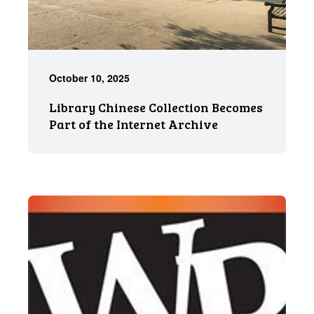
October 10, 2025
Library Chinese Collection Becomes
Part of the Internet Archive