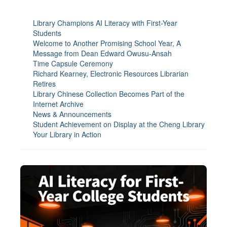
Library Champions AI Literacy with First-Year
Students
Welcome to Another Promising School Year, A
Message from Dean Edward Owusu-Ansah
Time Capsule Ceremony
Richard Kearney, Electronic Resources Librarian
Retires
Library Chinese Collection Becomes Part of the
Internet Archive
News & Announcements
Student Achievement on Display at the Cheng Library
Your Library in Action