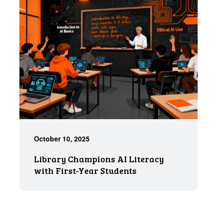
October 10, 2025
Library Champions AI Literacy
with First-Year Students