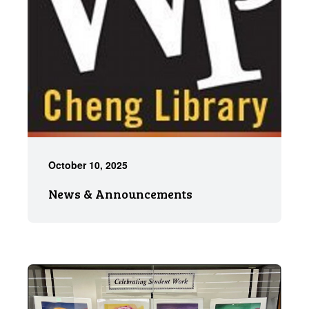
October 10, 2025
News & Announcements