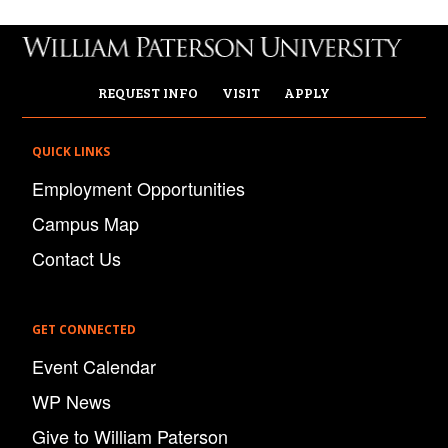
REQUEST INFO
VISIT
APPLY
QUICK LINKS
Employment Opportunities
Campus Map
Contact Us
GET CONNECTED
Event Calendar
WP News
Give to William Paterson