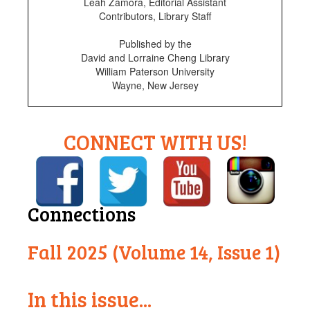
Leah Zamora, Editorial Assistant
Contributors, Library Staff
Published by the
David and Lorraine Cheng Library
William Paterson University
Wayne, New Jersey
CONNECT WITH US!
Connections
Fall 2025 (Volume 14, Issue 1)
In this issue...