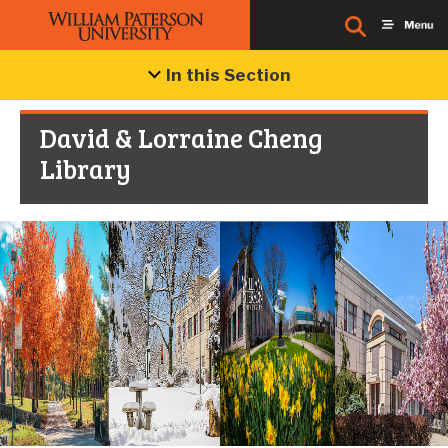
In this Section
David & Lorraine Cheng
Library