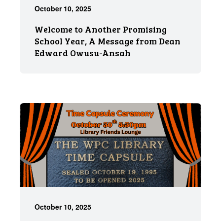
October 10, 2025
Welcome to Another Promising
School Year, A Message from Dean
Edward Owusu-Ansah
October 10, 2025