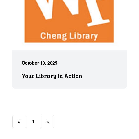
October 10, 2025
Your Library in Action
«
1
»