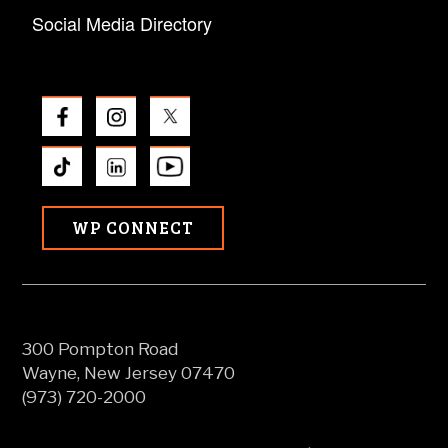
Social Media Directory
WP CONNECT
300 Pompton Road
Wayne, New Jersey 07470
(973) 720-2000