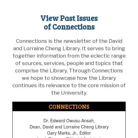
View Past Issues
of Connections
Connections is the newsletter of the David
and Lorraine Cheng Library. It serves to bring
together information from the eclectic range
of sources, services, people and topics that
comprise the Library. Through Connections
we hope to showcase how the Library
continues its relevance to the core mission of
the University.
CONNECTIONS
Dr. Edward Owusu-Ansah,
Dean, David and Lorraine Cheng Library
Gary Marks, Jr., Editor