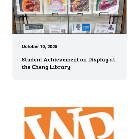
October 10, 2025
Student Achievement on Display at
the Cheng Library