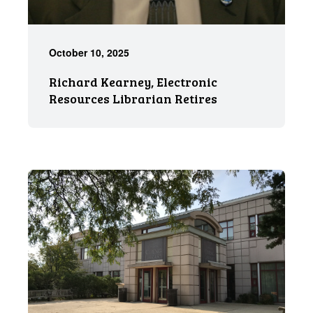
October 10, 2025
Richard Kearney, Electronic
Resources Librarian Retires