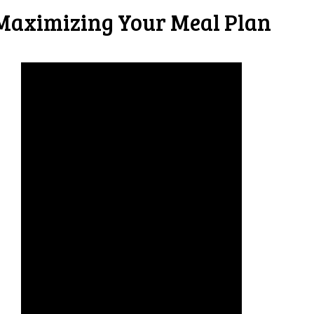
Maximizing Your Meal Plan