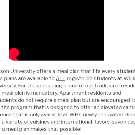
son University offers a meal plan that fits every student
e plans are available to
ALL
registered students at Will
ersity. For those residing in one of our traditional resi
 a meal plan is mandatory. Apartment residents and
dents do not require a meal plan but are encouraged t
n the program that is designed to offer an elevated cam
ence that is only available at WP’s newly renovated Dini
 a variety of cuisines and international flavors, seven da
 a meal plan makes that possible!