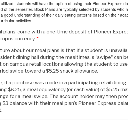
tilized, students will have the option of using their Pioneer Express do
end of the semester. Block Plans are typically selected by students who 
a good understanding of their daily eating patterns based on their ac
rricular activities.
al plans, come with a one-time deposit of Pioneer Expre
campus currency.
*
ture about our meal plans is that if a student is unavaila
resident dining hall during the mealtimes, a "swipe" can b
t on campus retail locations allowing the student to use
riod swipe toward a $5.25 snack allowance.
, if a purchase was made in a participating retail dining
ling $8.25, a meal equivalency (or cash value) of $5.25 m
ange for a meal swipe. The account holder may then pro
 $3 balance with their meal plan’s Pioneer Express bala
t.