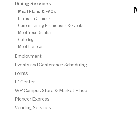
Dining Services
Meal Plans & FAQs
Dining on Campus
Current Dining Promotions & Events
Meet Your Dietitian
Catering
Meet the Team
Employment
Events and Conference Scheduling
Forms
ID Center
WP Campus Store & Market Place
Pioneer Express
Vending Services