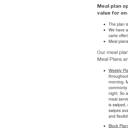
Meal plan op
value for on
The plan i
We have all
carte offer
Meal plans
Our meal plan
Meal Plans an
Weekly Pl
throughout
morning. M
commonly r
night. So 
meal servi
is swiped,
swipes ava
and flexibil
Block Plan