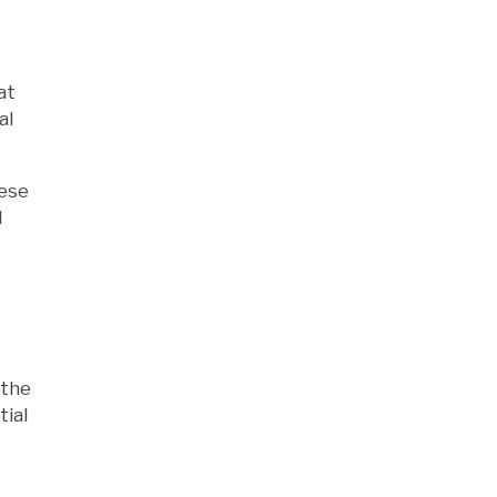
at
al
hese
l
 the
tial