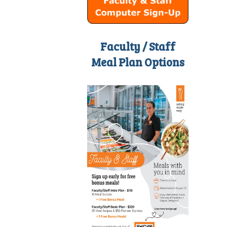
Faculty / Staff
Meal Plan Options