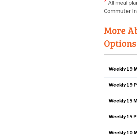
*
All meal pl
Commuter Int
More Ab
Options
Weekly 19 M
Weekly 19 P
Weekly 15 M
Weekly 15 P
Weekly 10 M