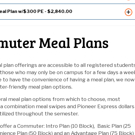
eal Plan w/$300 PE - $2,840.00
uter Meal Plans
l plan offerings are accessible to all registered students
 those who may only be on campus for a few days a wee
e to have the convenience of having a meal plan, we now
r-friendly meal plan options.
ral meal plan options from which to choose, most
 a combination meal swipes and Pioneer Express dollars
tilized throughout the semester.
offer a Commuter: Intro Plan (10 Block), Basic Plan (25
nience Plan (50 Block) and an Advantage Plan (75 Block)