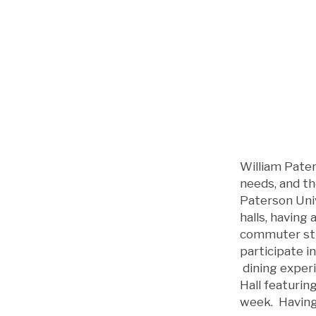
William Pater
needs, and th
Paterson Univ
halls, having
commuter stu
participate i
dining experi
Hall featuring
week. Having