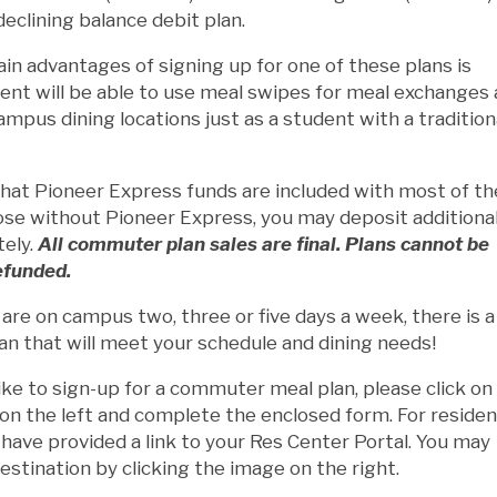
declining balance debit plan.
in advantages of signing up for one of these plans is
ent will be able to use meal swipes for meal exchanges 
mpus dining locations just as a student with a tradition
that Pioneer Express funds are included with most of t
ose without Pioneer Express, you may deposit additiona
tely.
All commuter plan sales are final. Plans cannot be
efunded.
re on campus two, three or five days a week, there is a
an that will meet your schedule and dining needs!
like to sign-up for a commuter meal plan, please click on
n the left and complete the enclosed form. For residen
have provided a link to your Res Center Portal. You may
estination by clicking the image on the right.