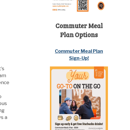
Commuter Meal
Plan Options
Commuter Meal Plan
Sign-Up!
’s
iam
dence
o
pus
ng
ys a