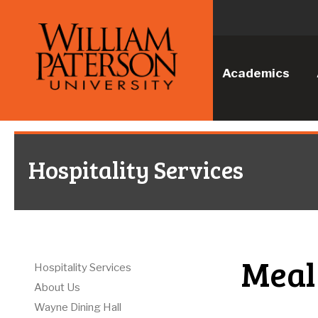
Academics
Hospitality Services
Meal
Hospitality Services
About Us
Wayne Dining Hall