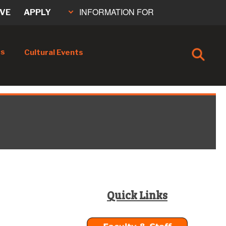
INFORMATION FOR
IVE
APPLY
cs
Cultural Events
Quick Links