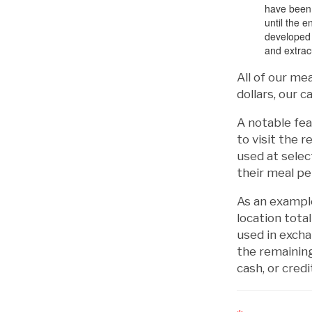
have been u
until the 
developed 
and extracu
All of our me
dollars, our 
A notable fea
to visit the 
used at selec
their meal pe
As an example
location tota
used in exch
the remaining
cash, or credi