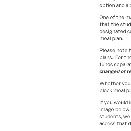
option and a 
One of the ma
that the stud
designated ca
meal plan.
Please note 
plans. For th
funds separa
changed or r
Whether you a
block meal pl
If you would 
image below o
students, we 
access that d