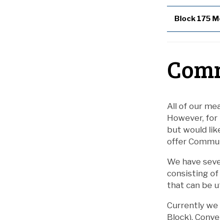
Block 175 M
Comm
All of our mea
However, for
but would lik
offer Commute
We have seve
consisting of
that can be u
Currently we 
Block), Conve