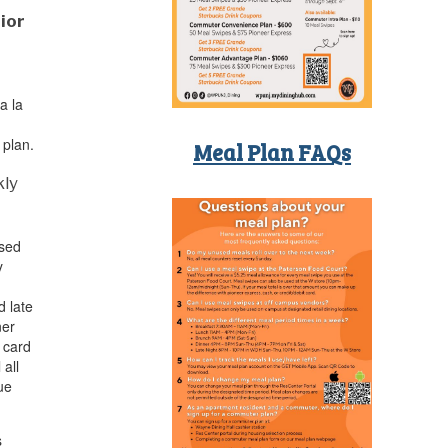
ior
a la
 plan.
Meal Plan FAQs
kly
used
y
d late
ner
 card
 all
ue
s