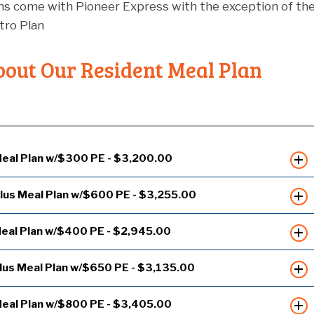
ans come with Pioneer Express with the exception of th
ro Plan
out Our Resident Meal Plan
eal Plan w/$300 PE - $3,200.00
lus Meal Plan w/$600 PE - $3,255.00
eal Plan w/$400 PE - $2,945.00
lus Meal Plan w/$650 PE - $3,135.00
eal Plan w/$800 PE - $3,405.00