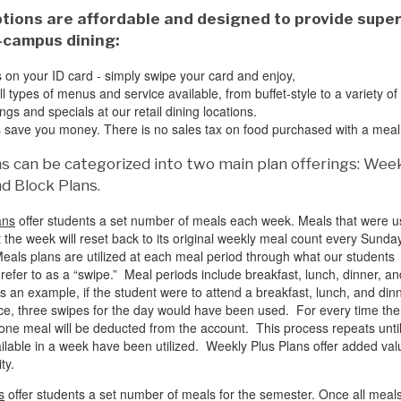
tions are affordable and designed to provide super
-campus dining:
s on your ID card - simply swipe your card and enjoy,
 types of menus and service available, from buffet-style to a variety of 
ings and specials at our retail dining locations.
 save you money. There is no sales tax on food purchased with a meal
s can be categorized into two main plan offerings: Wee
d Block Plans.
ans
offer students a set number of meals each week. Meals that were 
 the week will reset back to its original weekly meal count every Sunda
eals plans are utilized at each meal period through what our students
efer to as a “swipe.” Meal periods include breakfast, lunch, dinner, an
as an example, if the student were to attend a breakfast, lunch, and din
ce, three swipes for the day would have been used. For every time the
 one meal will be deducted from the account. This process repeats until
ilable in a week have been utilized. Weekly Plus Plans offer added val
ity.
s
offer students a set number of meals for the semester. Once all meal