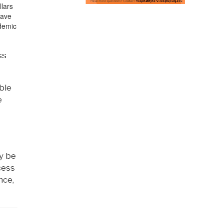
llars
have
ademic
ss
ble
e
ay be
cess
nce,