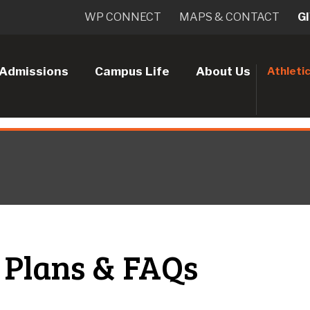
WP CONNECT
MAPS & CONTACT
G
Admissions
Campus Life
About Us
Athleti
 Plans & FAQs