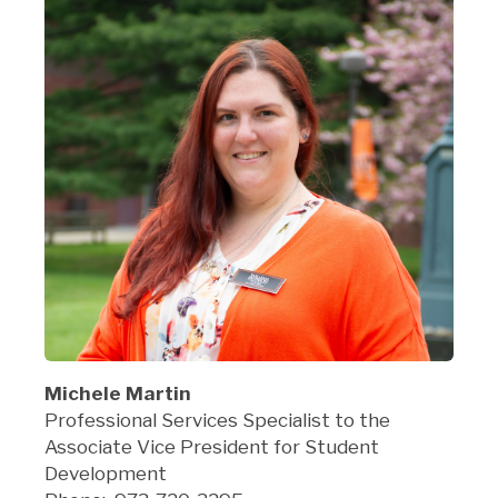
Michele Martin
Professional Services Specialist to the
Associate Vice President for Student
Development