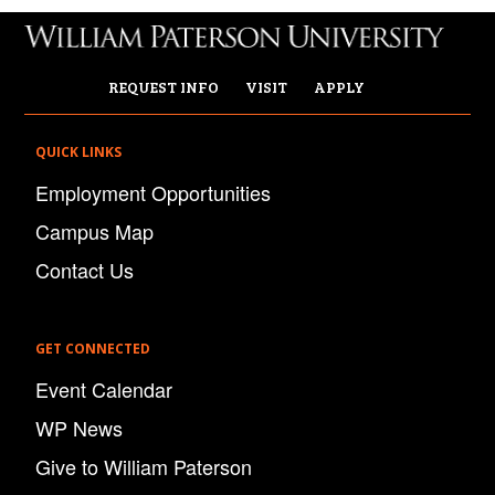
REQUEST INFO
VISIT
APPLY
QUICK LINKS
Employment Opportunities
Campus Map
Contact Us
GET CONNECTED
Event Calendar
WP News
Give to William Paterson