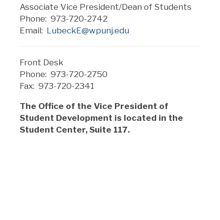
Associate Vice President/Dean of Students
Phone: 973-720-2742
Email:
LubeckE@wpunj.edu
Front Desk
Phone: 973-720-2750
Fax: 973-720-2341
The Office of the Vice President of
Student Development is located in the
Student Center, Suite 117.