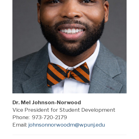
Dr. Mel Johnson-Norwood
Vice President for Student Development
Phone: 973-720-2179
Email:
johnsonnorwoodm@wpunj.edu