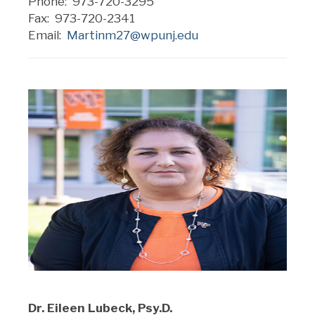
Phone: 973-720-3295
Fax: 973-720-2341
Email:
Martinm27@wpunj.edu
Dr. Eileen Lubeck, Psy.D.