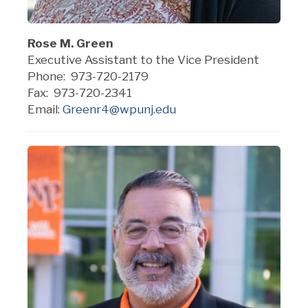
Rose M. Green
Executive Assistant to the Vice President
Phone: 973-720-2179
Fax: 973-720-2341
Email:
Greenr4@wpunj.edu