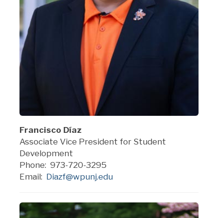
Francisco Díaz
Asso
ciate Vice President for Student
Development
Phone: 973-720-3295
Email:
Diazf@wpunj.edu