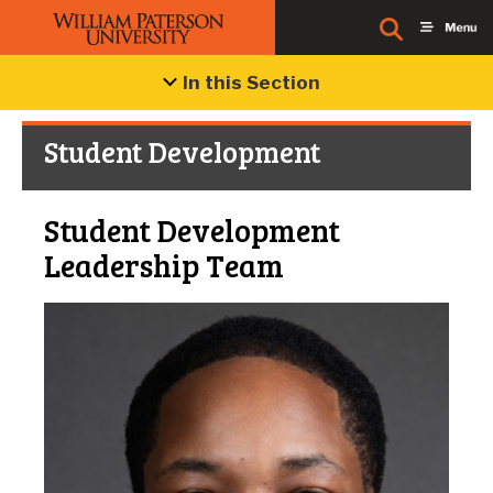
In this Section
Student Development
Student Development
Leadership Team