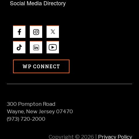
Social Media Directory
WP CONNECT
300 Pompton Road
Wayne, New Jersey 07470
(973) 720-2000
Copyright © 2026 |
Privacy Policy