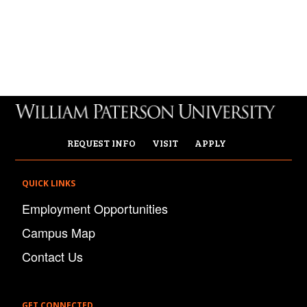
REQUEST INFO
VISIT
APPLY
QUICK LINKS
Employment Opportunities
Campus Map
Contact Us
GET CONNECTED