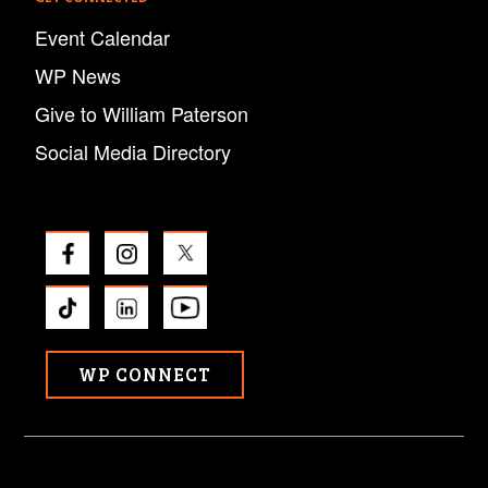
Event Calendar
WP News
Give to William Paterson
Social Media Directory
WP CONNECT