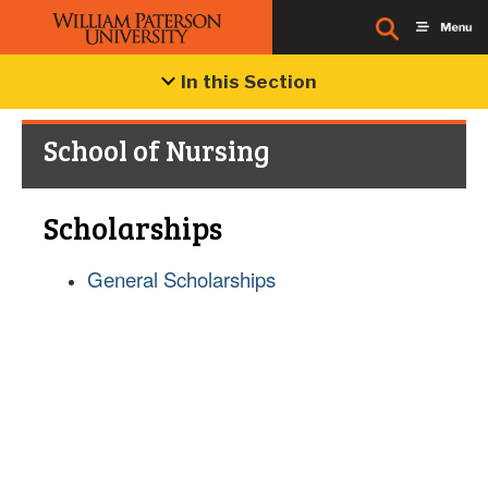
In this Section
School of Nursing
Scholarships
General Scholarships