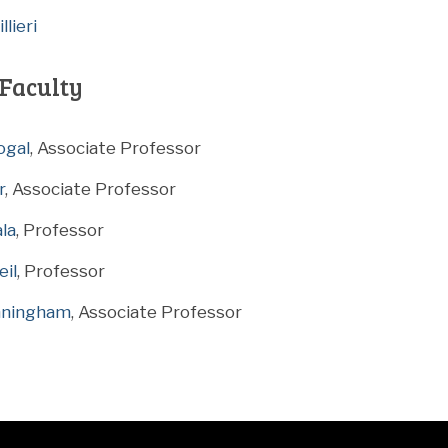
lieri
Faculty
ogal
, Associate Professor
r
, Associate Professor
ala
, Professor
eil
, Professor
nningham
, Associate Professor