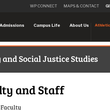
WP CONNECT
MAPS & CONTACT
G
Admissions
Campus Life
About Us
Athleti
nd Social Justice Studies
lty and Staff
 Faculty