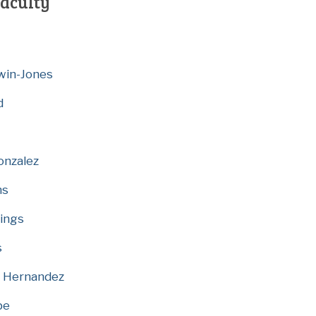
aculty
dwin-Jones
d
onzalez
ns
tings
s
e Hernandez
be