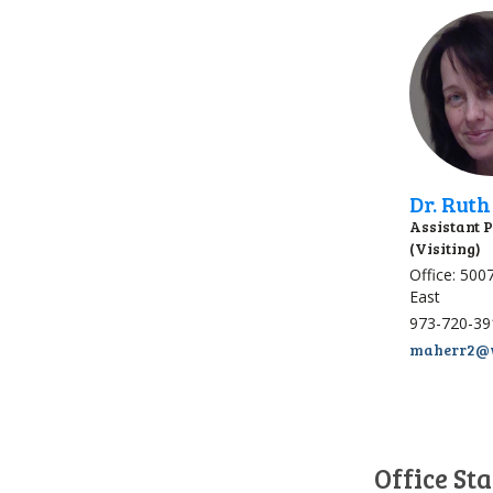
Dr. Rut
Assistant 
(Visiting)
Office: 500
East
973-720-39
maherr2@w
Office Sta