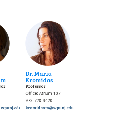
Dr. Maria
am
Kromidas
sor
Professor
Office: Atrium 107
973-720-3420
wpunj.edu
kromidasm@wpunj.edu