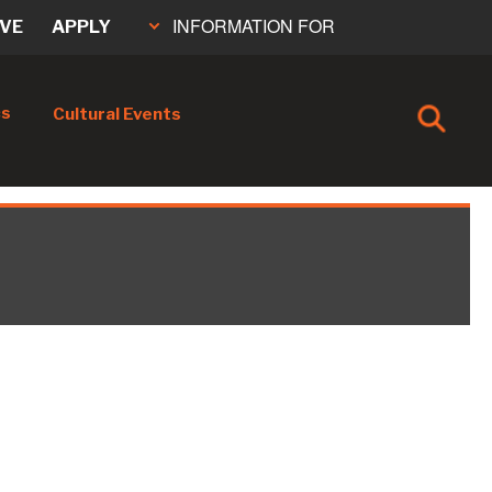
INFORMATION FOR
IVE
APPLY
cs
Cultural Events