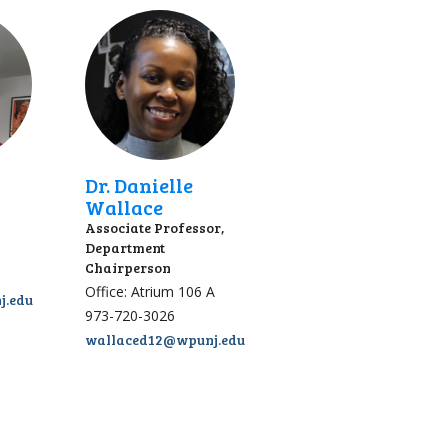
Dr. Danielle
Wallace
Associate Professor,
Department
Chairperson
Office: Atrium 106 A
j.edu
973-720-3026
wallaced12@wpunj.edu