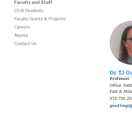
Faculty and Staff
CSJS Students
Faculty Grants & Projects
Careers
Alumni
Contact Us
Dr. TJ 
Professor
Office: 500
East & Atr
973-720-25
gundlingt