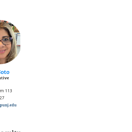
oto
tive
ium 113
27
unj.edu