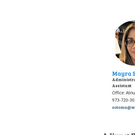
Mayra S
Administra
Assistant
Office: Atr
973-720-30
sotoma@wp