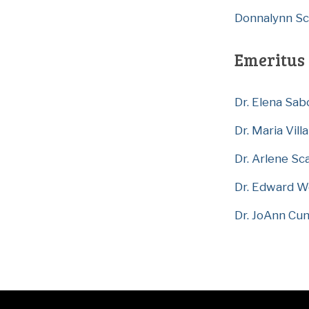
Donnalynn Scil
Emeritus 
Dr. Elena Sab
Dr. Maria Villa
Dr. Arlene Sc
Dr. Edward W
Dr. JoAnn Cu