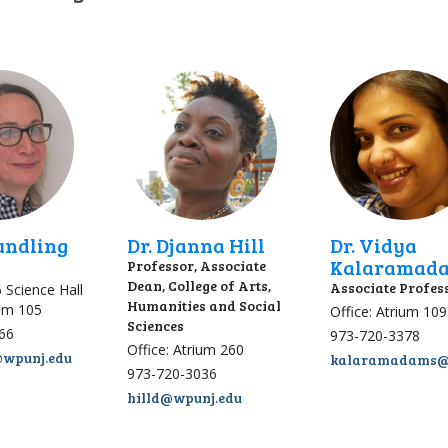
Gundling
Dr. Djanna Hill
Dr. Vidya
Kalaramad
Professor, Associate
Dean, College of Arts,
Associate Profes
6 Science Hall
Humanities and Social
ium 105
Office: Atrium 109
Sciences
66
973-720-3378
Office: Atrium 260
@wpunj.edu
kalaramadams@
973-720-3036
hilld@wpunj.edu