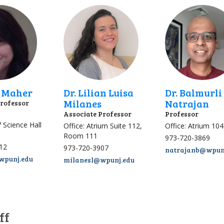
h Maher
Dr. Lilian Luisa
Dr. Balmurli
Milanes
Natrajan
Professor
Associate Professor
Professor
7 Science Hall
Office: Atrium Suite 112,
Office: Atrium 104
Room 111
973-720-3869
12
973-720-3907
natrajanb@wpun
punj.edu
milanesl@wpunj.edu
ff