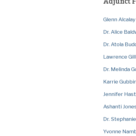
Adjunct F
Glenn Alcalay
Dr. Alice Bal
Dr. Atola Bud
Lawrence Gill
Dr. Melinda G
Karrie Gubbi
Jennifer Has
Ashanti Jone
Dr. Stephani
Yvonne Nam