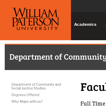
Academics
Department of Community a
Facu
Department of Community and
Social Justice Studies
Degrees Offered
Full Time
Why Major with us?