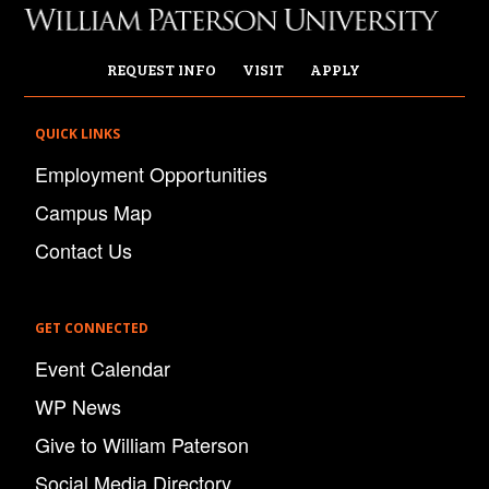
REQUEST INFO
VISIT
APPLY
QUICK LINKS
Employment Opportunities
Campus Map
Contact Us
GET CONNECTED
Event Calendar
WP News
Give to William Paterson
Social Media Directory