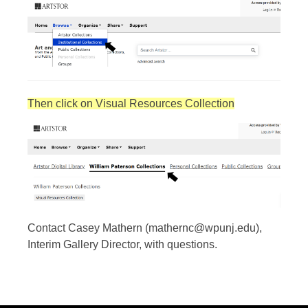
Then click on Visual Resources Collection
Contact Casey Mathern (mathernc@wpunj.edu),
Interim Gallery Director, with questions.