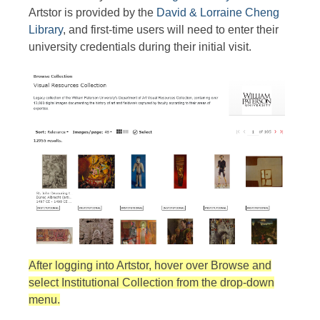
Artstor is provided by the
David & Lorraine Cheng
Library
, and first-time users will need to enter their
university credentials during their initial visit.
After logging into Artstor, hover over Browse and
select Institutional Collection from the drop-down
menu.