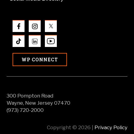
WP CONNECT
300 Pompton Road
Wayne, New Jersey 07470
(973) 720-2000
Copyright © 2026 |
Privacy Policy