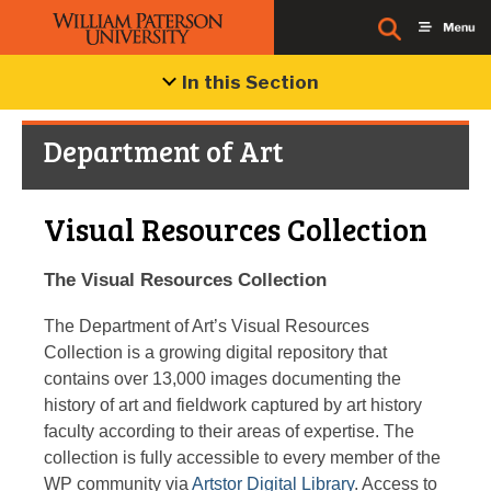
In this Section
Department of Art
Visual Resources Collection
The Visual Resources Collection
The Department of Art’s Visual Resources
Collection is a growing digital repository that
contains over 13,000 images documenting the
history of art and fieldwork captured by art history
faculty according to their areas of expertise. The
collection is fully accessible to every member of the
WP community via
Artstor Digital Library
. Access to